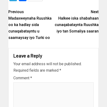
Previous
Next
Madaxweynaha Ruushka
Halkee iska shabahaan
oo ka hadlay sida
cunaqabataynta Ruushka
cunaqabatayntu u
iyo tan Somaliya saaran
saamaysay iyo Turki oo
Leave a Reply
Your email address will not be published.
Required fields are marked
*
Comment
*