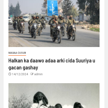
MAXAA CUSUB
Halkan ka daawo adaa arki cida Suuriya u
gacan gashay
14/12/2024
admin