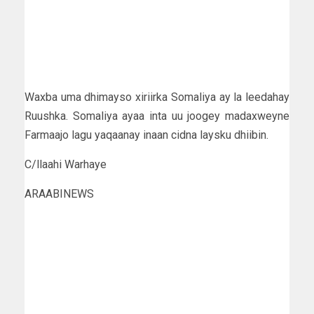
Waxba uma dhimayso xiriirka Somaliya ay la leedahay
Ruushka. Somaliya ayaa inta uu joogey madaxweyne
Farmaajo lagu yaqaanay inaan cidna laysku dhiibin.
C/llaahi Warhaye
ARAABINEWS