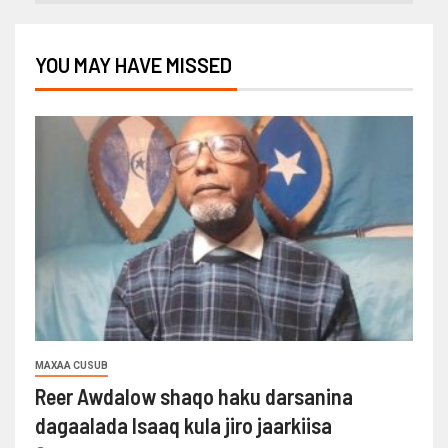
YOU MAY HAVE MISSED
MAXAA CUSUB
Reer Awdalow shaqo haku darsanina
dagaalada Isaaq kula jiro jaarkiisa