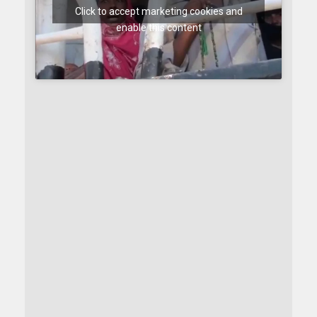
Click to accept marketing cookies and
enable this content