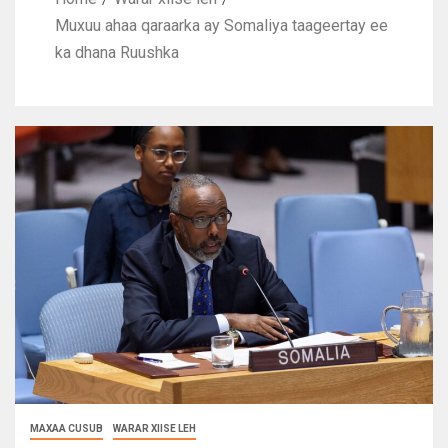
Muxuu ahaa qaraarka ay Somaliya taageertay ee
ka dhana Ruushka
MAXAA CUSUB
WARAR XIISE LEH