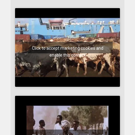
Click to accept marketing cookies and
enable this content