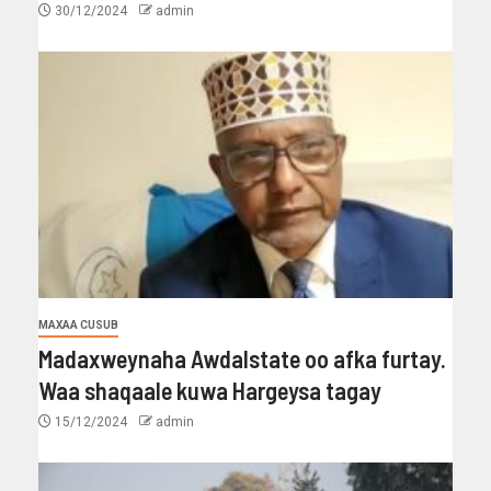
30/12/2024
admin
MAXAA CUSUB
Madaxweynaha Awdalstate oo afka furtay.
Waa shaqaale kuwa Hargeysa tagay
15/12/2024
admin