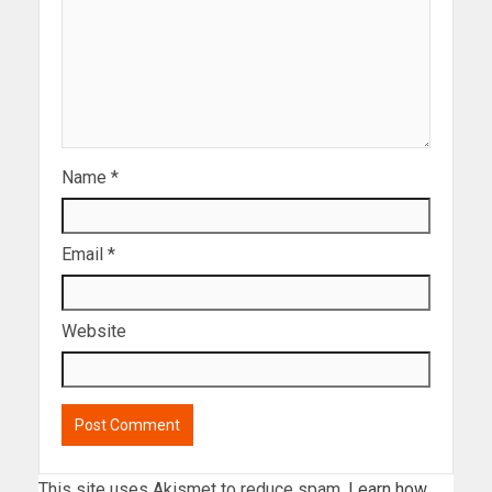
Name
*
Email
*
Website
This site uses Akismet to reduce spam.
Learn how