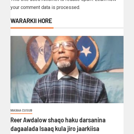
your comment data is processed.
WARARKII HORE
MAXAA CUSUB
Reer Awdalow shaqo haku darsanina
dagaalada Isaaq kula jiro jaarkiisa