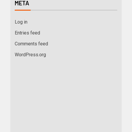
META
Log in
Entries feed
Comments feed
WordPress.org