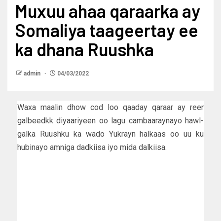
Muxuu ahaa qaraarka ay
Somaliya taageertay ee
ka dhana Ruushka
admin
04/03/2022
Waxa maalin dhow cod loo qaaday qaraar ay reer
galbeedkk diyaariyeen oo lagu cambaaraynayo hawl-
galka Ruushku ka wado Yukrayn halkaas oo uu ku
hubinayo amniga dadkiisa iyo mida dalkiisa.