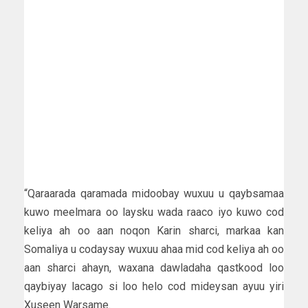
“Qaraarada qaramada midoobay wuxuu u qaybsamaa
kuwo meelmara oo laysku wada raaco iyo kuwo cod
keliya ah oo aan noqon Karin sharci, markaa kan
Somaliya u codaysay wuxuu ahaa mid cod keliya ah oo
aan sharci ahayn, waxana dawladaha qastkood loo
qaybiyay lacago si loo helo cod mideysan ayuu yiri
Xuseen Warsame.