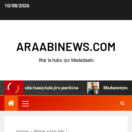
10/08/2026
ARAABINEWS.COM
War la hubo iyo Madadaalo
ada Isaaq kula jiro jaarkiisa
Madaxweynaha Awdalstate
Home
Warar xiise leh