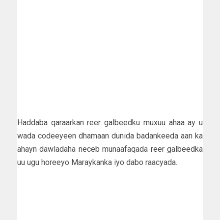
Haddaba qaraarkan reer galbeedku muxuu ahaa ay u
wada codeeyeen dhamaan dunida badankeeda aan ka
ahayn dawladaha neceb munaafaqada reer galbeedka
uu ugu horeeyo Maraykanka iyo dabo raacyada.