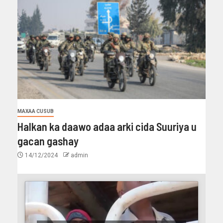
MAXAA CUSUB
Halkan ka daawo adaa arki cida Suuriya u
gacan gashay
14/12/2024
admin