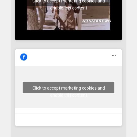
Click to accept marketing cookies and
enable this content
Click to accept marketing cookies and
enable this content