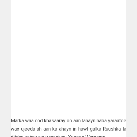
Marka waa cod khasaaray oo aan lahayn haba yaraatee
wax ujeeda ah aan ka ahayn in hawl-galka Ruushka la