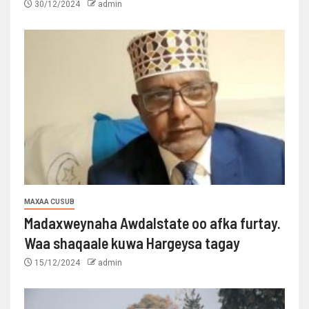
30/12/2024
admin
MAXAA CUSUB
Madaxweynaha Awdalstate oo afka furtay.
Waa shaqaale kuwa Hargeysa tagay
15/12/2024
admin