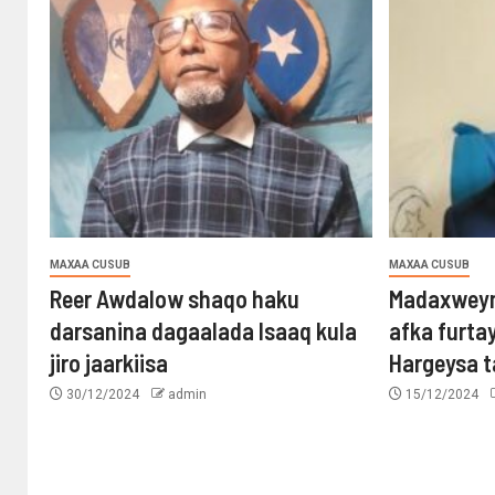
MAXAA CUSUB
MAXAA CUSUB
Reer Awdalow shaqo haku
Madaxweyn
darsanina dagaalada Isaaq kula
afka furta
jiro jaarkiisa
Hargeysa 
30/12/2024
admin
15/12/2024