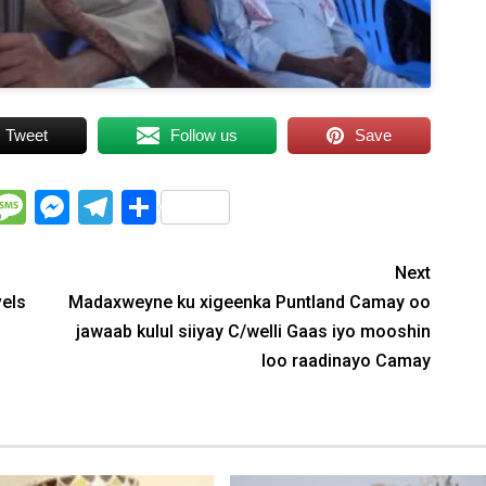
Tweet
Follow us
Save
WhatsApp
Message
Messenger
Telegram
Share
Next
vels
Madaxweyne ku xigeenka Puntland Camay oo
jawaab kulul siiyay C/welli Gaas iyo mooshin
loo raadinayo Camay