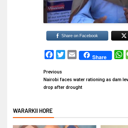
Share on Facebook
Facebook
Twitter
Email
Share
Previous
Nairobi faces water rationing as dam le
drop after drought
WARARKII HORE