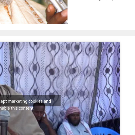
ccept marketing cookies and
nable this content