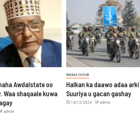
MAXAA CUSUB
aha Awdalstate oo
Halkan ka daawo adaa arki
y. Waa shaqaale kuwa
Suuriya u gacan gashay
tagay
14/12/2024
admin
admin