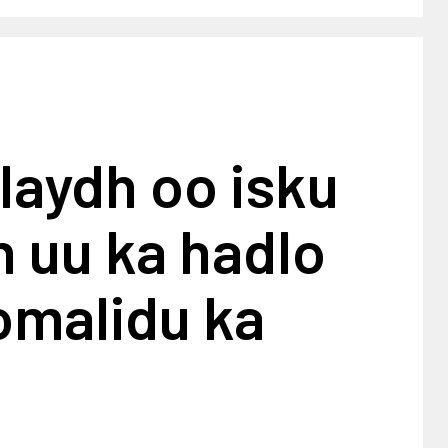
laydh oo isku
n uu ka hadlo
omalidu ka