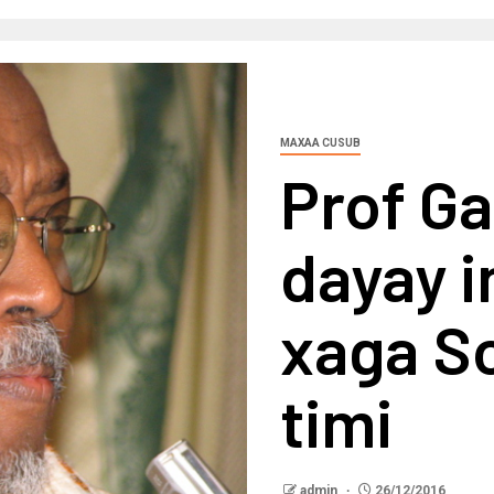
MAXAA CUSUB
Prof Ga
dayay i
xaga S
timi
admin
26/12/2016