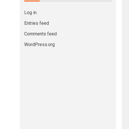
Log in
Entries feed
Comments feed
WordPress.org