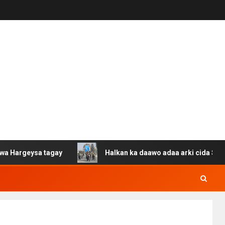
 tagay
Halkan ka daawo adaa arki cida Suuriya u gacan