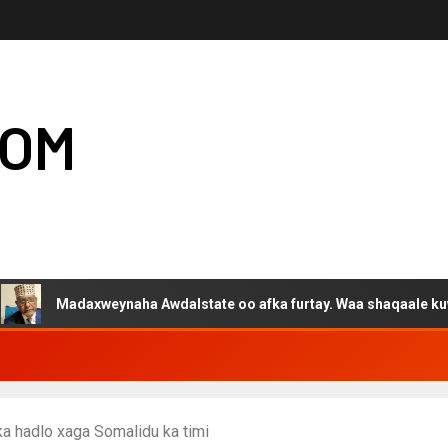
COM
axweynaha Awdalstate oo afka furtay. Waa shaqaale kuwa Hargeysa
ka hadlo xaga Somalidu ka timi