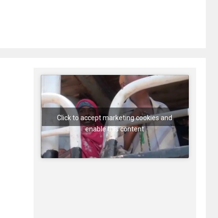
Click to accept marketing cookies and
enable this content