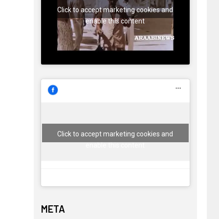
Click to accept marketing cookies and
enable this content
Click to accept marketing cookies and
enable this content
META