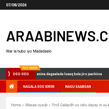
07/08/2026
ARAABINEWS.
War la hubo iyo Madadaalo
NOO GAARA
DEG-DEG
aku darsanina dagaalada Isaaq kula jiro jaarkiisa
Mad
NAGALA SOO XIRIIR
NAGU SAABSAN
Home
Maxaa cusub
Prof Galaydh oo isku dayay in uu 