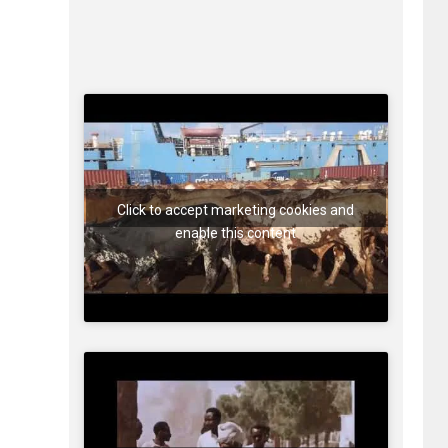
Click to accept marketing cookies and
enable this content