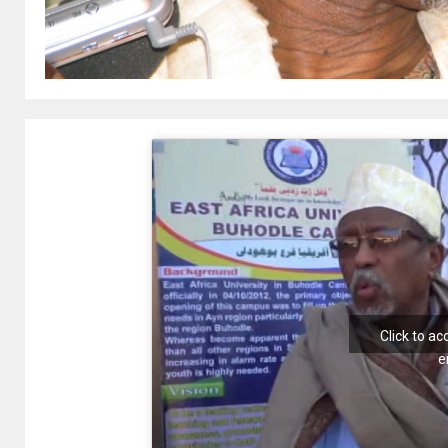
Click to a
e