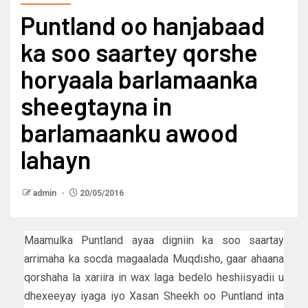
Puntland oo hanjabaad
ka soo saartey qorshe
horyaala barlamaanka
sheegtayna in
barlamaanku awood
lahayn
admin
20/05/2016
Maamulka Puntland ayaa digniin ka soo saartay
arrimaha ka socda magaalada Muqdisho, gaar ahaana
qorshaha la xariira in wax laga bedelo heshiisyadii u
dhexeeyay iyaga iyo Xasan Sheekh oo Puntland inta