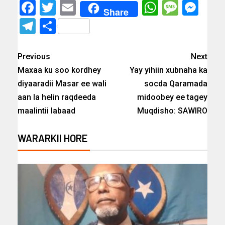
Facebook
Twitter
Email
WhatsAp
Messa
Mes
Share
Telegram
Share
Previous
Next
Maxaa ku soo kordhey
Yay yihiin xubnaha ka
diyaaradii Masar ee wali
socda Qaramada
aan la helin raqdeeda
midoobey ee tagey
maalintii labaad
Muqdisho: SAWIRO
WARARKII HORE