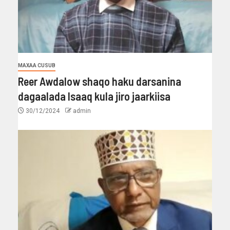
MAXAA CUSUB
Reer Awdalow shaqo haku darsanina
dagaalada Isaaq kula jiro jaarkiisa
30/12/2024
admin