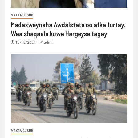
MAXAA CUSUB
Madaxweynaha Awdalstate oo afka furtay.
Waa shaqaale kuwa Hargeysa tagay
15/12/2024
admin
MAXAA CUSUB