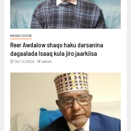
MAXAA CUSUB
Reer Awdalow shaqo haku darsanina
dagaalada Isaaq kula jiro jaarkiisa
30/12/2024
admin