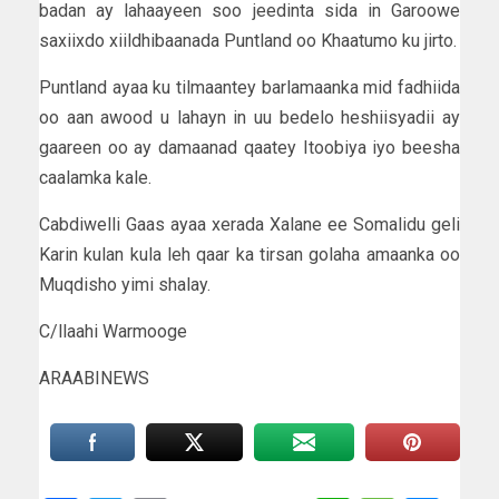
badan ay lahaayeen soo jeedinta sida in Garoowe
saxiixdo xiildhibaanada Puntland oo Khaatumo ku jirto.
Puntland ayaa ku tilmaantey barlamaanka mid fadhiida
oo aan awood u lahayn in uu bedelo heshiisyadii ay
gaareen oo ay damaanad qaatey Itoobiya iyo beesha
caalamka kale.
Cabdiwelli Gaas ayaa xerada Xalane ee Somalidu geli
Karin kulan kula leh qaar ka tirsan golaha amaanka oo
Muqdisho yimi shalay.
C/llaahi Warmooge
ARAABINEWS