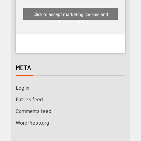
Click to accept marketing cookies and
enable this content
META
Log in
Entries feed
Comments feed
WordPress.org