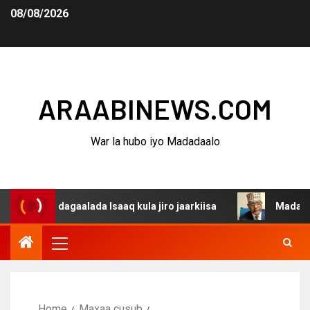
08/08/2026
ARAABINEWS.COM
War la hubo iyo Madadaalo
na dagaalada Isaaq kula jiro jaarkiisa
Madaxweynaha A
Home
Maxaa cusub