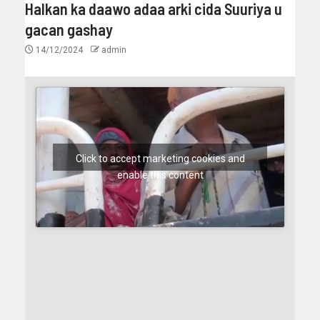
Halkan ka daawo adaa arki cida Suuriya u
gacan gashay
14/12/2024
admin
Click to accept marketing cookies and
enable this content