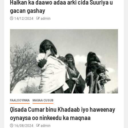
Halkan ka daawo adaa arki cida Suuriya u
gacan gashay
14/12/2024
admin
FAALOOYINKA
MAXAA CUSUB
Qisada Cumar binu Khadaab iyo haweenay
oynaysa oo ninkeedu ka maqnaa
16/08/2024
admin