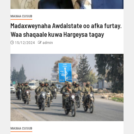
MAXAA CUSUB
Madaxweynaha Awdalstate oo afka furtay.
Waa shaqaale kuwa Hargeysa tagay
15/12/2024
admin
MAXAA CUSUB