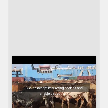
Click to accept marketing cookies and
enable this content