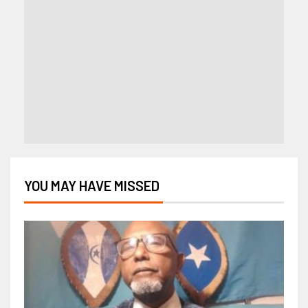
YOU MAY HAVE MISSED