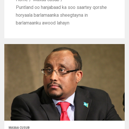
Puntland oo hanjabaad ka soo saartey qorshe
horyaala barlamaanka sheegtayna in
barlamaanku awood lahayn
MAXAA CUSUB