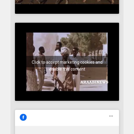
Click to accept marketing cookies and
enable this content