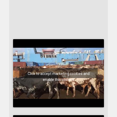
Click to accept marketing cookies and
enable this content