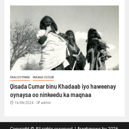
FAALOOYINKA
MAXAA CUSUB
Qisada Cumar binu Khadaab iyo haweenay
oynaysa oo ninkeedu ka maqnaa
16/08/2024
admin
Copyright © All rights reserved.
|
Araabinews
by 2026.