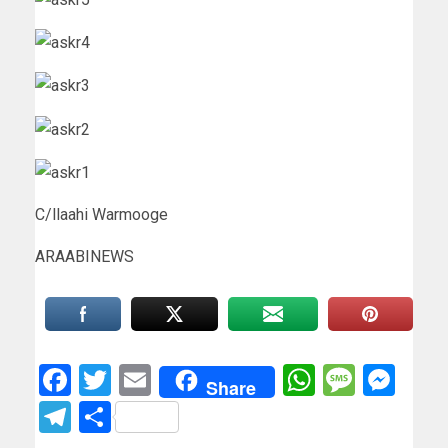
C/llaahi Warmooge
ARAABINEWS
Facebook
Twitter
Email
WhatsAp
Messa
Mes
Share
Telegram
Share