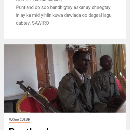
Puntland oo soo bandhigtey askar ay sheegtay
in ay ka mid yihiin kuwa dawlada oo dagaal lagu
qabtey: SAWIRO
MAXAA CUSUB