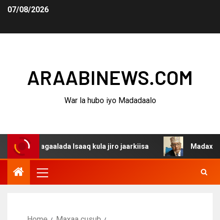
07/08/2026
ARAABINEWS.COM
War la hubo iyo Madadaalo
dagaalada Isaaq kula jiro jaarkiisa
Madaxweynaha Awda
Home
Maxaa cusub