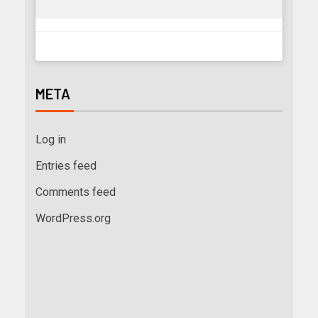
META
Log in
Entries feed
Comments feed
WordPress.org