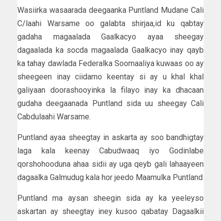
Wasiirka wasaarada deegaanka Puntland Mudane Cali
C/laahi Warsame oo galabta shirjaa,id ku qabtay
gadaha magaalada Gaalkacyo ayaa sheegay
dagaalada ka socda magaalada Gaalkacyo inay qayb
ka tahay dawlada Federalka Soomaaliya kuwaas oo ay
sheegeen inay ciidamo keentay si ay u khal khal
galiyaan doorashooyinka la filayo inay ka dhacaan
gudaha deegaanada Puntland sida uu sheegay Cali
Cabdulaahi Warsame.
Puntland ayaa sheegtay in askarta ay soo bandhigtay
laga kala keenay Cabudwaaq iyo Godinlabe
qorshohooduna ahaa sidii ay uga qeyb gali lahaayeen
dagaalka Galmudug kala hor jeedo Maamulka Puntland
Puntland ma aysan sheegin sida ay ka yeeleyso
askartan ay sheegtay iney kusoo qabatay Dagaalkii