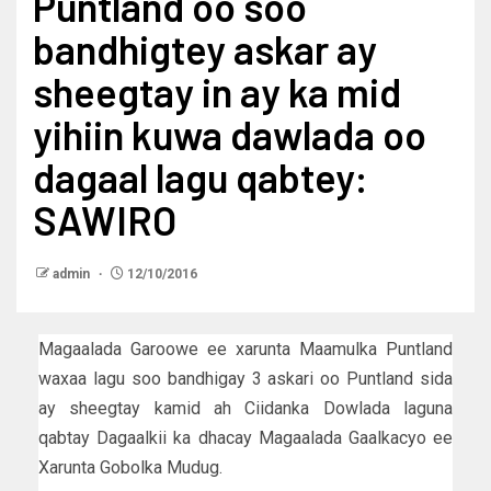
Puntland oo soo
bandhigtey askar ay
sheegtay in ay ka mid
yihiin kuwa dawlada oo
dagaal lagu qabtey:
SAWIRO
admin
12/10/2016
Magaalada Garoowe ee xarunta Maamulka Puntland
waxaa lagu soo bandhigay 3 askari oo Puntland sida
ay sheegtay kamid ah Ciidanka Dowlada laguna
qabtay Dagaalkii ka dhacay Magaalada Gaalkacyo ee
Xarunta Gobolka Mudug.