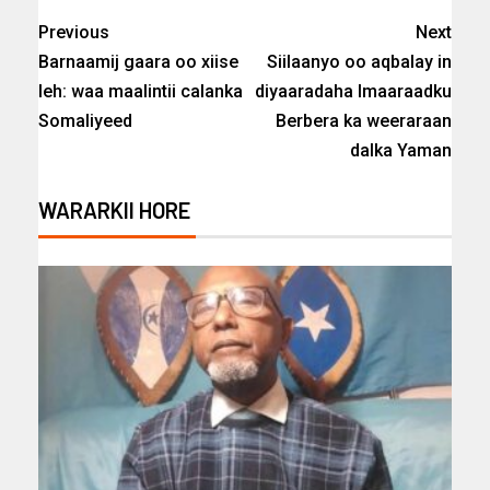
Previous
Next
Barnaamij gaara oo xiise
Siilaanyo oo aqbalay in
leh: waa maalintii calanka
diyaaradaha Imaaraadku
Somaliyeed
Berbera ka weeraraan
dalka Yaman
WARARKII HORE