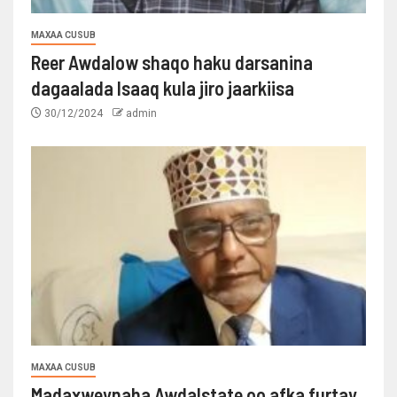
MAXAA CUSUB
Reer Awdalow shaqo haku darsanina
dagaalada Isaaq kula jiro jaarkiisa
30/12/2024
admin
MAXAA CUSUB
Madaxweynaha Awdalstate oo afka furtay.