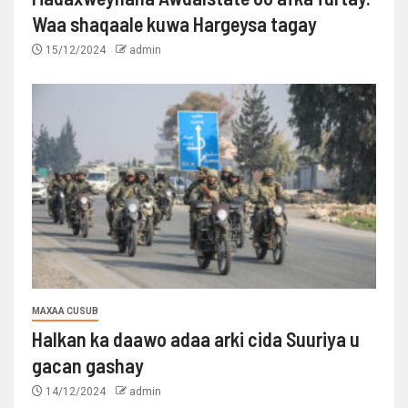
Waa shaqaale kuwa Hargeysa tagay
15/12/2024
admin
MAXAA CUSUB
Halkan ka daawo adaa arki cida Suuriya u
gacan gashay
14/12/2024
admin