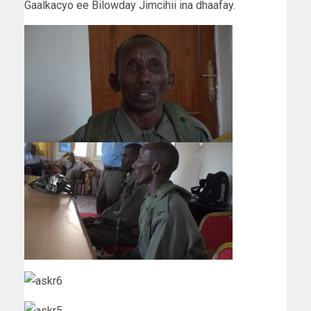
Gaalkacyo ee Bilowday Jimcihii ina dhaafay.