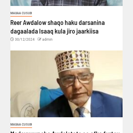
MAXAA CUSUB
Reer Awdalow shaqo haku darsanina
dagaalada Isaaq kula jiro jaarkiisa
30/12/2024
admin
MAXAA CUSUB