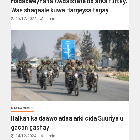
Madaxweynaha Awdalstate oo afka furtay.
Waa shaqaale kuwa Hargeysa tagay
15/12/2024
admin
MAXAA CUSUB
Halkan ka daawo adaa arki cida Suuriya u
gacan gashay
14/12/2024
admin