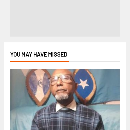
YOU MAY HAVE MISSED