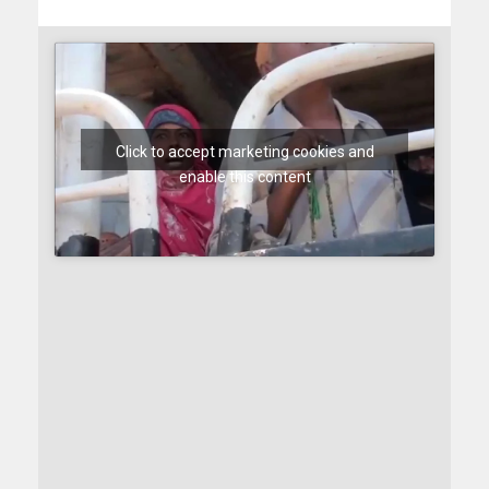
Click to accept marketing cookies and
enable this content