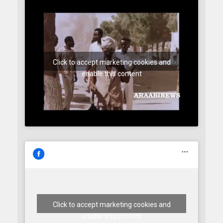
Click to accept marketing cookies and
enable this content
Click to accept marketing cookies and
enable this content