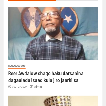
MAXAA CUSUB
Reer Awdalow shaqo haku darsanina
dagaalada Isaaq kula jiro jaarkiisa
30/12/2024
admin