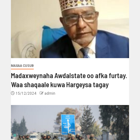
MAXAA CUSUB
Madaxweynaha Awdalstate oo afka furtay.
Waa shaqaale kuwa Hargeysa tagay
15/12/2024
admin