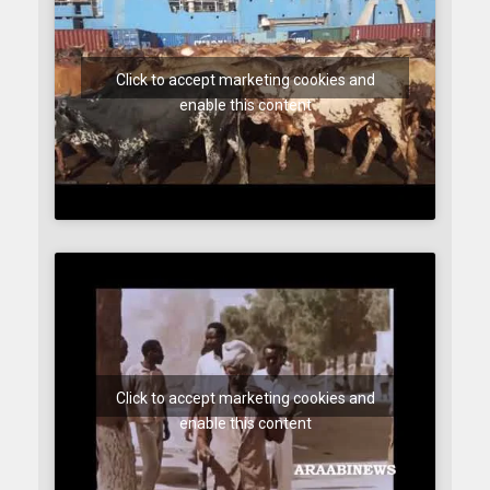
Click to accept marketing cookies and
enable this content
Click to accept marketing cookies and
enable this content