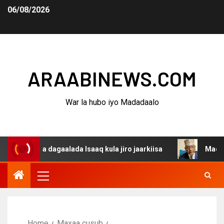
06/08/2026
ARAABINEWS.COM
War la hubo iyo Madadaalo
ina dagaalada Isaaq kula jiro jaarkiisa
Madaxweynaha 
Home
Maxaa cusub