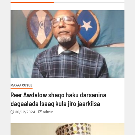
MAXAA CUSUB
Reer Awdalow shaqo haku darsanina
dagaalada Isaaq kula jiro jaarkiisa
30/12/2024
admin