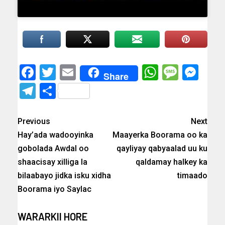
Facebook
Twitter
Email
WhatsAp
Messa
Mes
Share
Telegram
Share
Previous
Next
Hay’ada wadooyinka
Maayerka Boorama oo ka
gobolada Awdal oo
qayliyay qabyaalad uu ku
shaacisay xilliga la
qaldamay halkey ka
bilaabayo jidka isku xidha
timaado
Boorama iyo Saylac
WARARKII HORE