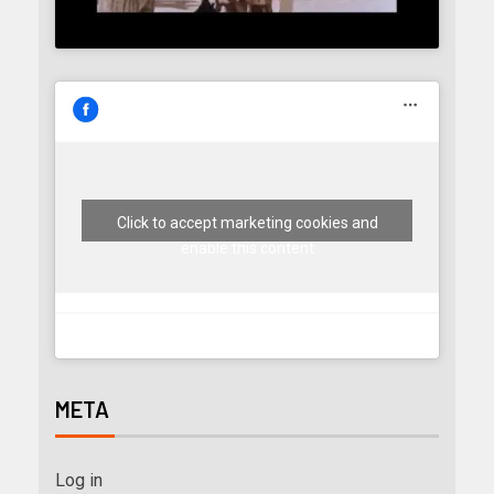
Click to accept marketing cookies and
enable this content
META
Log in