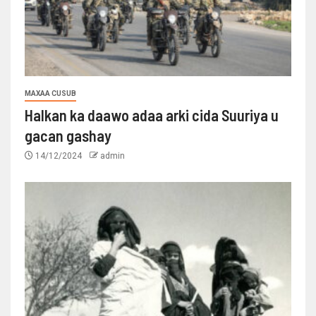
MAXAA CUSUB
Halkan ka daawo adaa arki cida Suuriya u
gacan gashay
14/12/2024
admin