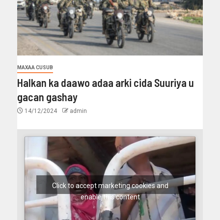
MAXAA CUSUB
Halkan ka daawo adaa arki cida Suuriya u
gacan gashay
14/12/2024
admin
Click to accept marketing cookies and
enable this content