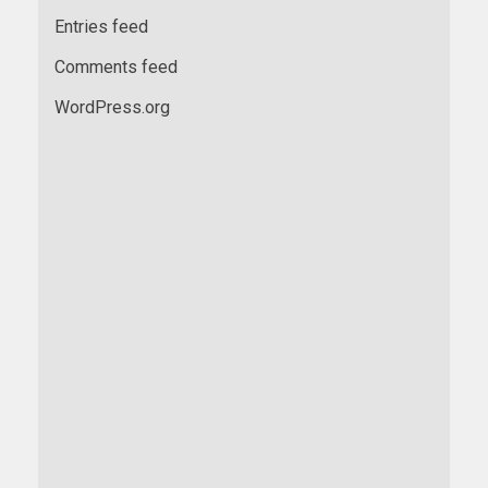
Entries feed
Comments feed
WordPress.org