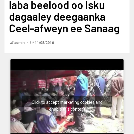
laba beelood oo isku
dagaaley deegaanka
Ceel-afweyn ee Sanaag
admin
11/08/2016
Click to accept marketing cookies and
enable this content