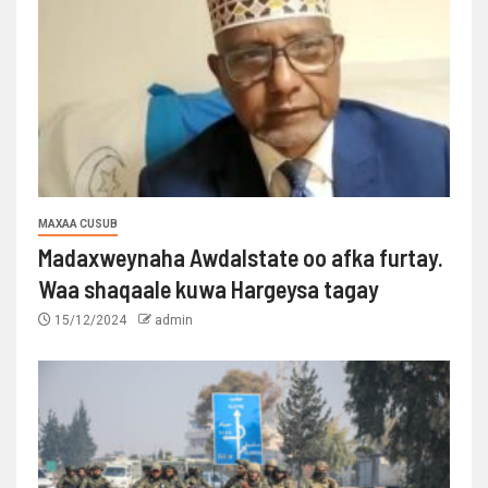
MAXAA CUSUB
Madaxweynaha Awdalstate oo afka furtay.
Waa shaqaale kuwa Hargeysa tagay
15/12/2024
admin