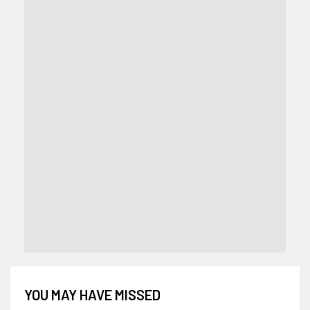
YOU MAY HAVE MISSED