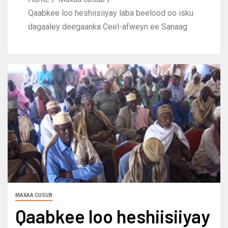
Qaabkee loo heshiisiiyay laba beelood oo isku
dagaaley deegaanka Ceel-afweyn ee Sanaag
MAXAA CUSUB
Qaabkee loo heshiisiiyay