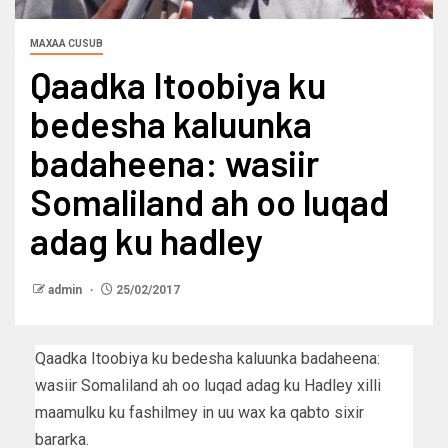
MAXAA CUSUB
Qaadka Itoobiya ku
bedesha kaluunka
badaheena: wasiir
Somaliland ah oo luqad
adag ku hadley
admin
25/02/2017
Qaadka Itoobiya ku bedesha kaluunka badaheena:
wasiir Somaliland ah oo luqad adag ku Hadley xilli
maamulku ku fashilmey in uu wax ka qabto sixir
bararka.