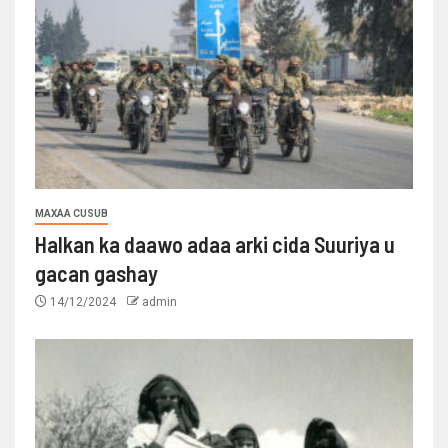
MAXAA CUSUB
Halkan ka daawo adaa arki cida Suuriya u
gacan gashay
14/12/2024
admin