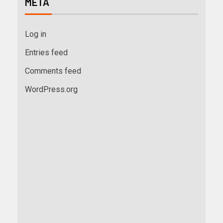
META
Log in
Entries feed
Comments feed
WordPress.org