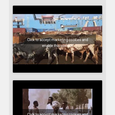
Click to accept marketing cookies and
enable this content
Click to accept marketing cookies and