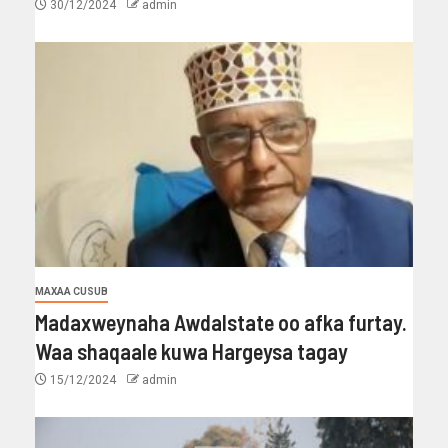
30/12/2024
admin
MAXAA CUSUB
Madaxweynaha Awdalstate oo afka furtay.
Waa shaqaale kuwa Hargeysa tagay
15/12/2024
admin