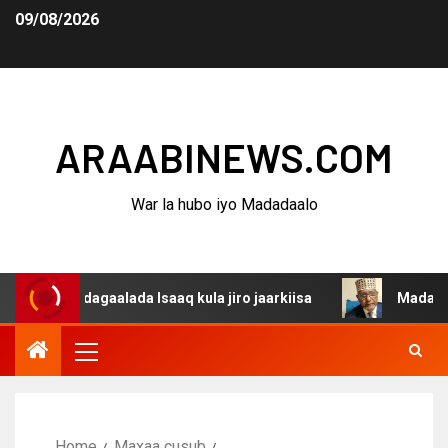
09/08/2026
ARAABINEWS.COM
War la hubo iyo Madadaalo
 dagaalada Isaaq kula jiro jaarkiisa
Madaxweynaha Awd
Home
Maxaa cusub