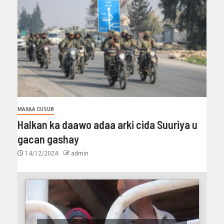
MAXAA CUSUB
Halkan ka daawo adaa arki cida Suuriya u
gacan gashay
14/12/2024
admin