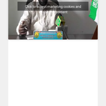
Click to accept marketing cookies and
enable this content