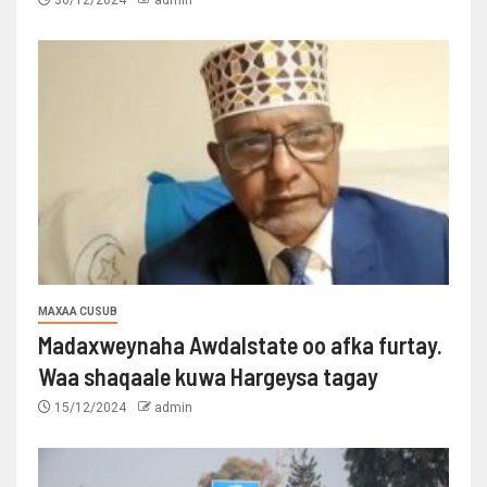
30/12/2024
admin
MAXAA CUSUB
Madaxweynaha Awdalstate oo afka furtay.
Waa shaqaale kuwa Hargeysa tagay
15/12/2024
admin