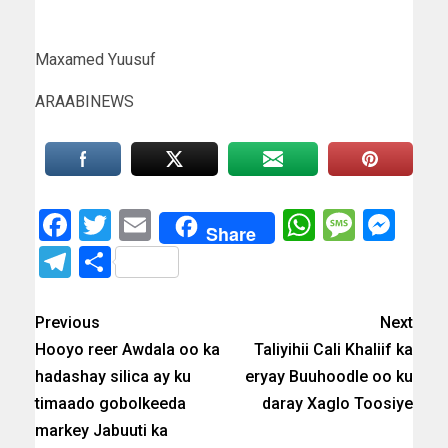
Maxamed Yuusuf
ARAABINEWS
Facebook
Twitter
Email
WhatsAp
Messa
Mes
Share
Telegram
Share
Previous
Next
Hooyo reer Awdala oo ka
Taliyihii Cali Khaliif ka
hadashay silica ay ku
eryay Buuhoodle oo ku
timaado gobolkeeda
daray Xaglo Toosiye
markey Jabuuti ka