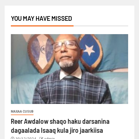
YOU MAY HAVE MISSED
MAXAA CUSUB
Reer Awdalow shaqo haku darsanina
dagaalada Isaaq kula jiro jaarkiisa