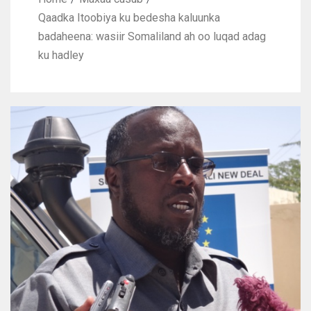
Qaadka Itoobiya ku bedesha kaluunka
badaheena: wasiir Somaliland ah oo luqad adag
ku hadley