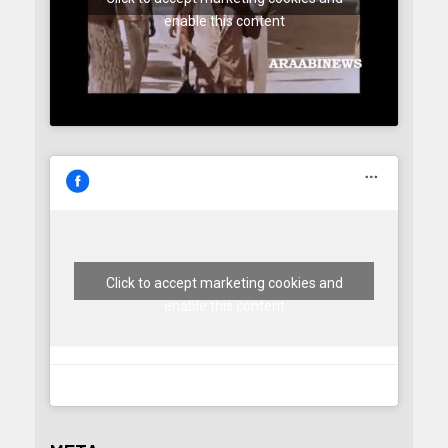
enable this content
Click to accept marketing cookies and
enable this content