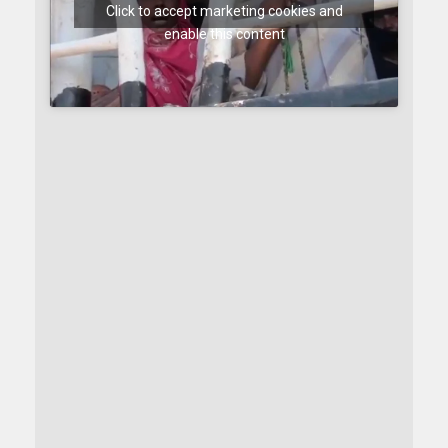
Click to accept marketing cookies and
enable this content