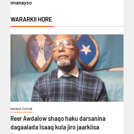
imanayso
WARARKII HORE
MAXAA CUSUB
Reer Awdalow shaqo haku darsanina
dagaalada Isaaq kula jiro jaarkiisa