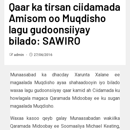
Qaar ka tirsan ciidamada
Amisom oo Muqdisho
lagu gudoonsiiyay
bilado: SAWIRO
admin
27/06/2016
Munaasabad ka dhacday Xarunta Xalane ee
magaalada Muqdisho ayaa shahaadooyin iyo bilado
waxaa lagu gudoonsiiyay qaar kamid ah Ciidamada ku
howlagala magaca Qaramada Midoobay ee ku sugan
magaalada Muqdisho.
Waxaa kasoo qeyb galay Munaasabadan wakiilka
Qaramada Midoobay ee Soomaaliya Michael Keating,