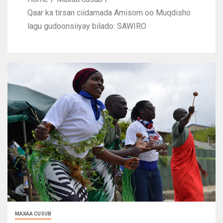
Qaar ka tirsan ciidamada Amisom oo Muqdisho
lagu gudoonsiiyay bilado: SAWIRO
MAXAA CUSUB