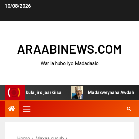
10/08/2026
ARAABINEWS.COM
War la hubo iyo Madadaalo
q kula jiro jaarkiisa
Madaxweynaha Awdalstate oo afk
Home
Maxaa cusub