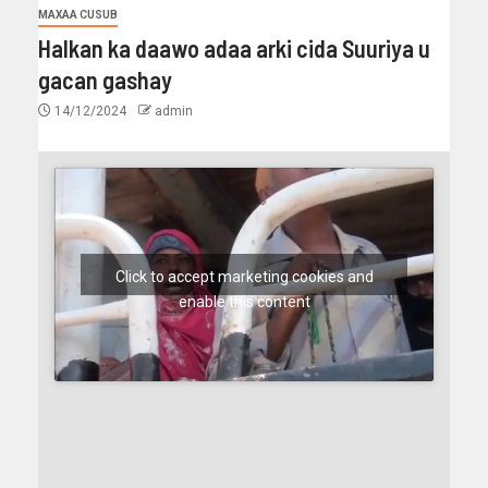
MAXAA CUSUB
Halkan ka daawo adaa arki cida Suuriya u
gacan gashay
14/12/2024
admin
Click to accept marketing cookies and
enable this content