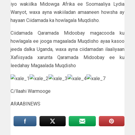
iyo wakiilka Midowga Afrika ee Soomaaliya Lydia
Wanyot, waxa ayna wakiiladan amaaneen howsha ay
hayaan Ciidamada ka howlagala Muqdisho.
Ciidamada Qaramada Midoobay magacooda ku
howlagala ee jooga magaalada Muqdisho ayaa kasoo
jeeda dalka Uganda, waxa ayna ciidamadan ilaaliyaan
Xafiisyada xarunta Qaramada Midoobay ee ku
leedahay Magaalada Muqdisho
C/llaahi Warmooge
ARAABINEWS