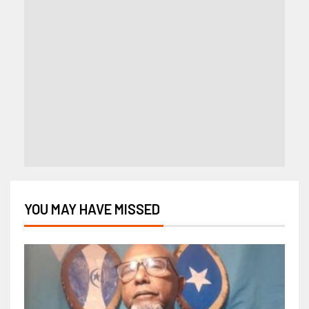
YOU MAY HAVE MISSED