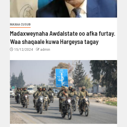
MAXAA CUSUB
Madaxweynaha Awdalstate oo afka furtay.
Waa shaqaale kuwa Hargeysa tagay
15/12/2024
admin