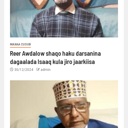
MAXAA CUSUB
Reer Awdalow shaqo haku darsanina
dagaalada Isaaq kula jiro jaarkiisa
30/12/2024
admin