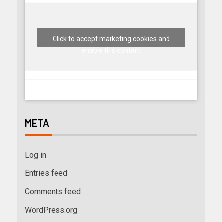
Click to accept marketing cookies and
enable this content
META
Log in
Entries feed
Comments feed
WordPress.org