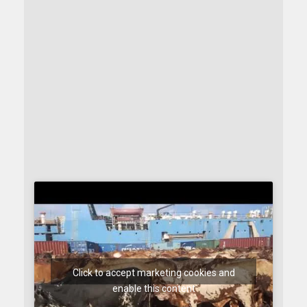
Click to accept marketing cookies and
enable this content