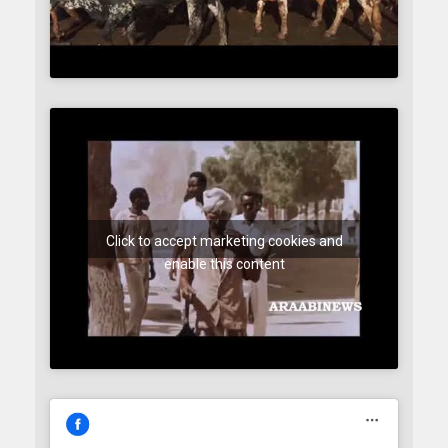
Click to accept marketing cookies and
enable this content