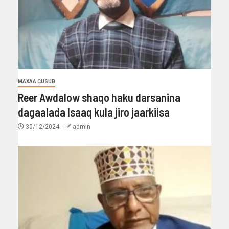
MAXAA CUSUB
Reer Awdalow shaqo haku darsanina
dagaalada Isaaq kula jiro jaarkiisa
30/12/2024
admin