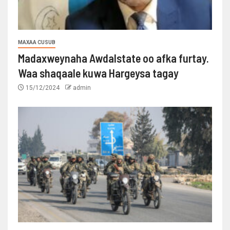
MAXAA CUSUB
Madaxweynaha Awdalstate oo afka furtay.
Waa shaqaale kuwa Hargeysa tagay
15/12/2024
admin