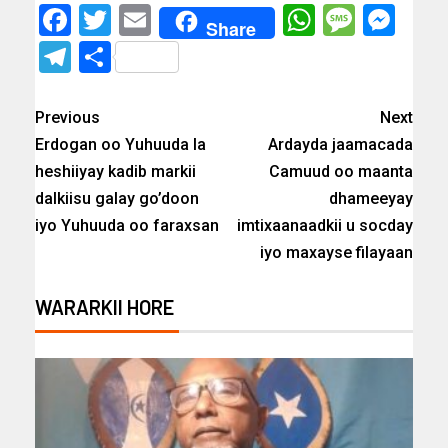
Facebook
Twitter
Email
WhatsAp
Messa
Mes
Share
Telegram
Share
Previous
Next
Erdogan oo Yuhuuda la
Ardayda jaamacada
heshiiyay kadib markii
Camuud oo maanta
dalkiisu galay go’doon
dhameeyay
iyo Yuhuuda oo faraxsan
imtixaanaadkii u socday
iyo maxayse filayaan
WARARKII HORE