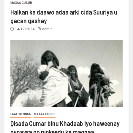
MAXAA CUSUB
Halkan ka daawo adaa arki cida Suuriya u
gacan gashay
14/12/2024
admin
FAALOOYINKA
MAXAA CUSUB
Qisada Cumar binu Khadaab iyo haweenay
oynaysa oo ninkeedu ka maqnaa