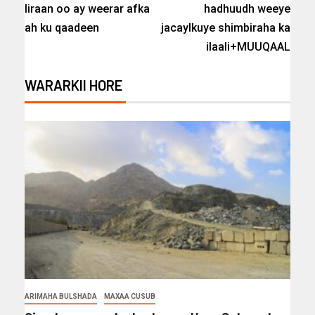
Iiraan oo ay weerar afka
hadhuudh weeye
ah ku qaadeen
jacaylkuye shimbiraha ka
ilaali+MUUQAAL
WARARKII HORE
ARIMAHA BULSHADA
MAXAA CUSUB