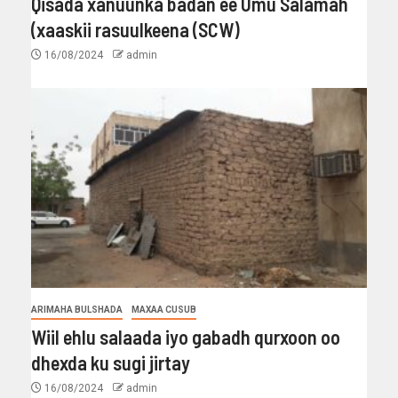
Qisada xanuunka badan ee Umu Salamah
(xaaskii rasuulkeena (SCW)
16/08/2024
admin
ARIMAHA BULSHADA
MAXAA CUSUB
Wiil ehlu salaada iyo gabadh qurxoon oo
dhexda ku sugi jirtay
16/08/2024
admin