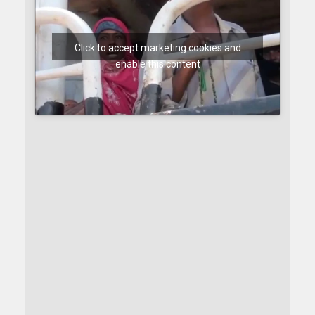
Click to accept marketing cookies and
enable this content