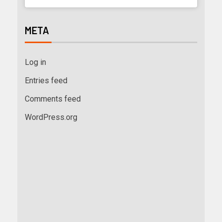
META
Log in
Entries feed
Comments feed
WordPress.org