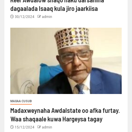
dagaalada Isaaq kula jiro jaarkiisa
30/12/2024
admin
MAXAA CUSUB
Madaxweynaha Awdalstate oo afka furtay.
Waa shaqaale kuwa Hargeysa tagay
15/12/2024
admin