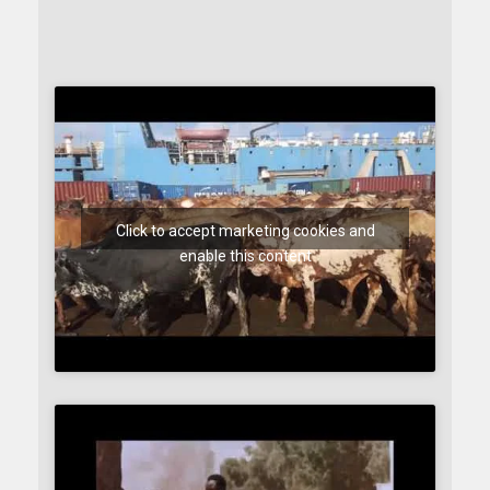
Click to accept marketing cookies and
enable this content