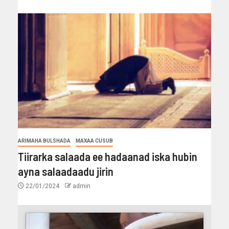
ARIMAHA BULSHADA
MAXAA CUSUB
Tiirarka salaada ee hadaanad iska hubin
ayna salaadaadu jirin
22/01/2024
admin