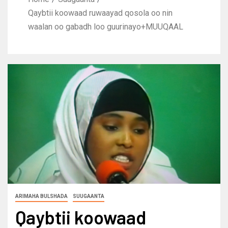
Qaybtii koowaad ruwaayad qosola oo nin
waalan oo gabadh loo guurinayo+MUUQAAL
ARIMAHA BULSHADA
SUUGAANTA
Qaybtii koowaad