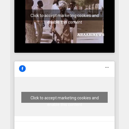
Click to accept marketing cookies and
enable this content
Click to accept marketing cookies and
enable this content