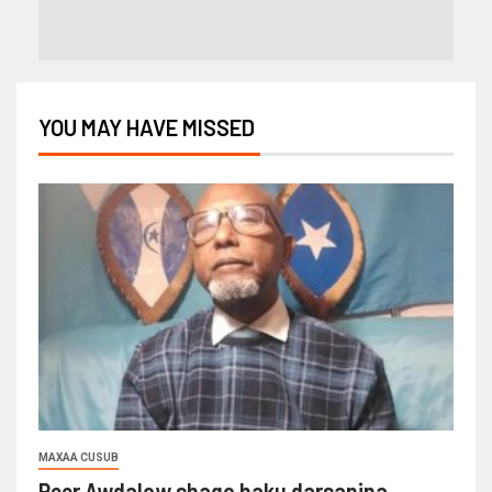
YOU MAY HAVE MISSED
MAXAA CUSUB
Reer Awdalow shaqo haku darsanina