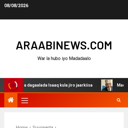
08/08/2026
ARAABINEWS.COM
War la hubo iyo Madadaalo
ina dagaalada Isaaq kula jiro jaarkiisa
Madaxweynaha 
Home
Suugaanta