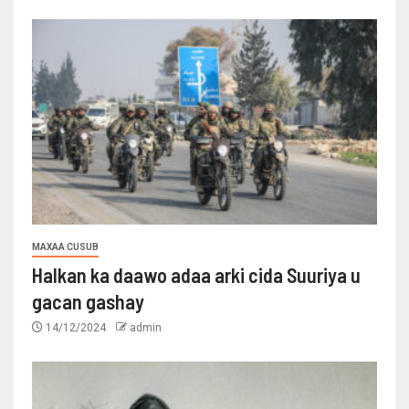
MAXAA CUSUB
Halkan ka daawo adaa arki cida Suuriya u
gacan gashay
14/12/2024
admin