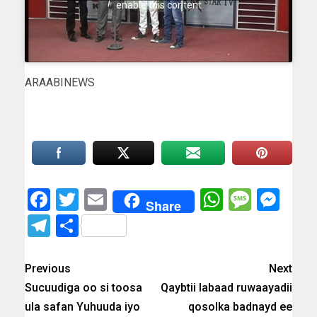
enable this content
ARAABINEWS
Facebook
Twitter
Email
WhatsAp
Messa
Mes
Share
Telegram
Share
Previous
Next
Sucuudiga oo si toosa
Qaybtii labaad ruwaayadii
ula safan Yuhuuda iyo
qosolka badnayd ee