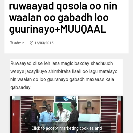
ruwaayad qosola oo nin
waalan oo gabadh loo
guurinayo+MUUQAAL
admin
16/03/2015
Ruwaayad xiise leh lana magic baxday shadhuudh
weeye jacaylkuye shimbiraha ilaali oo lagu matalayo
nin waalan oo loo guuranayo gabadh maxaase kala
qabsaday.
Click to accept marketing cookies and