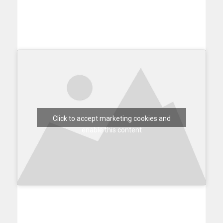
Click to accept marketing cookies and
enable this content