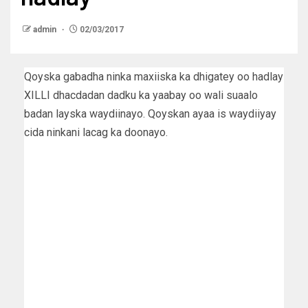
admin
02/03/2017
Qoyska gabadha ninka maxiiska ka dhigatey oo hadlay
XILLI dhacdadan dadku ka yaabay oo wali suaalo
badan layska waydiinayo. Qoyskan ayaa is waydiiyay
cida ninkani lacag ka doonayo.