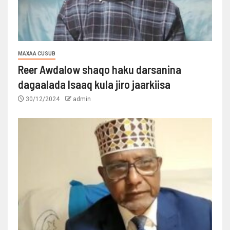
MAXAA CUSUB
Reer Awdalow shaqo haku darsanina
dagaalada Isaaq kula jiro jaarkiisa
30/12/2024
admin