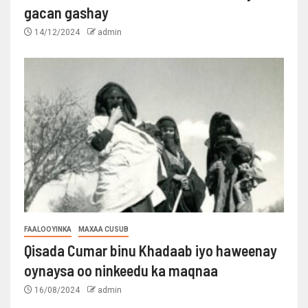
gacan gashay
14/12/2024
admin
FAALOOYINKA
MAXAA CUSUB
Qisada Cumar binu Khadaab iyo haweenay
oynaysa oo ninkeedu ka maqnaa
16/08/2024
admin