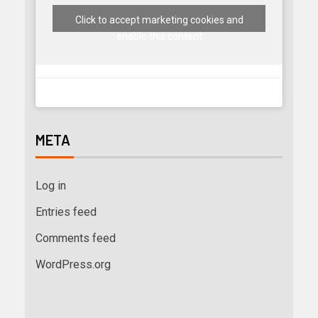
Click to accept marketing cookies and
enable this content
META
Log in
Entries feed
Comments feed
WordPress.org