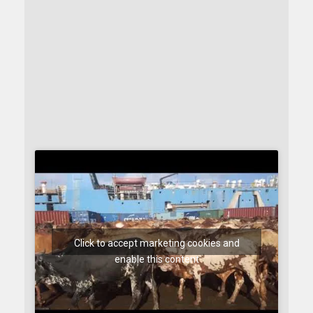
Click to accept marketing cookies and
enable this content