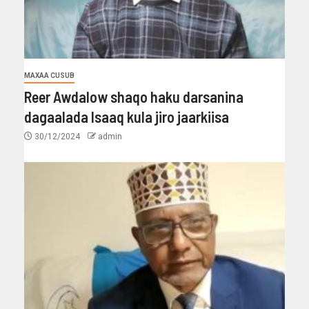
MAXAA CUSUB
Reer Awdalow shaqo haku darsanina
dagaalada Isaaq kula jiro jaarkiisa
30/12/2024
admin