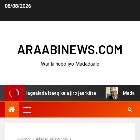
08/08/2026
ARAABINEWS.COM
War la hubo iyo Madadaalo
a dagaalada Isaaq kula jiro jaarkiisa
Madaxweynaha Aw
Home
Warar xiise leh