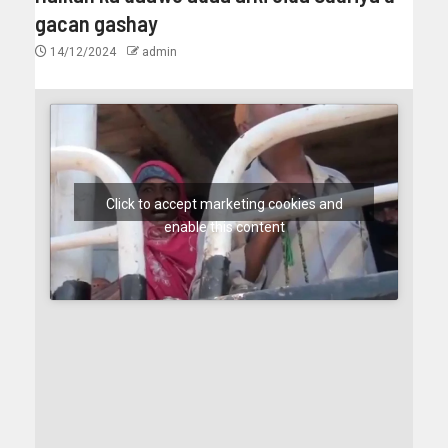
gacan gashay
14/12/2024
admin
Click to accept marketing cookies and
enable this content