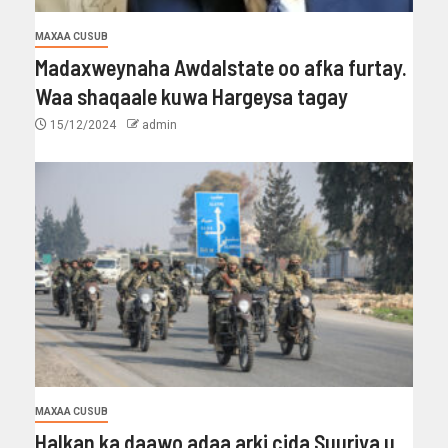
MAXAA CUSUB
Madaxweynaha Awdalstate oo afka furtay.
Waa shaqaale kuwa Hargeysa tagay
15/12/2024
admin
MAXAA CUSUB
Halkan ka daawo adaa arki cida Suuriya u