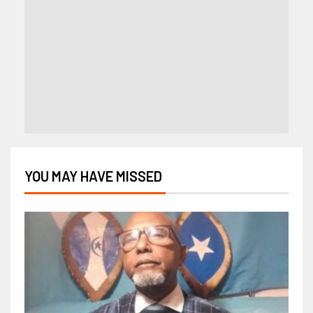
YOU MAY HAVE MISSED