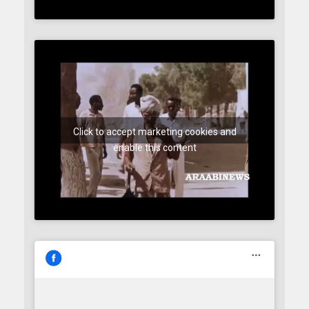
Click to accept marketing cookies and
enable this content