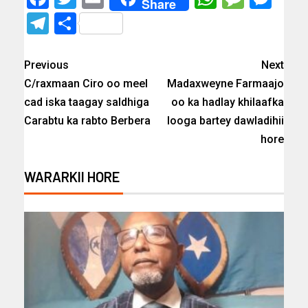
Share
Telegram
Share
Previous
Next
C/raxmaan Ciro oo meel
Madaxweyne Farmaajo
cad iska taagay saldhiga
oo ka hadlay khilaafka
Carabtu ka rabto Berbera
looga bartey dawladihii
hore
WARARKII HORE