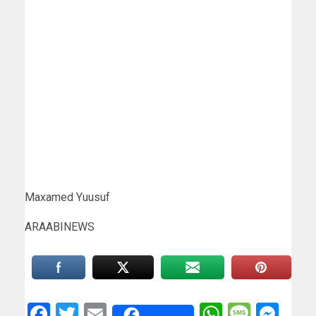
Maxamed Yuusuf
ARAABINEWS
Facebook
Twitter
Email
WhatsAp
Messa
Mes