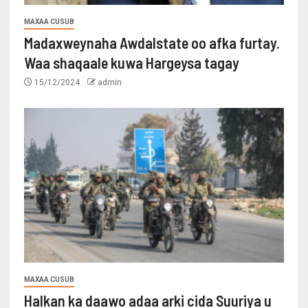
MAXAA CUSUB
Madaxweynaha Awdalstate oo afka furtay.
Waa shaqaale kuwa Hargeysa tagay
15/12/2024
admin
MAXAA CUSUB
Halkan ka daawo adaa arki cida Suuriya u