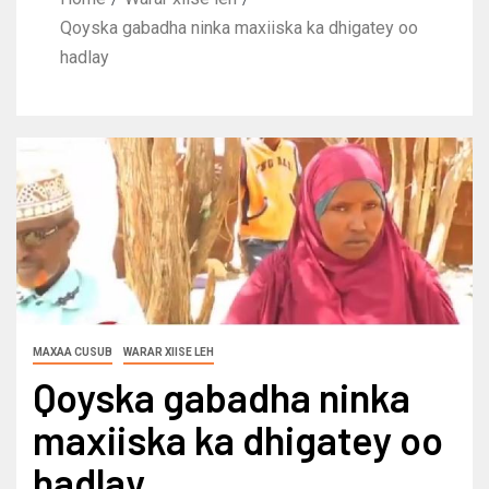
Qoyska gabadha ninka maxiiska ka dhigatey oo
hadlay
MAXAA CUSUB
WARAR XIISE LEH
Qoyska gabadha ninka
maxiiska ka dhigatey oo
hadlay