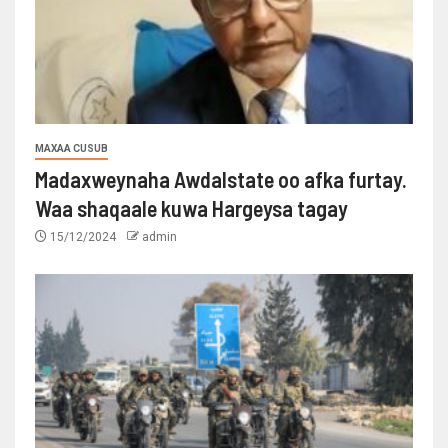
MAXAA CUSUB
Madaxweynaha Awdalstate oo afka furtay.
Waa shaqaale kuwa Hargeysa tagay
15/12/2024
admin