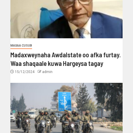
MAXAA CUSUB
Madaxweynaha Awdalstate oo afka furtay.
Waa shaqaale kuwa Hargeysa tagay
15/12/2024
admin