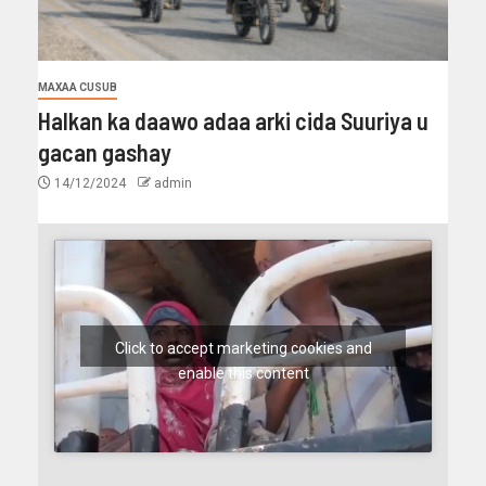
MAXAA CUSUB
Halkan ka daawo adaa arki cida Suuriya u
gacan gashay
14/12/2024
admin
Click to accept marketing cookies and
enable this content