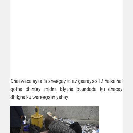
Dhaawaca ayaa la sheegay in ay gaarayso 12 halka hal
qofna dhintey midna biyaha buundada ku dhacay
dhiigna ku wareegsan yahay.