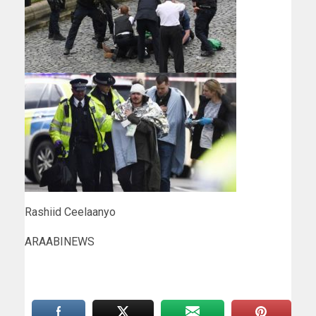
Rashiid Ceelaanyo
ARAABINEWS