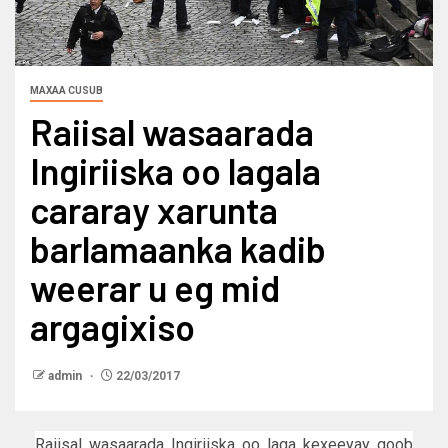
MAXAA CUSUB
Raiisal wasaarada
Ingiriiska oo lagala
cararay xarunta
barlamaanka kadib
weerar u eg mid
argagixiso
admin
22/03/2017
Raiisal wasaarada Ingiriiska oo laga kexeeyay goob