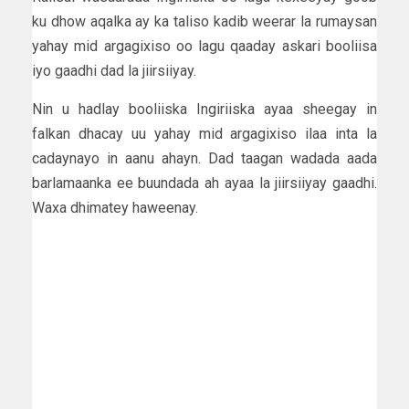
ku dhow aqalka ay ka taliso kadib weerar la rumaysan
yahay mid argagixiso oo lagu qaaday askari booliisa
iyo gaadhi dad la jiirsiiyay.
Nin u hadlay booliiska Ingiriiska ayaa sheegay in
falkan dhacay uu yahay mid argagixiso ilaa inta la
cadaynayo in aanu ahayn. Dad taagan wadada aada
barlamaanka ee buundada ah ayaa la jiirsiiyay gaadhi.
Waxa dhimatey haweenay.