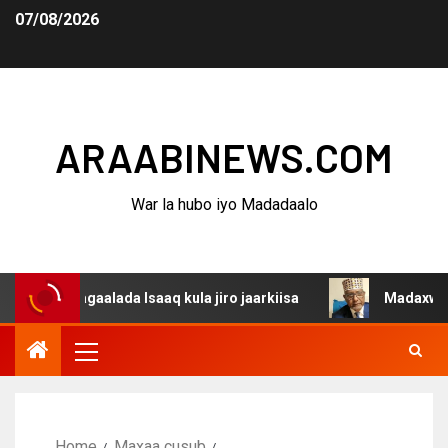
07/08/2026
ARAABINEWS.COM
War la hubo iyo Madadaalo
agaalada Isaaq kula jiro jaarkiisa
Madaxweynaha Awdal
Home
Maxaa cusub