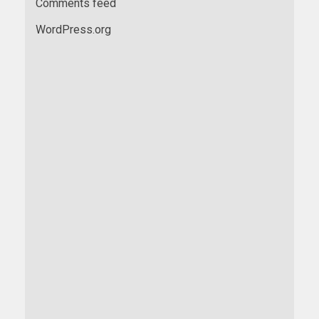
Comments feed
WordPress.org