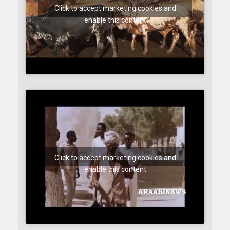
Click to accept marketing cookies and
enable this content
Click to accept marketing cookies and
enable this content