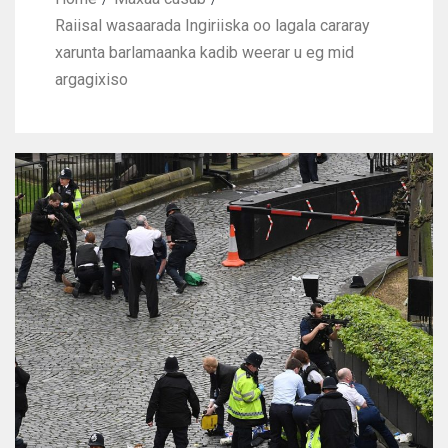
Raiisal wasaarada Ingiriiska oo lagala cararay
xarunta barlamaanka kadib weerar u eg mid
argagixiso