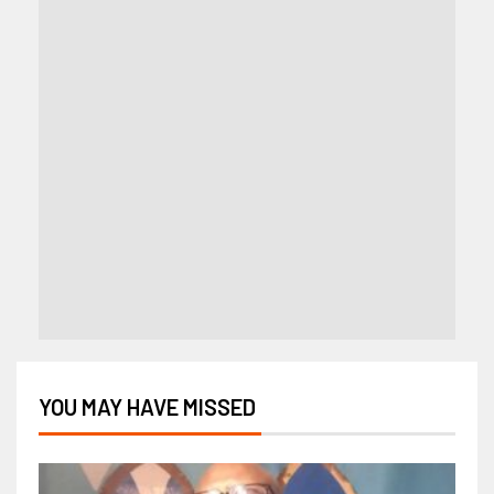
YOU MAY HAVE MISSED