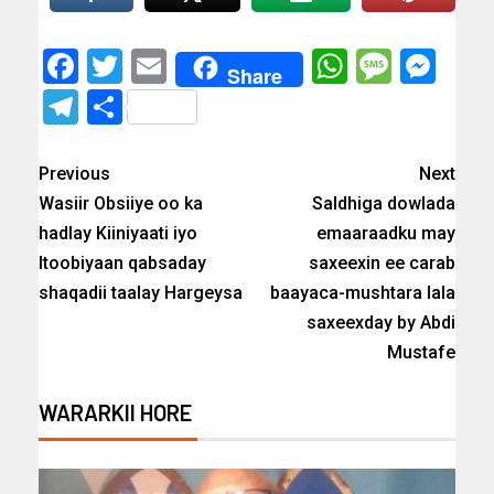
Facebook
Twitter
Email
WhatsAp
Messa
Mes
Share
Telegram
Share
Previous
Next
Wasiir Obsiiye oo ka
Saldhiga dowlada
hadlay Kiiniyaati iyo
emaaraadku may
Itoobiyaan qabsaday
saxeexin ee carab
shaqadii taalay Hargeysa
baayaca-mushtara lala
saxeexday by Abdi
Mustafe
WARARKII HORE