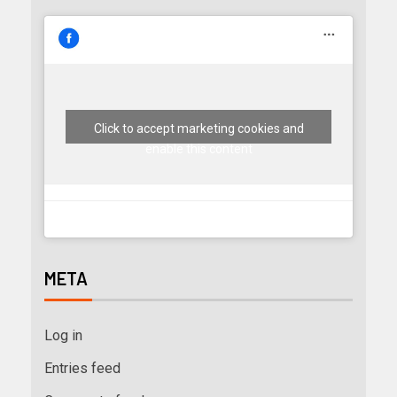
Click to accept marketing cookies and
enable this content
META
Log in
Entries feed