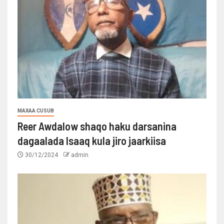
MAXAA CUSUB
Reer Awdalow shaqo haku darsanina
dagaalada Isaaq kula jiro jaarkiisa
30/12/2024
admin