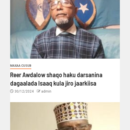
MAXAA CUSUB
Reer Awdalow shaqo haku darsanina
dagaalada Isaaq kula jiro jaarkiisa
30/12/2024
admin