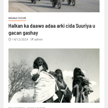
MAXAA CUSUB
Halkan ka daawo adaa arki cida Suuriya u
gacan gashay
14/12/2024
admin