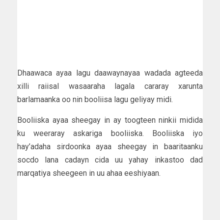
Dhaawaca ayaa lagu daawaynayaa wadada agteeda
xilli raiisal wasaaraha lagala cararay xarunta
barlamaanka oo nin booliisa lagu geliyay midi.
Booliiska ayaa sheegay in ay toogteen ninkii midida
ku weeraray askariga booliiska. Booliiska iyo
hay’adaha sirdoonka ayaa sheegay in baaritaanku
socdo lana cadayn cida uu yahay inkastoo dad
marqatiya sheegeen in uu ahaa eeshiyaan.