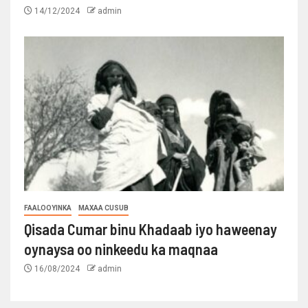
14/12/2024
admin
FAALOOYINKA
MAXAA CUSUB
Qisada Cumar binu Khadaab iyo haweenay
oynaysa oo ninkeedu ka maqnaa
16/08/2024
admin