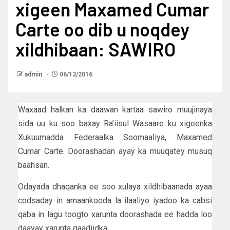
xigeen Maxamed Cumar
Carte oo dib u noqdey
xildhibaan: SAWIRO
admin
06/12/2016
Waxaad halkan ka daawan kartaa sawiro muujinaya
sida uu ku soo baxay Ra’iisul Wasaare ku xigeenka
Xukuumadda Federaalka Soomaaliya, Maxamed
Cumar Carte. Doorashadan ayay ka muuqatey musuq
baahsan.
Odayada dhaqanka ee soo xulaya xildhibaanada ayaa
codsaday in amaankooda la ilaaliyo iyadoo ka cabsi
qaba in lagu toogto xarunta doorashada ee hadda loo
daayay xarunta gaadiidka.