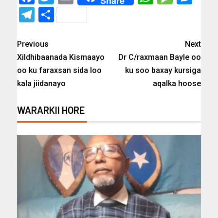
Share
Telegram
Share
Previous
Next
Xildhibaanada Kismaayo
Dr C/raxmaan Bayle oo
oo ku faraxsan sida loo
ku soo baxay kursiga
kala jiidanayo
aqalka hoose
WARARKII HORE