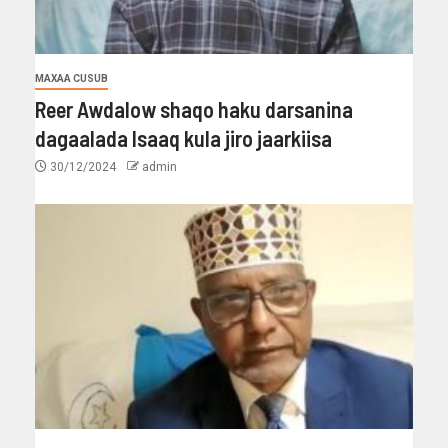
MAXAA CUSUB
Reer Awdalow shaqo haku darsanina
dagaalada Isaaq kula jiro jaarkiisa
30/12/2024
admin