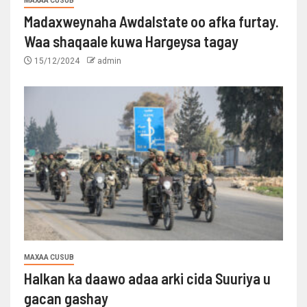
MAXAA CUSUB
Madaxweynaha Awdalstate oo afka furtay.
Waa shaqaale kuwa Hargeysa tagay
15/12/2024
admin
MAXAA CUSUB
Halkan ka daawo adaa arki cida Suuriya u
gacan gashay