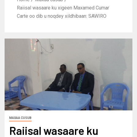
Raiisal wasaare ku xigeen Maxamed Cumar
Carte oo dib u noqdey xildhibaan: SAWIRO
MAXAA CUSUB
Raiisal wasaare ku