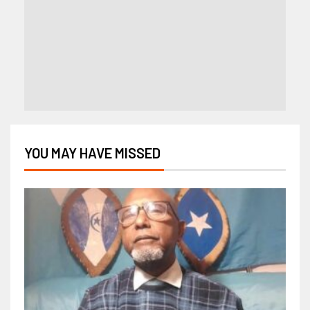
YOU MAY HAVE MISSED