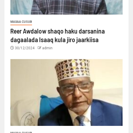
MAXAA CUSUB
Reer Awdalow shaqo haku darsanina
dagaalada Isaaq kula jiro jaarkiisa
30/12/2024
admin