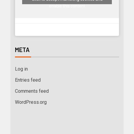
enable this content
META
Log in
Entries feed
Comments feed
WordPress.org