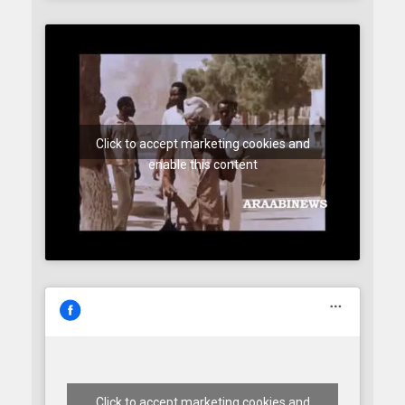
Click to accept marketing cookies and
enable this content
Click to accept marketing cookies and