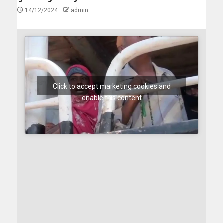
14/12/2024
admin
Click to accept marketing cookies and
enable this content