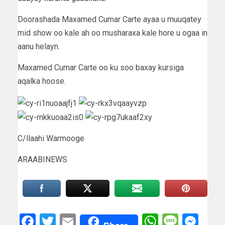
Doorashada Maxamed Cumar Carte ayaa u muuqatey
mid show oo kale ah oo musharaxa kale hore u ogaa in
aanu helayn.
Maxamed Cumar Carte oo ku soo baxay kursiga
aqalka hoose.
C/llaahi Warmooge
ARAABINEWS
Facebook
Twitter
Email
WhatsAp
Messa
Mes