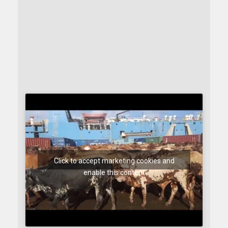
Click to accept marketing cookies and
enable this content