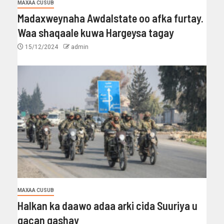
MAXAA CUSUB
Madaxweynaha Awdalstate oo afka furtay.
Waa shaqaale kuwa Hargeysa tagay
15/12/2024
admin
MAXAA CUSUB
Halkan ka daawo adaa arki cida Suuriya u
gacan gashay