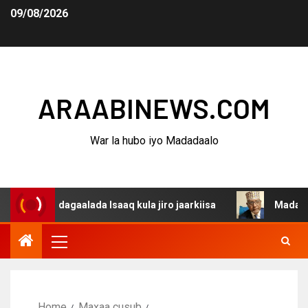
09/08/2026
ARAABINEWS.COM
War la hubo iyo Madadaalo
na dagaalada Isaaq kula jiro jaarkiisa
Madaxweynaha A
Home
Maxaa cusub