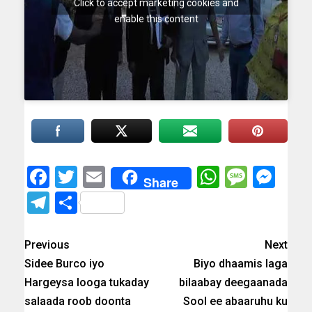
Click to accept marketing cookies and
enable this content
Facebook
Twitter
Email
WhatsAp
Messa
Mes
Share
Telegram
Share
Previous
Next
Sidee Burco iyo
Biyo dhaamis laga
Hargeysa looga tukaday
bilaabay deegaanada
salaada roob doonta
Sool ee abaaruhu ku