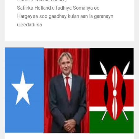
Safiirka Holland u fadhiya Somaliya oo
Hargeysa soo gaadhay kulan aan la garanayn
ujeedadiisa