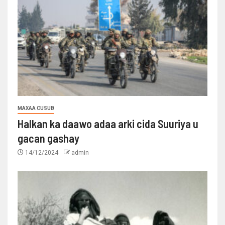
MAXAA CUSUB
Halkan ka daawo adaa arki cida Suuriya u
gacan gashay
14/12/2024
admin