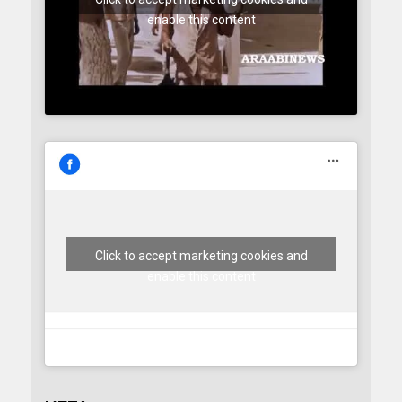
enable this content
Click to accept marketing cookies and
enable this content