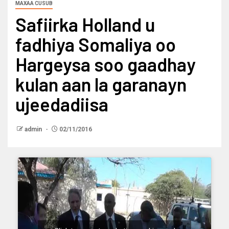
MAXAA CUSUB
Safiirka Holland u
fadhiya Somaliya oo
Hargeysa soo gaadhay
kulan aan la garanayn
ujeedadiisa
admin
02/11/2016