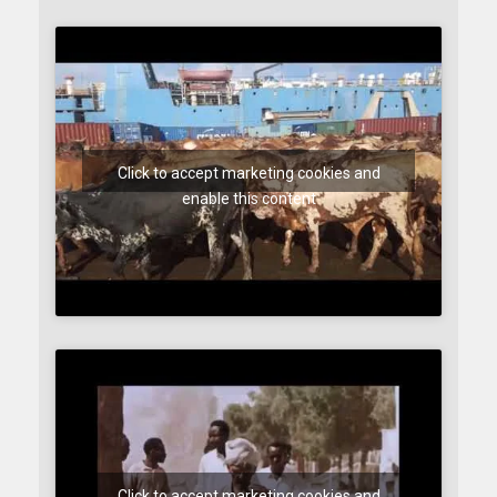
Click to accept marketing cookies and
enable this content
Click to accept marketing cookies and