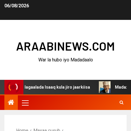
06/08/2026
ARAABINEWS.COM
War la hubo iyo Madadaalo
a dagaalada Isaaq kula jiro jaarkiisa
Madaxweynaha Aw
Home
Maxaa cusub