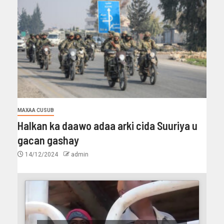
MAXAA CUSUB
Halkan ka daawo adaa arki cida Suuriya u
gacan gashay
14/12/2024
admin