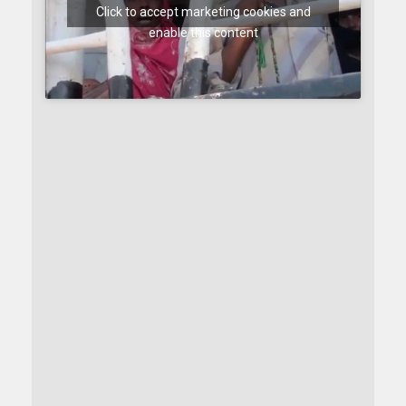
Click to accept marketing cookies and
enable this content