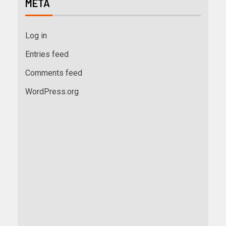
META
Log in
Entries feed
Comments feed
WordPress.org