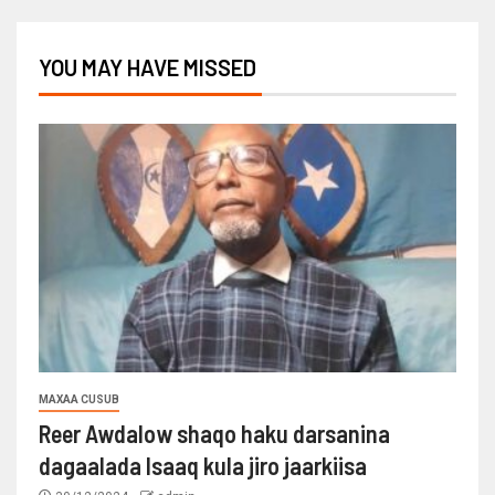
YOU MAY HAVE MISSED
MAXAA CUSUB
Reer Awdalow shaqo haku darsanina
dagaalada Isaaq kula jiro jaarkiisa