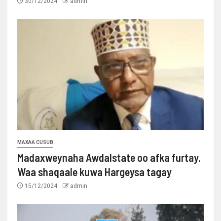
30/12/2024
admin
MAXAA CUSUB
Madaxweynaha Awdalstate oo afka furtay.
Waa shaqaale kuwa Hargeysa tagay
15/12/2024
admin