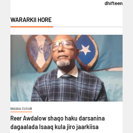
dhifteen
WARARKII HORE
MAXAA CUSUB
Reer Awdalow shaqo haku darsanina
dagaalada Isaaq kula jiro jaarkiisa