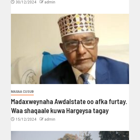
30/12/2024
admin
MAXAA CUSUB
Madaxweynaha Awdalstate oo afka furtay.
Waa shaqaale kuwa Hargeysa tagay
15/12/2024
admin