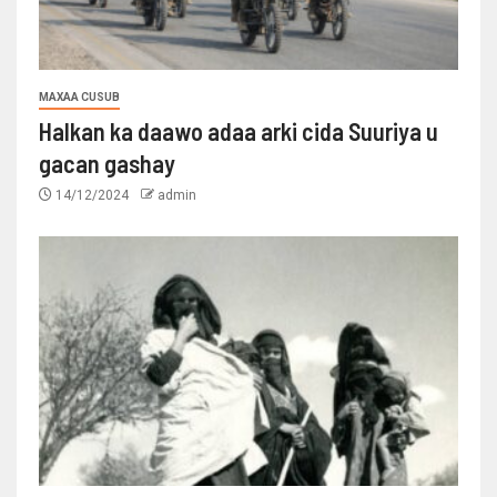
MAXAA CUSUB
Halkan ka daawo adaa arki cida Suuriya u
gacan gashay
14/12/2024
admin