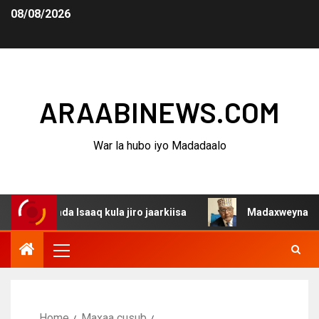
08/08/2026
ARAABINEWS.COM
War la hubo iyo Madadaalo
da Isaaq kula jiro jaarkiisa
Madaxweynaha Awdalstate 
Home
Maxaa cusub