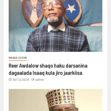
MAXAA CUSUB
Reer Awdalow shaqo haku darsanina
dagaalada Isaaq kula jiro jaarkiisa
30/12/2024
admin