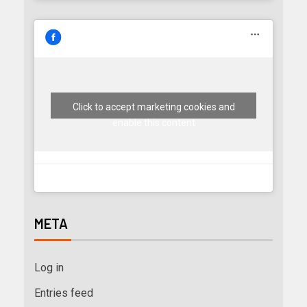
Click to accept marketing cookies and
enable this content
META
Log in
Entries feed