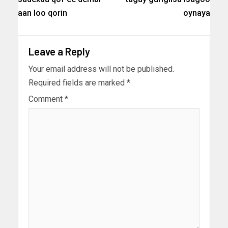
aan loo qorin
oynaya
Leave a Reply
Your email address will not be published.
Required fields are marked
*
Comment
*