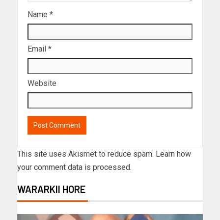
Name
*
Email
*
Website
This site uses Akismet to reduce spam.
Learn how
your comment data is processed.
WARARKII HORE