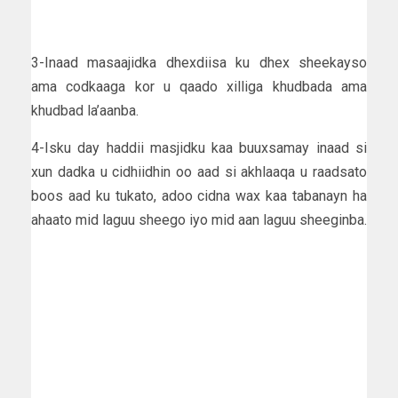
3-Inaad masaajidka dhexdiisa ku dhex sheekayso
ama codkaaga kor u qaado xilliga khudbada ama
khudbad la’aanba.
4-Isku day haddii masjidku kaa buuxsamay inaad si
xun dadka u cidhiidhin oo aad si akhlaaqa u raadsato
boos aad ku tukato, adoo cidna wax kaa tabanayn ha
ahaato mid laguu sheego iyo mid aan laguu sheeginba.