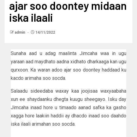
ajar soo doontey midaan
iska ilaali
admin
14/11/2022
Sunaha aad u adag maalinta Jimcaha waa in ugu
yaraan aad maydhato aadna xidhato dharkaaga kan ugu
qurxoon. Ka waran adoo ajar soo doontey haddaad ku
kacdo arimaha soo socda.
Salaadu sideedaba waxay kaa joojisaa waxyaabaha
xun ee shaydaanku dhegta kuugu sheegayo. Isku day
Jimcaha inaad hore u timaado aanad safka ka gasho
xagga hore laakiin haddii ay dhacdo inaad soo daahdo
iska ilaali arimahan soo socda.