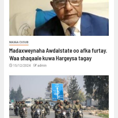
MAXAA CUSUB
Madaxweynaha Awdalstate oo afka furtay.
Waa shaqaale kuwa Hargeysa tagay
15/12/2024
admin