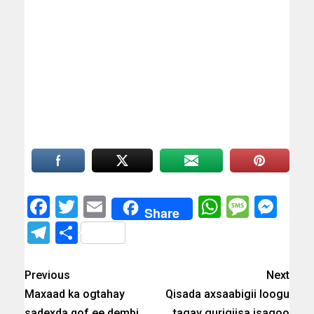
Facebook
Twitter
Email
WhatsAp
Messa
Mes
Share
Telegram
Share
Previous
Next
Maxaad ka ogtahay
Qisada axsaabigii loogu
sadexda qof ee dembi
tagay gurigiisa isagoo