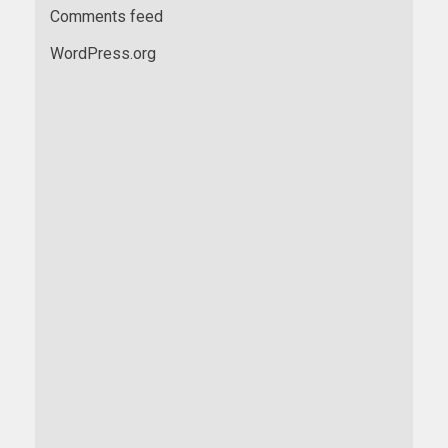
Comments feed
WordPress.org