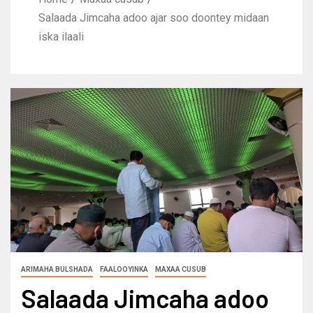
Salaada Jimcaha adoo ajar soo doontey midaan
iska ilaali
ARIMAHA BULSHADA
FAALOOYINKA
MAXAA CUSUB
Salaada Jimcaha adoo