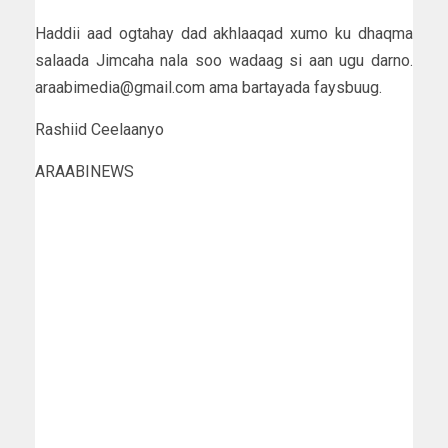
Haddii aad ogtahay dad akhlaaqad xumo ku dhaqma
salaada Jimcaha nala soo wadaag si aan ugu darno.
araabimedia@gmail.com ama bartayada faysbuug.
Rashiid Ceelaanyo
ARAABINEWS