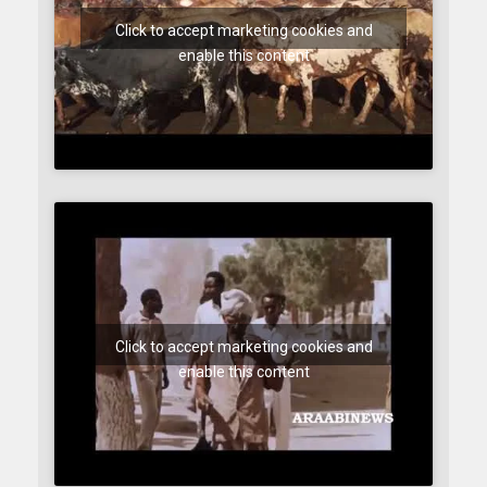
Click to accept marketing cookies and
enable this content
Click to accept marketing cookies and
enable this content