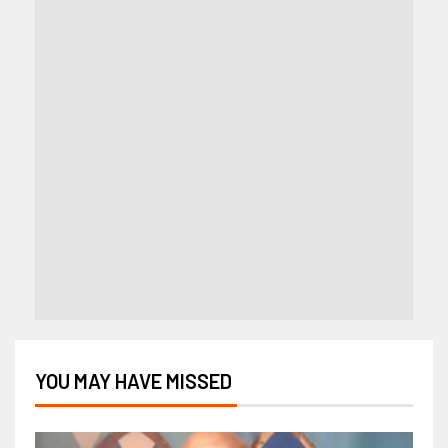
YOU MAY HAVE MISSED