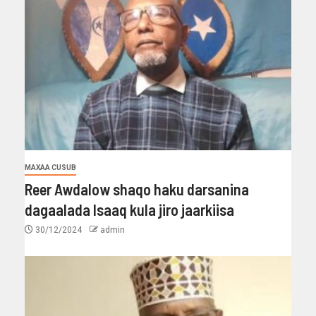
MAXAA CUSUB
Reer Awdalow shaqo haku darsanina
dagaalada Isaaq kula jiro jaarkiisa
30/12/2024
admin