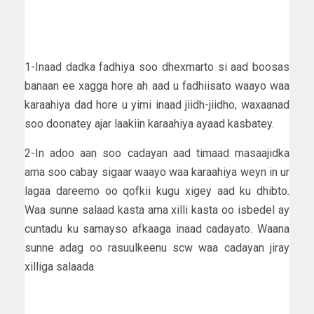
1-Inaad dadka fadhiya soo dhexmarto si aad boosas
banaan ee xagga hore ah aad u fadhiisato waayo waa
karaahiya dad hore u yimi inaad jiidh-jiidho, waxaanad
soo doonatey ajar laakiin karaahiya ayaad kasbatey.
2-In adoo aan soo cadayan aad timaad masaajidka
ama soo cabay sigaar waayo waa karaahiya weyn in ur
lagaa dareemo oo qofkii kugu xigey aad ku dhibto.
Waa sunne salaad kasta ama xilli kasta oo isbedel ay
cuntadu ku samayso afkaaga inaad cadayato. Waana
sunne adag oo rasuulkeenu scw waa cadayan jiray
xilliga salaada.