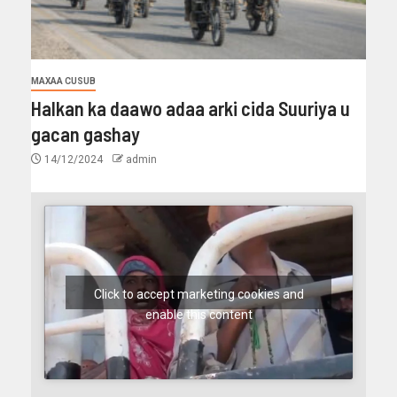
MAXAA CUSUB
Halkan ka daawo adaa arki cida Suuriya u
gacan gashay
14/12/2024
admin
Click to accept marketing cookies and
enable this content