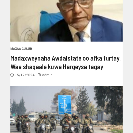
MAXAA CUSUB
Madaxweynaha Awdalstate oo afka furtay.
Waa shaqaale kuwa Hargeysa tagay
15/12/2024
admin