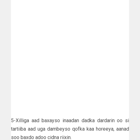
5-Xilliga aad baxayso inaadan dadka dardarin oo si
tartiiba aad uga dambeyso qofka kaa horeeya, aanad
soo baxdo adoo cidna riixin.