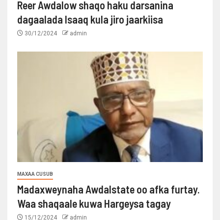
Reer Awdalow shaqo haku darsanina
dagaalada Isaaq kula jiro jaarkiisa
30/12/2024
admin
MAXAA CUSUB
Madaxweynaha Awdalstate oo afka furtay.
Waa shaqaale kuwa Hargeysa tagay
15/12/2024
admin