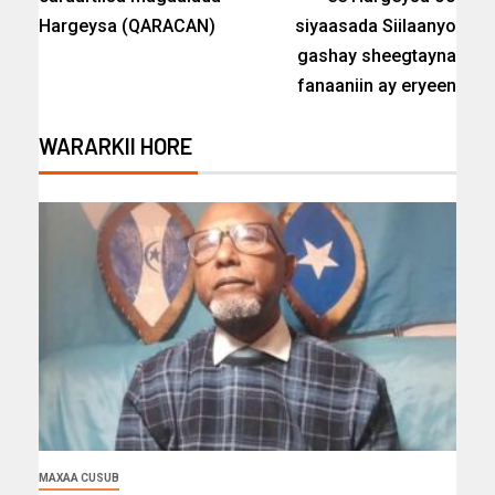
Hargeysa (QARACAN)
siyaasada Siilaanyo
gashay sheegtayna
fanaaniin ay eryeen
WARARKII HORE
MAXAA CUSUB