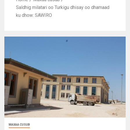
Saldhig milatari oo Turkigu dhisay oo dhamaad
ku dhow: SAWIRO
MAXAA CUSUB