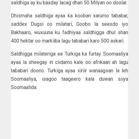
saldhiga ay ku baxday lacag dhan 50 Milyan oo doolar.
Dhismaha saldhiga ayaa ka kooban xarumo tababar,
saddex Dugsi oo milatari, Goobo la seexdo iyo
Bakhaaro, wuxuuna ku fadhiyaa saldhigga dhul shan
400 hektar oo markiiba lagu tababari karo 500 askari.
Saldhigga milateriga ee Turkiga ka furtay Soomaaliya
ayaa la sheegay in ciidamo kale oo afrikaan ah lagu
tababari doono. Turkiga ayaa xiriir wanaagsan la leh
Soomaaliya, isagoo taageero kala duwan siiya
Soomaalida.