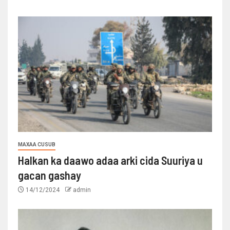
MAXAA CUSUB
Halkan ka daawo adaa arki cida Suuriya u
gacan gashay
14/12/2024
admin