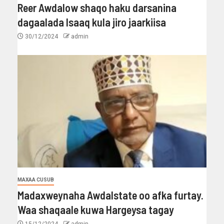
Reer Awdalow shaqo haku darsanina
dagaalada Isaaq kula jiro jaarkiisa
30/12/2024
admin
MAXAA CUSUB
Madaxweynaha Awdalstate oo afka furtay.
Waa shaqaale kuwa Hargeysa tagay
15/12/2024
admin