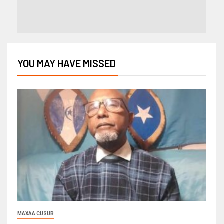
YOU MAY HAVE MISSED
MAXAA CUSUB