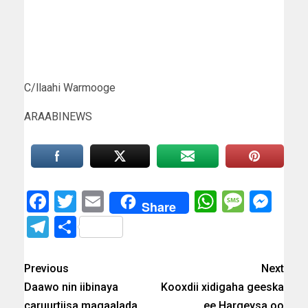
C/llaahi Warmooge
ARAABINEWS
Facebook
Twitter
Email
WhatsAp
Messa
Mes
Share
Telegram
Share
Previous
Next
Daawo nin iibinaya
Kooxdii xidigaha geeska
caruurtiisa magaalada
ee Hargeysa oo