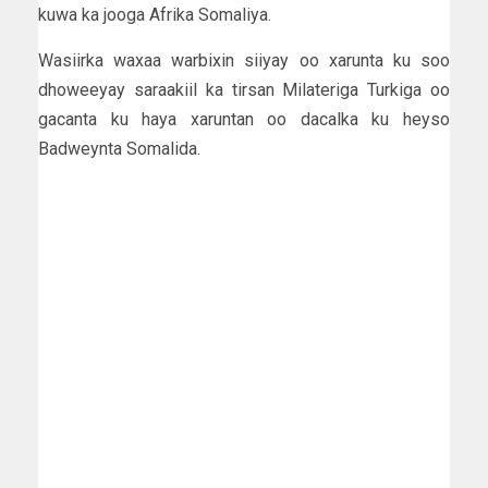
kuwa ka jooga Afrika Somaliya.
Wasiirka waxaa warbixin siiyay oo xarunta ku soo
dhoweeyay saraakiil ka tirsan Milateriga Turkiga oo
gacanta ku haya xaruntan oo dacalka ku heyso
Badweynta Somalida.