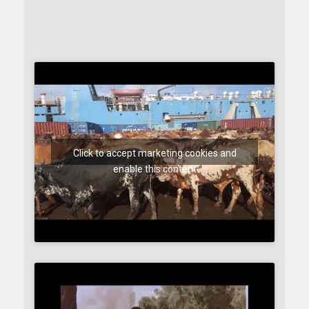
Click to accept marketing cookies and
enable this content