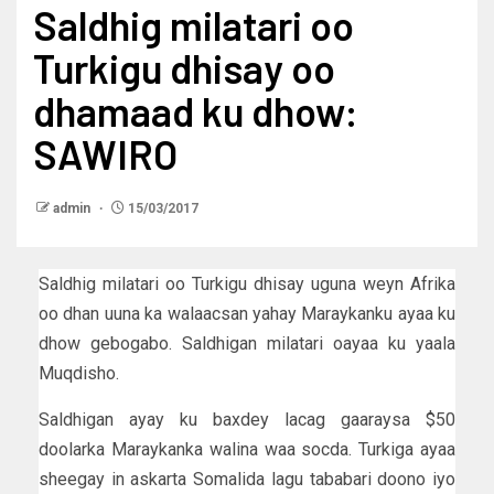
Saldhig milatari oo
Turkigu dhisay oo
dhamaad ku dhow:
SAWIRO
admin
15/03/2017
Saldhig milatari oo Turkigu dhisay uguna weyn Afrika
oo dhan uuna ka walaacsan yahay Maraykanku ayaa ku
dhow gebogabo. Saldhigan milatari oayaa ku yaala
Muqdisho.
Saldhigan ayay ku baxdey lacag gaaraysa $50
doolarka Maraykanka walina waa socda. Turkiga ayaa
sheegay in askarta Somalida lagu tababari doono iyo