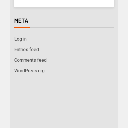
META
Log in
Entries feed
Comments feed
WordPress.org