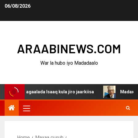
06/08/2026
ARAABINEWS.COM
War la hubo iyo Madadaalo
 dagaalada Isaaq kula jiro jaarkiisa
Madaxweynaha Awd
Home
Maxaa cusub