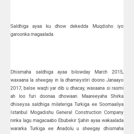
Saldhiga ayaa ku dhow dekedda Muqdisho iyo
garoonka magaalada.
Dhismaha saldhiga ayaa bilowday March 2015,
waxaana la sheegay in la dhameystiri doono Janaayo
2017, balse waqti yar dib u dhacay, waxaana si rasmi
ah loo furi doonaa dhowaan. Maareeyaha Shirka
dhiseysa saldhiga milateriga Turkiga ee Soomaaliya
Istanbul Mogadishu General Construction Company
ninka lagu magacaabo Ebubekir Şahin ayaa wakaalada
wararka Turkiga ee Anadolu u sheegay dhismaha