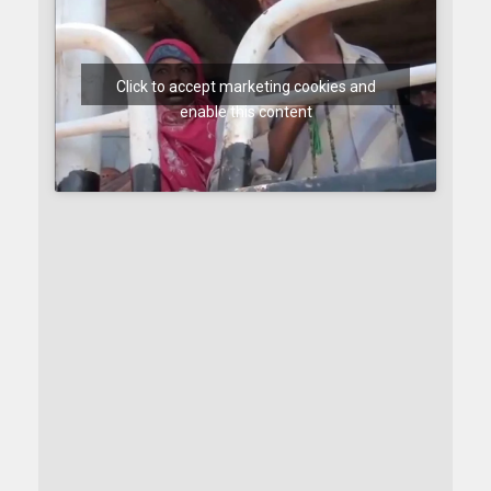
Click to accept marketing cookies and
enable this content