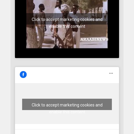
Click to accept marketing cookies and
enable this content
Click to accept marketing cookies and
enable this content