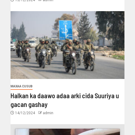
MAXAA CUSUB
Halkan ka daawo adaa arki cida Suuriya u
gacan gashay
14/12/2024
admin