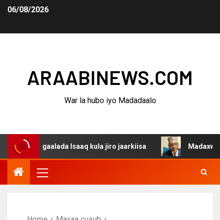
06/08/2026
ARAABINEWS.COM
War la hubo iyo Madadaalo
dagaalada Isaaq kula jiro jaarkiisa
Madaxweynaha Awda
Home
Maxaa cusub