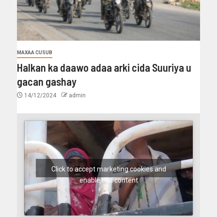
MAXAA CUSUB
Halkan ka daawo adaa arki cida Suuriya u
gacan gashay
14/12/2024
admin
Click to accept marketing cookies and
enable this content