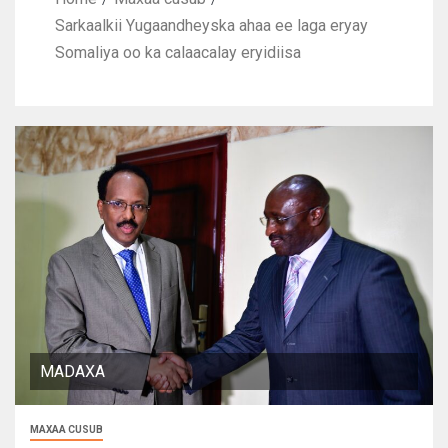
Sarkaalkii Yugaandheyska ahaa ee laga eryay
Somaliya oo ka calaacalay eryidiisa
MADAXA
MAXAA CUSUB