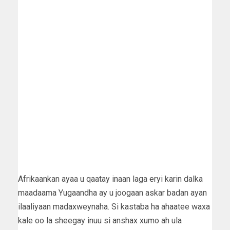
Afrikaankan ayaa u qaatay inaan laga eryi karin dalka
maadaama Yugaandha ay u joogaan askar badan ayan
ilaaliyaan madaxweynaha. Si kastaba ha ahaatee waxa
kale oo la sheegay inuu si anshax xumo ah ula