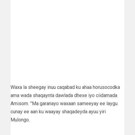
Waxa la sheegay inuu caqabad ku ahaa horusocodka
ama wada shaqaynta dawlada dhexe iyo ciidamada
Amisom. ”Ma garanayo waxaan sameeyay ee laygu
cunay ee aan ku waayay shaqadeyda ayuu yiri
Mulongo.