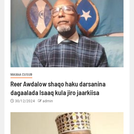
MAXAA CUSUB
Reer Awdalow shaqo haku darsanina
dagaalada Isaaq kula jiro jaarkiisa
30/12/2024
admin