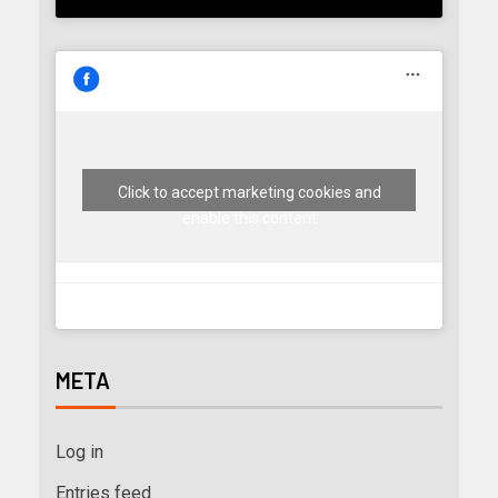
Click to accept marketing cookies and
enable this content
META
Log in
Entries feed