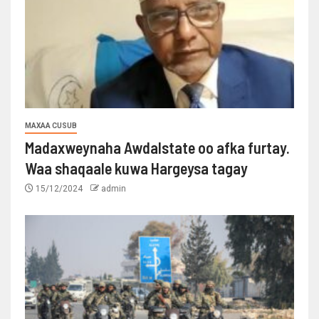
MAXAA CUSUB
Madaxweynaha Awdalstate oo afka furtay.
Waa shaqaale kuwa Hargeysa tagay
15/12/2024
admin