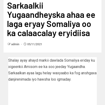
Sarkaalkii
Yugaandheyska ahaa ee
laga eryay Somaliya oo
ka calaacalay eryidiisa
admin
05/11/2021
Shalay ayay ahayd markii dawlada Somaliya eriday ku
xigeenkii Amisom ee ka soo jeeday Yugaandha.
Sarkaalkan ayaa lagu helay waxyaabo ka fog anshgaxa
danjirenimada iyo hawsha loo igmaday.