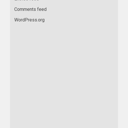
Comments feed
WordPress.org