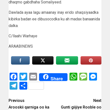
dhaqmo gabdhaha Somaliyeed.
Dawlada ayaa lagu amaanay inay erido shaqsiyaadka
kibirka badan ee dibusocodka ku ah madax banaanida
dalka.
C/llaahi Warhaye
ARAABINEWS
Facebook
Twitter
Email
WhatsAp
Messa
Mes
Share
Telegram
Share
Previous
Next
Arooskii qarniga oo ka
Gunti giijiye Rooble oo