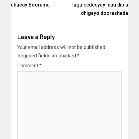
dhacay Boorama
lagu eedeeyay inuu dib u
dhigayo doorashada
Leave a Reply
Your email address will not be published.
Required fields are marked
*
Comment
*