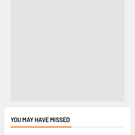
YOU MAY HAVE MISSED