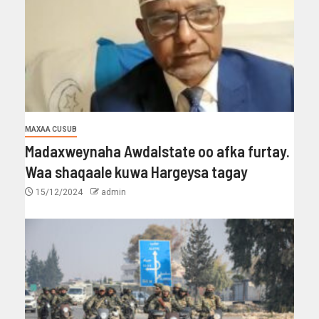
MAXAA CUSUB
Madaxweynaha Awdalstate oo afka furtay.
Waa shaqaale kuwa Hargeysa tagay
15/12/2024
admin