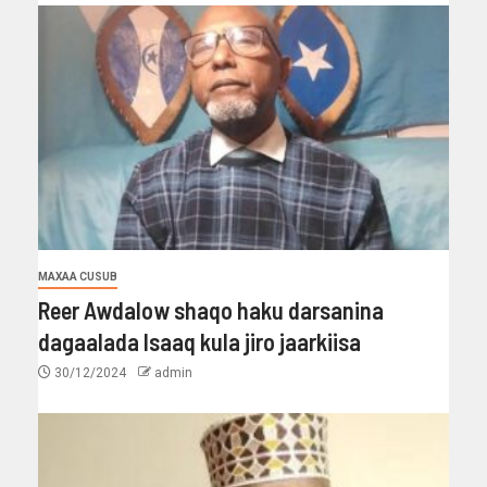
MAXAA CUSUB
Reer Awdalow shaqo haku darsanina
dagaalada Isaaq kula jiro jaarkiisa
30/12/2024
admin