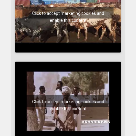
Click to accept marketing cookies and
enable this content
Click to accept marketing cookies and
enable this content