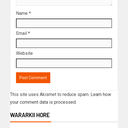
Name
*
Email
*
Website
This site uses Akismet to reduce spam.
Learn how
your comment data is processed.
WARARKII HORE