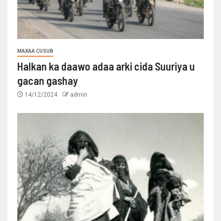
MAXAA CUSUB
Halkan ka daawo adaa arki cida Suuriya u
gacan gashay
14/12/2024
admin