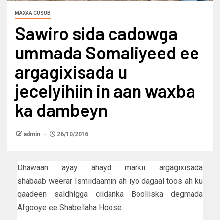
MAXAA CUSUB
Sawiro sida cadowga
ummada Somaliyeed ee
argagixisada u
jecelyihiin in aan waxba
ka dambeyn
admin
26/10/2016
Dhawaan ayay ahayd markii argagixisada
shabaab weerar Ismiidaamin ah iyo dagaal toos ah ku
qaadeen saldhigga ciidanka Booliiska degmada
Afgooye ee Shabellaha Hoose.