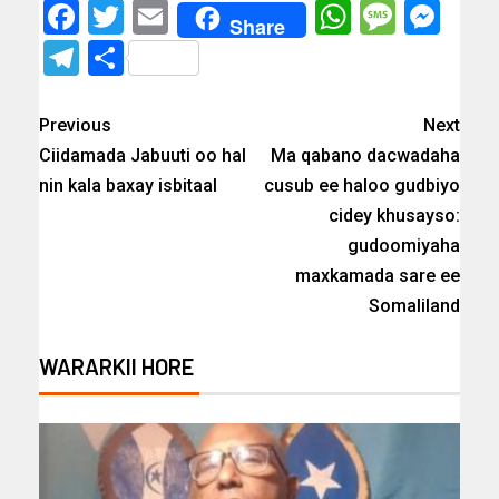
Facebook
Twitter
Email
WhatsAp
Messa
Mes
Share
Telegram
Share
Previous
Next
Ciidamada Jabuuti oo hal
Ma qabano dacwadaha
nin kala baxay isbitaal
cusub ee haloo gudbiyo
cidey khusayso:
gudoomiyaha
maxkamada sare ee
Somaliland
WARARKII HORE