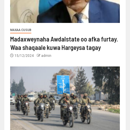
MAXAA CUSUB
Madaxweynaha Awdalstate oo afka furtay.
Waa shaqaale kuwa Hargeysa tagay
15/12/2024
admin