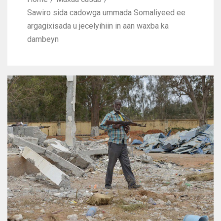
Sawiro sida cadowga ummada Somaliyeed ee
argagixisada u jecelyihiin in aan waxba ka
dambeyn