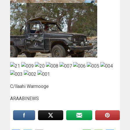
C/llaahi Warmooge
ARAABINEWS