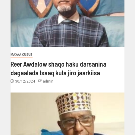
MAXAA CUSUB
Reer Awdalow shaqo haku darsanina
dagaalada Isaaq kula jiro jaarkiisa
30/12/2024
admin