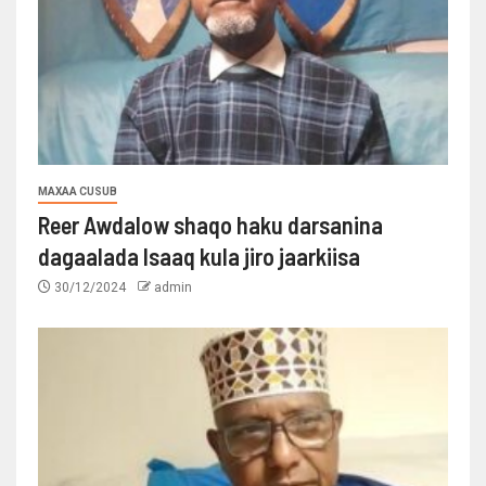
MAXAA CUSUB
Reer Awdalow shaqo haku darsanina
dagaalada Isaaq kula jiro jaarkiisa
30/12/2024
admin