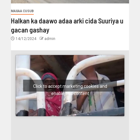
MAXAA CUSUB
Halkan ka daawo adaa arki cida Suuriya u
gacan gashay
14/12/2024
admin
Click to accept marketing cookies and
enable this content