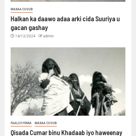
MAXAA CUSUB
Halkan ka daawo adaa arki cida Suuriya u
gacan gashay
14/12/2024
admin
FAALOOYINKA
MAXAA CUSUB
Qisada Cumar binu Khadaab iyo haweenay