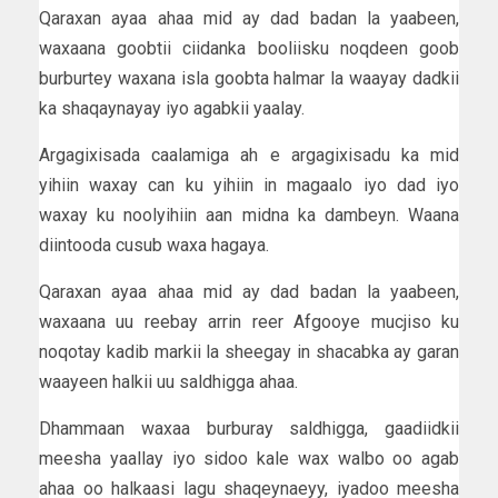
Qaraxan ayaa ahaa mid ay dad badan la yaabeen,
waxaana goobtii ciidanka booliisku noqdeen goob
burburtey waxana isla goobta halmar la waayay dadkii
ka shaqaynayay iyo agabkii yaalay.
Argagixisada caalamiga ah e argagixisadu ka mid
yihiin waxay can ku yihiin in magaalo iyo dad iyo
waxay ku noolyihiin aan midna ka dambeyn. Waana
diintooda cusub waxa hagaya.
Qaraxan ayaa ahaa mid ay dad badan la yaabeen,
waxaana uu reebay arrin reer Afgooye mucjiso ku
noqotay kadib markii la sheegay in shacabka ay garan
waayeen halkii uu saldhigga ahaa.
Dhammaan waxaa burburay saldhigga, gaadiidkii
meesha yaallay iyo sidoo kale wax walbo oo agab
ahaa oo halkaasi lagu shaqeynaeyy, iyadoo meesha