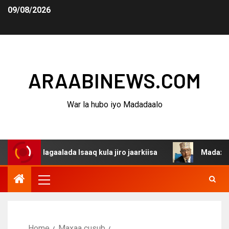
09/08/2026
ARAABINEWS.COM
War la hubo iyo Madadaalo
 dagaalada Isaaq kula jiro jaarkiisa
Madaxweynaha Awd
Home
Maxaa cusub