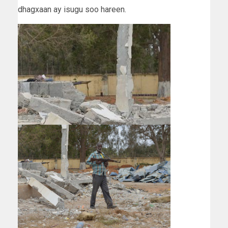
dhagxaan ay isugu soo hareen.