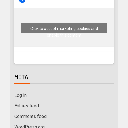
Click to accept marketing cookies and
enable this content
META
Log in
Entries feed
Comments feed
WordPress.org