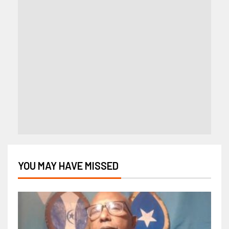
YOU MAY HAVE MISSED