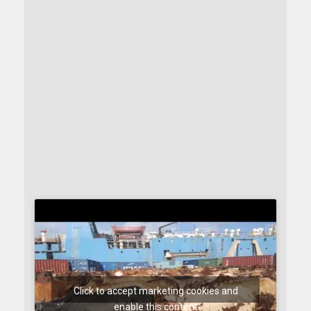
Click to accept marketing cookies and
enable this content