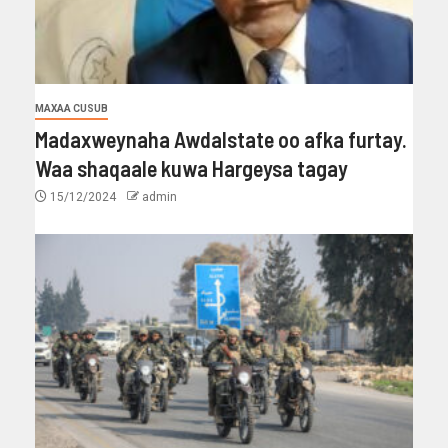
MAXAA CUSUB
Madaxweynaha Awdalstate oo afka furtay.
Waa shaqaale kuwa Hargeysa tagay
15/12/2024
admin