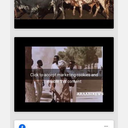
Click to accept marketing cookies and
enable this content