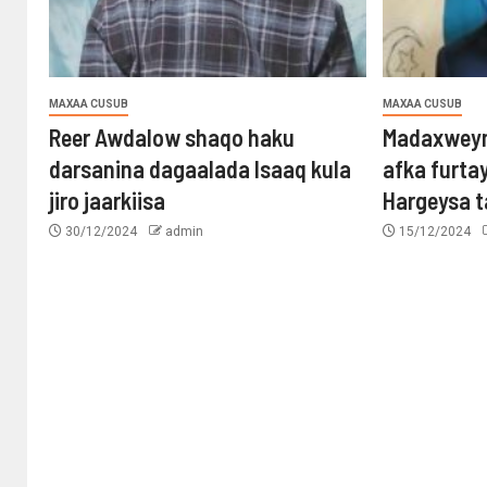
MAXAA CUSUB
MAXAA CUSUB
Reer Awdalow shaqo haku
Madaxweyn
darsanina dagaalada Isaaq kula
afka furta
jiro jaarkiisa
Hargeysa 
30/12/2024
admin
15/12/2024