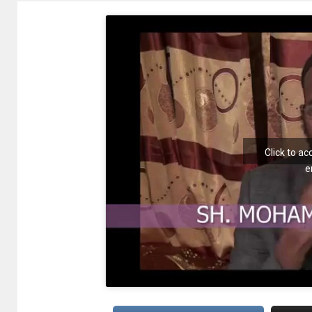
Click to a
e