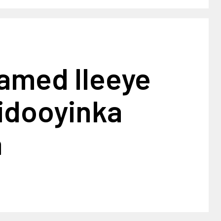
amed Ileeye
iidooyinka
a