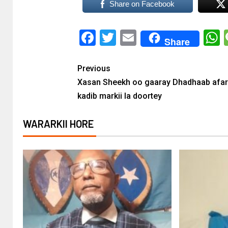
Share on Facebook
Facebook
Twitter
Email
Share
Previous
Xasan Sheekh oo gaaray Dhadhaab afar
kadib markii la doortey
WARARKII HORE