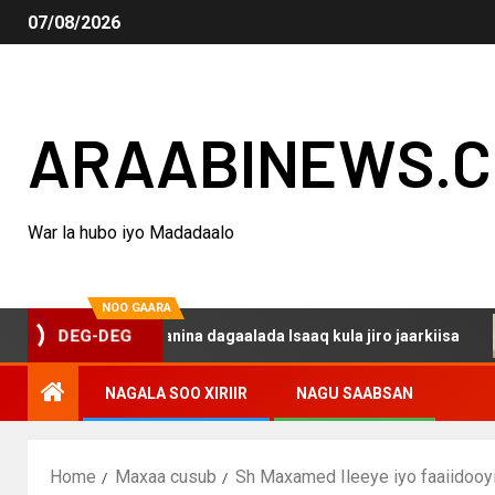
07/08/2026
ARAABINEWS.
War la hubo iyo Madadaalo
NOO GAARA
DEG-DEG
haku darsanina dagaalada Isaaq kula jiro jaarkiisa
Ma
NAGALA SOO XIRIIR
NAGU SAABSAN
Home
Maxaa cusub
Sh Maxamed Ileeye iyo faaiidooy