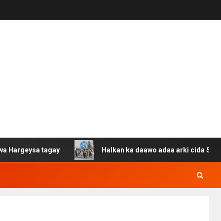
a tagay
Halkan ka daawo adaa arki cida Suuriya u gaca