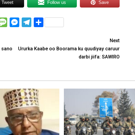
Tweet
Follow us
Save
WhatsApp
Message
Messenger
Telegram
Share
Next
 sano
Ururka Kaabe oo Boorama ku quudiyay caruur
darbi jiifa: SAWIRO