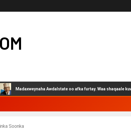
COM
daxweynaha Awdalstate oo afka furtay. Waa shaqaale kuwa Hargeys
inka Soonka