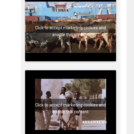
Click to accept marketing cookies and
enable this content
Click to accept marketing cookies and
enable this content