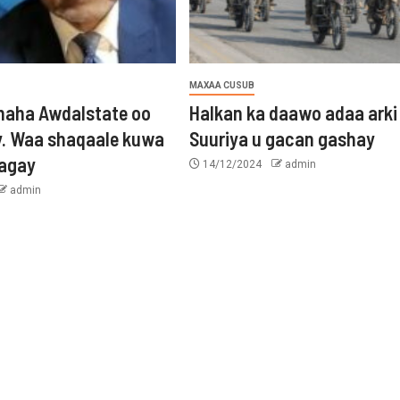
MAXAA CUSUB
aha Awdalstate oo
Halkan ka daawo adaa arki
y. Waa shaqaale kuwa
Suuriya u gacan gashay
tagay
14/12/2024
admin
admin