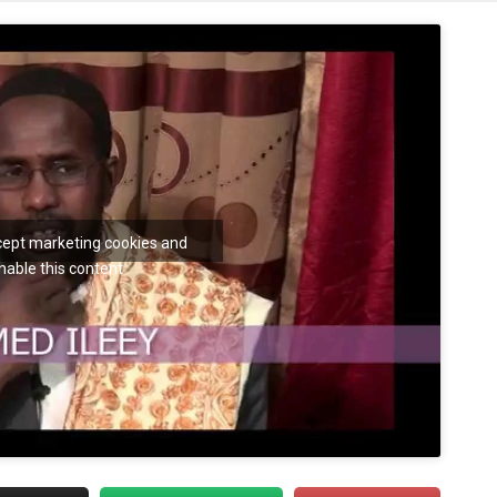
ccept marketing cookies and
nable this content