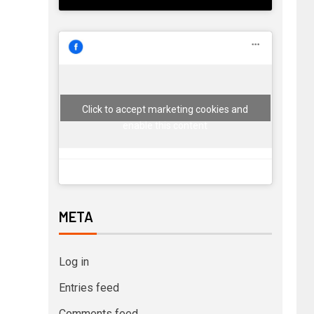
Click to accept marketing cookies and
enable this content
META
Log in
Entries feed
Comments feed