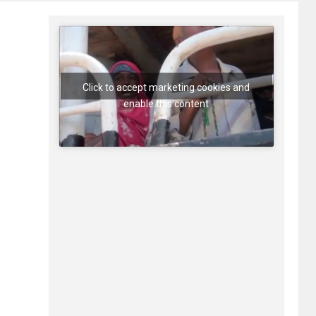
Click to accept marketing cookies and
enable this content