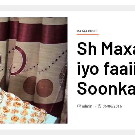
MAXAA CUSUB
Sh Max
iyo faa
Soonk
admin
06/06/2016