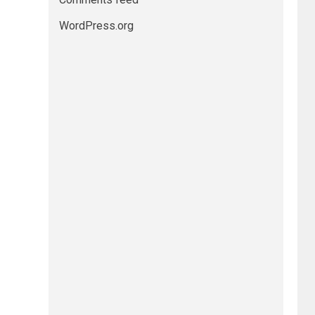
WordPress.org