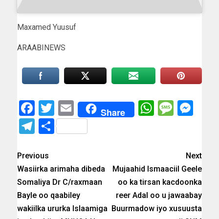
Maxamed Yuusuf
ARAABINEWS
Facebook
Twitter
Email
WhatsAp
Messa
Mes
Share
Telegram
Share
Previous
Next
Wasiirka arimaha dibeda
Mujaahid Ismaaciil Geele
Somaliya Dr C/raxmaan
oo ka tirsan kacdoonka
Bayle oo qaabiley
reer Adal oo u jawaabay
wakiilka ururka Islaamiga
Buurmadow iyo xusuusta