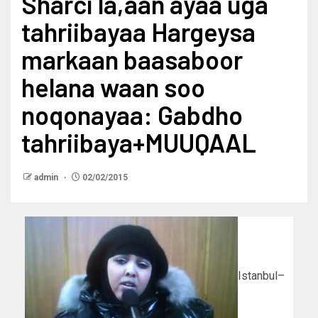
Sharci la,aan ayaa uga
tahriibayaa Hargeysa
markaan baasaboor
helana waan soo
noqonayaa: Gabdho
tahriibaya+MUUQAAL
admin
02/02/2015
Istanbul–