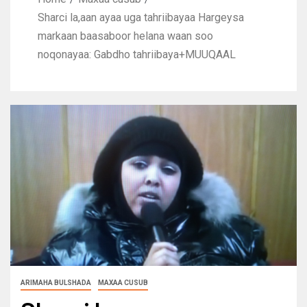
Sharci la,aan ayaa uga tahriibayaa Hargeysa
markaan baasaboor helana waan soo
noqonayaa: Gabdho tahriibaya+MUUQAAL
ARIMAHA BULSHADA
MAXAA CUSUB