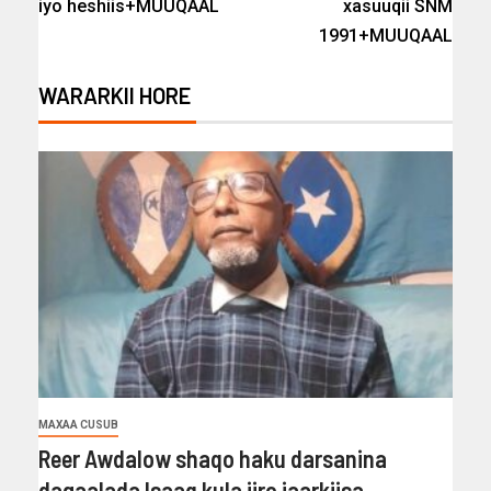
iyo heshiis+MUUQAAL
xasuuqii SNM
1991+MUUQAAL
WARARKII HORE
MAXAA CUSUB
Reer Awdalow shaqo haku darsanina
dagaalada Isaaq kula jiro jaarkiisa