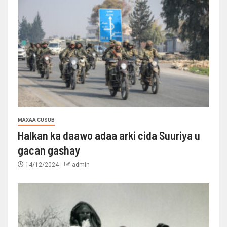
MAXAA CUSUB
Halkan ka daawo adaa arki cida Suuriya u
gacan gashay
14/12/2024
admin