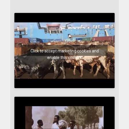
Click to accept marketing cookies and
enable this content