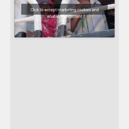
Click to accept marketing cookies and
enable this content