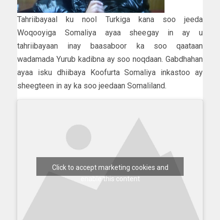
Tahriibayaal ku nool Turkiga kana soo jeeda
Woqooyiga Somaliya ayaa sheegay in ay u
tahriibayaan inay baasaboor ka soo qaataan
wadamada Yurub kadibna ay soo noqdaan. Gabdhahan
ayaa isku dhiibaya Koofurta Somaliya inkastoo ay
sheegteen in ay ka soo jeedaan Somaliland.
Click to accept marketing cookies and
enable this content