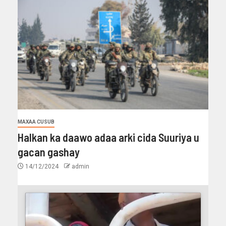
MAXAA CUSUB
Halkan ka daawo adaa arki cida Suuriya u
gacan gashay
14/12/2024
admin