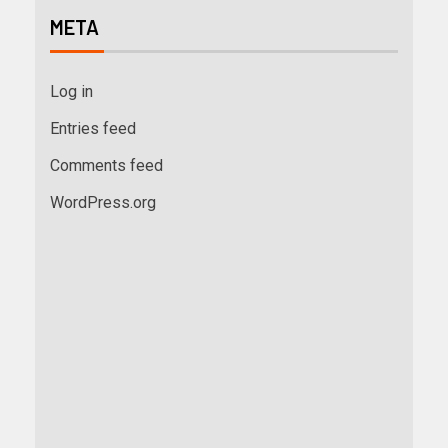
META
Log in
Entries feed
Comments feed
WordPress.org