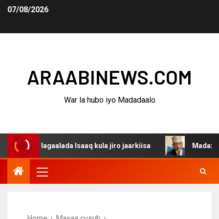
07/08/2026
ARAABINEWS.COM
War la hubo iyo Madadaalo
a dagaalada Isaaq kula jiro jaarkiisa
Madaxweynaha Aw
Home
Maxaa cusub