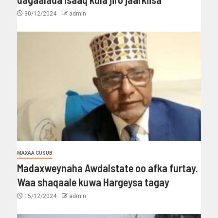
30/12/2024
admin
MAXAA CUSUB
Madaxweynaha Awdalstate oo afka furtay.
Waa shaqaale kuwa Hargeysa tagay
15/12/2024
admin