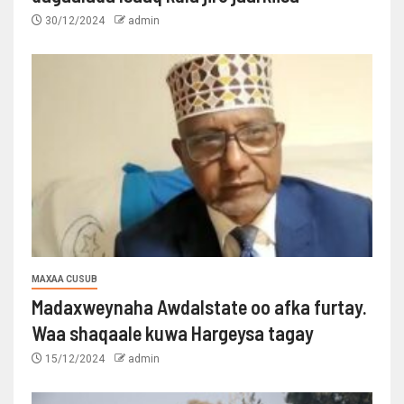
30/12/2024
admin
MAXAA CUSUB
Madaxweynaha Awdalstate oo afka furtay.
Waa shaqaale kuwa Hargeysa tagay
15/12/2024
admin