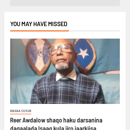
YOU MAY HAVE MISSED
MAXAA CUSUB
Reer Awdalow shaqo haku darsanina
dagaalada Isaaq kula jiro jaarkiisa