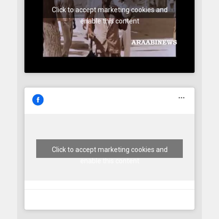
Click to accept marketing cookies and
enable this content
Click to accept marketing cookies and
enable this content