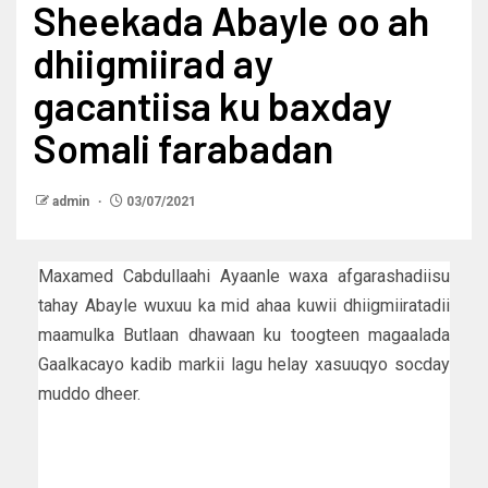
Sheekada Abayle oo ah
dhiigmiirad ay
gacantiisa ku baxday
Somali farabadan
admin
03/07/2021
Maxamed Cabdullaahi Ayaanle waxa afgarashadiisu
tahay Abayle wuxuu ka mid ahaa kuwii dhiigmiiratadii
maamulka Butlaan dhawaan ku toogteen magaalada
Gaalkacayo kadib markii lagu helay xasuuqyo socday
muddo dheer.