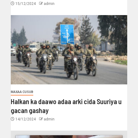
15/12/2024
admin
MAXAA CUSUB
Halkan ka daawo adaa arki cida Suuriya u
gacan gashay
14/12/2024
admin