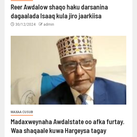
Reer Awdalow shaqo haku darsanina
dagaalada Isaaq kula jiro jaarkiisa
30/12/2024
admin
MAXAA CUSUB
Madaxweynaha Awdalstate oo afka furtay.
Waa shaqaale kuwa Hargeysa tagay