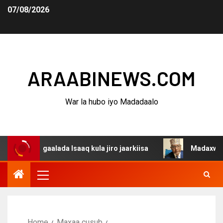
07/08/2026
ARAABINEWS.COM
War la hubo iyo Madadaalo
agaalada Isaaq kula jiro jaarkiisa
Madaxweynaha Awdal
Home
Maxaa cusub