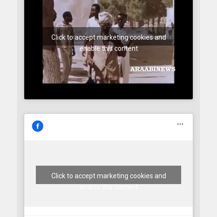
Click to accept marketing cookies and
enable this content
Click to accept marketing cookies and
enable this content