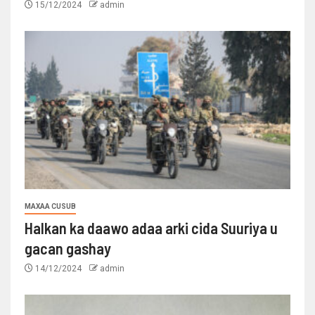
15/12/2024
admin
MAXAA CUSUB
Halkan ka daawo adaa arki cida Suuriya u
gacan gashay
14/12/2024
admin