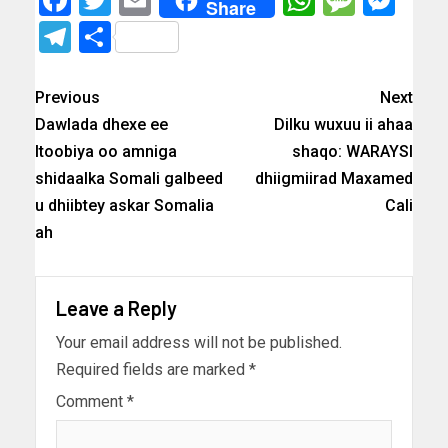
Share
Telegram
Share
Previous
Next
Dawlada dhexe ee
Dilku wuxuu ii ahaa
Itoobiya oo amniga
shaqo: WARAYSI
shidaalka Somali galbeed
dhiigmiirad Maxamed
u dhiibtey askar Somalia
Cali
ah
Leave a Reply
Your email address will not be published.
Required fields are marked
*
Comment
*