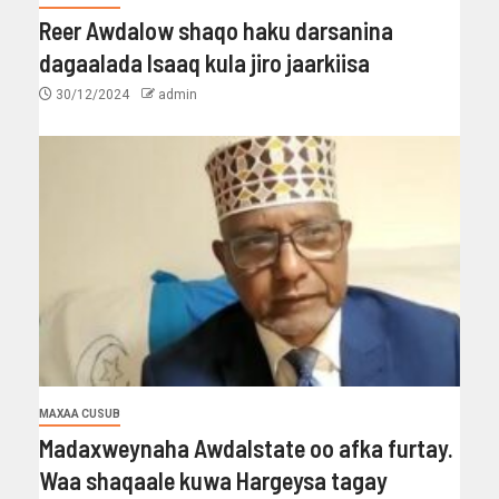
Reer Awdalow shaqo haku darsanina
dagaalada Isaaq kula jiro jaarkiisa
30/12/2024
admin
MAXAA CUSUB
Madaxweynaha Awdalstate oo afka furtay.
Waa shaqaale kuwa Hargeysa tagay