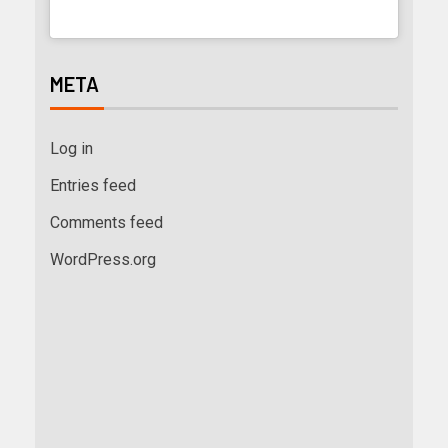
META
Log in
Entries feed
Comments feed
WordPress.org