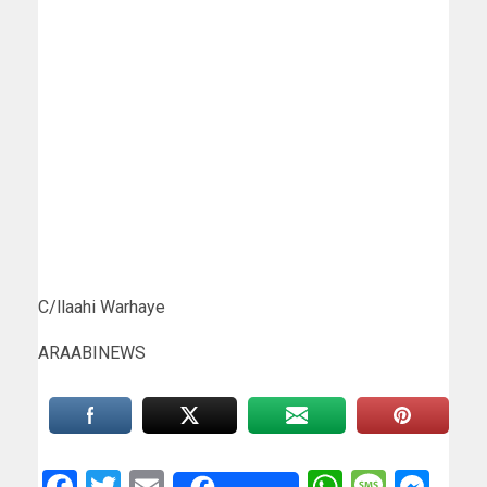
C/llaahi Warhaye
ARAABINEWS
Facebook
Twitter
Email
WhatsAp
Messa
Mes