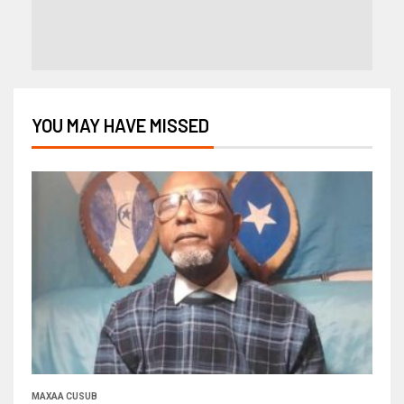
YOU MAY HAVE MISSED
MAXAA CUSUB