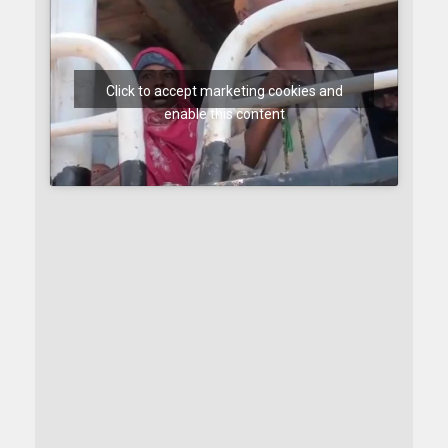
Click to accept marketing cookies and
enable this content