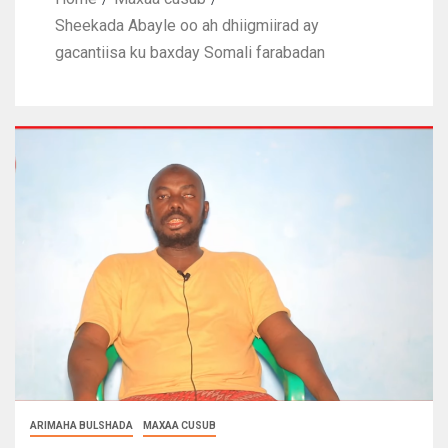
Sheekada Abayle oo ah dhiigmiirad ay
gacantiisa ku baxday Somali farabadan
ARIMAHA BULSHADA
MAXAA CUSUB