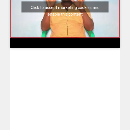
Click to accept marketing cookies and
enable this content