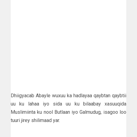
Dhiigyacab Abayle wuxuu ka hadlayaa qaybtan qaybtii
uu ku lahaa iyo sida uu ku bilaabay xasuuqida
Muslimiinta ku nool Butlaan iyo Galmudug, isagoo loo
tuuri jirey shilimaad yar.