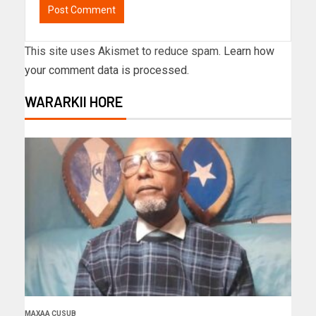
This site uses Akismet to reduce spam.
Learn how
your comment data is processed.
WARARKII HORE
MAXAA CUSUB