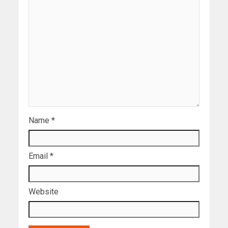
Name
*
Email
*
Website