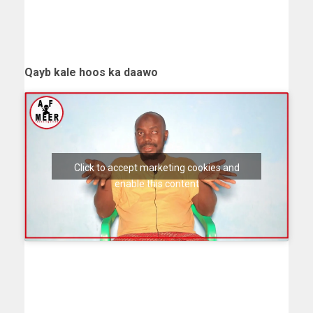
Qayb kale hoos ka daawo
Click to accept marketing cookies and
enable this content