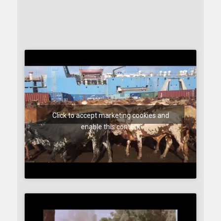
Click to accept marketing cookies and
enable this content