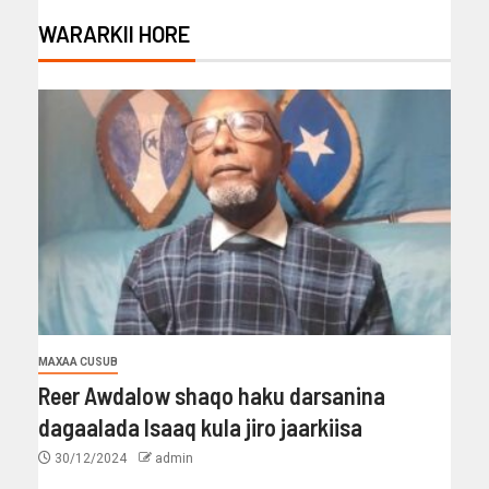
WARARKII HORE
MAXAA CUSUB
Reer Awdalow shaqo haku darsanina
dagaalada Isaaq kula jiro jaarkiisa
30/12/2024
admin