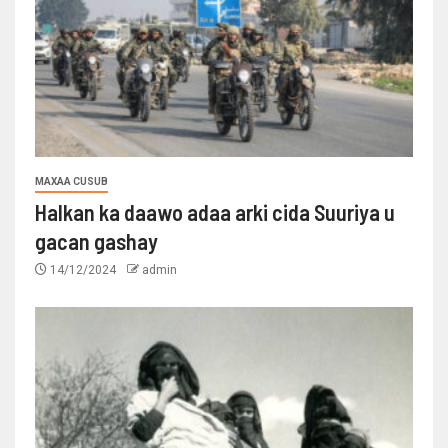
MAXAA CUSUB
Halkan ka daawo adaa arki cida Suuriya u
gacan gashay
14/12/2024
admin