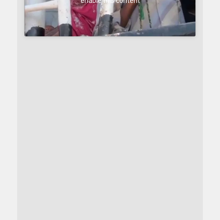
enable this content