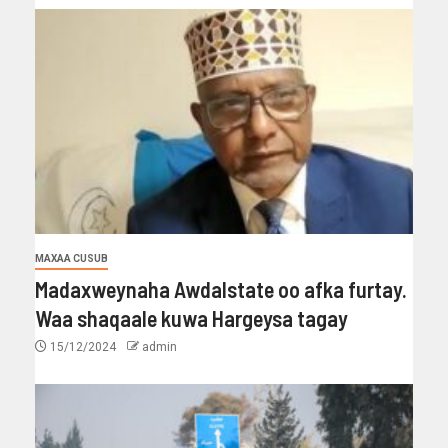
MAXAA CUSUB
Madaxweynaha Awdalstate oo afka furtay.
Waa shaqaale kuwa Hargeysa tagay
15/12/2024
admin