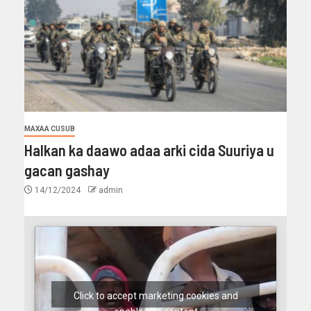
MAXAA CUSUB
Halkan ka daawo adaa arki cida Suuriya u
gacan gashay
14/12/2024
admin
Click to accept marketing cookies and