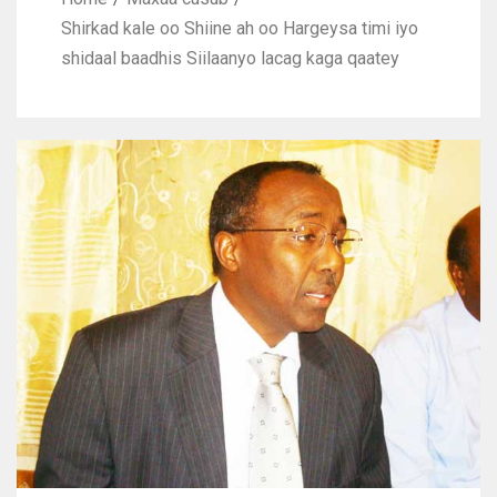
Shirkad kale oo Shiine ah oo Hargeysa timi iyo
shidaal baadhis Siilaanyo lacag kaga qaatey