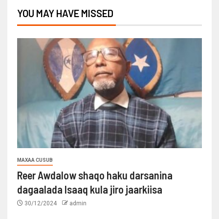
YOU MAY HAVE MISSED
MAXAA CUSUB
Reer Awdalow shaqo haku darsanina
dagaalada Isaaq kula jiro jaarkiisa
30/12/2024
admin