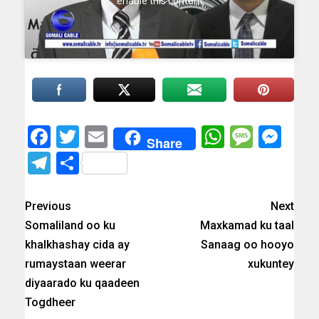
enable this content
Facebook
Twitter
Email
WhatsAp
Messa
Mes
Share
Telegram
Share
Previous
Next
Somaliland oo ku
Maxkamad ku taal
khalkhashay cida ay
Sanaag oo hooyo
rumaystaan weerar
xukuntey
diyaarado ku qaadeen
Togdheer