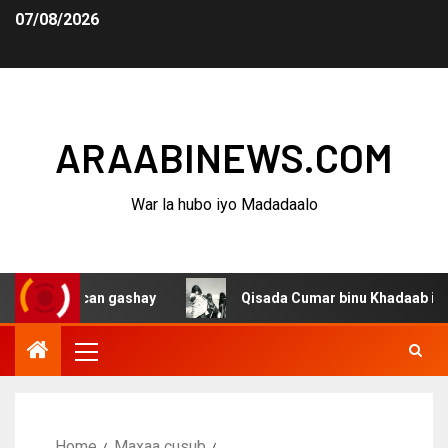
07/08/2026
ARAABINEWS.COM
War la hubo iyo Madadaalo
 u gacan gashay
Qisada Cumar binu Khadaab iyo haween
Home
Maxaa cusub