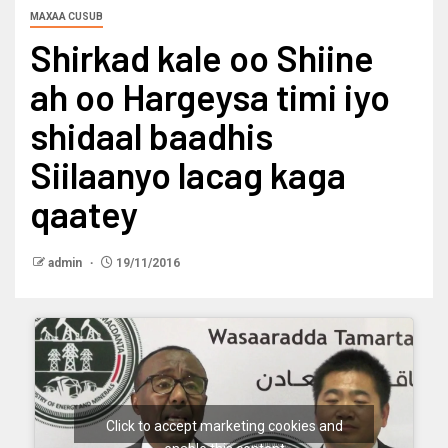
MAXAA CUSUB
Shirkad kale oo Shiine
ah oo Hargeysa timi iyo
shidaal baadhis
Siilaanyo lacag kaga
qaatey
admin
19/11/2016
Click to accept marketing cookies and