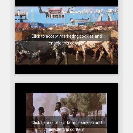
Click to accept marketing cookies and
enable this content
Click to accept marketing cookies and
enable this content