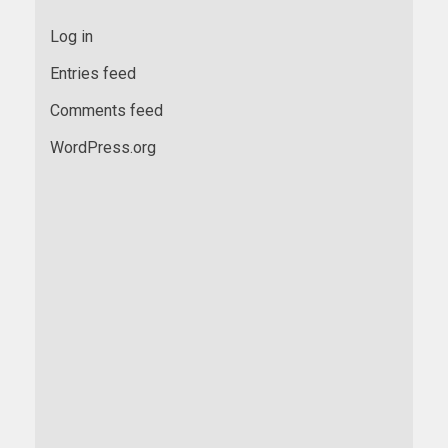
Log in
Entries feed
Comments feed
WordPress.org