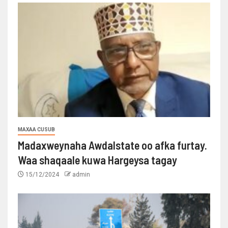
MAXAA CUSUB
Madaxweynaha Awdalstate oo afka furtay.
Waa shaqaale kuwa Hargeysa tagay
15/12/2024
admin