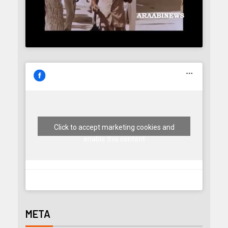
Click to accept marketing cookies and
enable this content
META