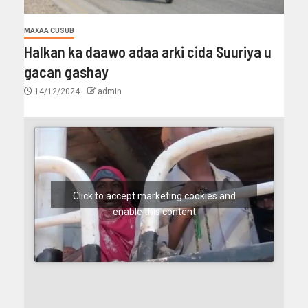
MAXAA CUSUB
Halkan ka daawo adaa arki cida Suuriya u
gacan gashay
14/12/2024
admin
Click to accept marketing cookies and
enable this content