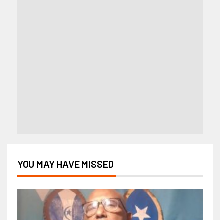
YOU MAY HAVE MISSED