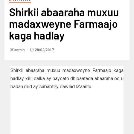
Shirkii abaaraha muxuu
madaxweyne Farmaajo
kaga hadlay
admin
28/02/2017
Shirkii abaaraha muxuu madaxweyne Farmaajo kaga
hadlay xilli dalka ay haysato dhibaatada abaaraha oo u
badan mid ay sababtey dawlad la’aantu.