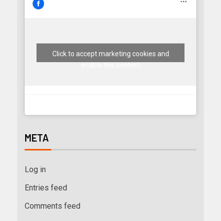
Click to accept marketing cookies and
enable this content
META
Log in
Entries feed
Comments feed