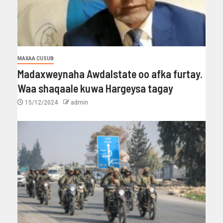
MAXAA CUSUB
Madaxweynaha Awdalstate oo afka furtay.
Waa shaqaale kuwa Hargeysa tagay
15/12/2024
admin