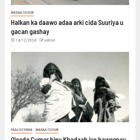
MAXAA CUSUB
Halkan ka daawo adaa arki cida Suuriya u
gacan gashay
14/12/2024
admin
FAALOOYINKA
MAXAA CUSUB
Qisada Cumar binu Khadaab iyo haweenay