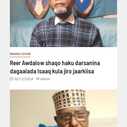
MAXAA CUSUB
Reer Awdalow shaqo haku darsanina
dagaalada Isaaq kula jiro jaarkiisa
30/12/2024
admin