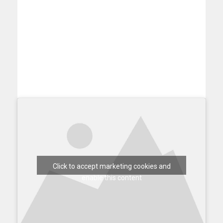
Click to accept marketing cookies and
enable this content