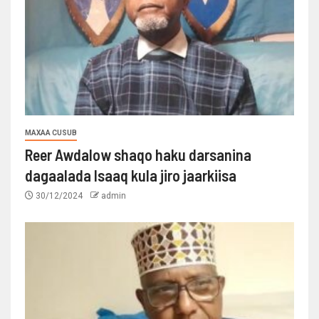
MAXAA CUSUB
Reer Awdalow shaqo haku darsanina
dagaalada Isaaq kula jiro jaarkiisa
30/12/2024
admin