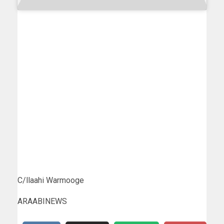
C/llaahi Warmooge
ARAABINEWS