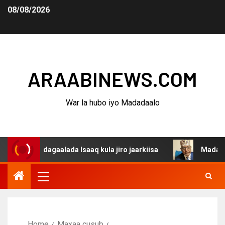
08/08/2026
ARAABINEWS.COM
War la hubo iyo Madadaalo
a dagaalada Isaaq kula jiro jaarkiisa
Madaxweynaha Aw
Home
Maxaa cusub