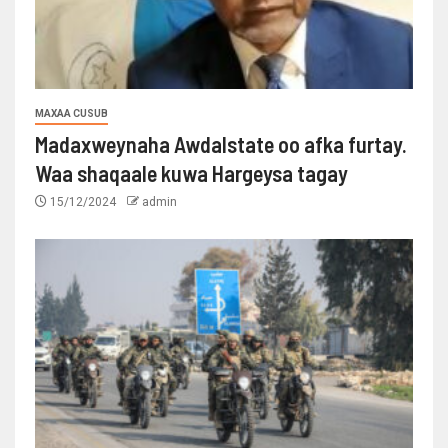
MAXAA CUSUB
Madaxweynaha Awdalstate oo afka furtay.
Waa shaqaale kuwa Hargeysa tagay
15/12/2024
admin