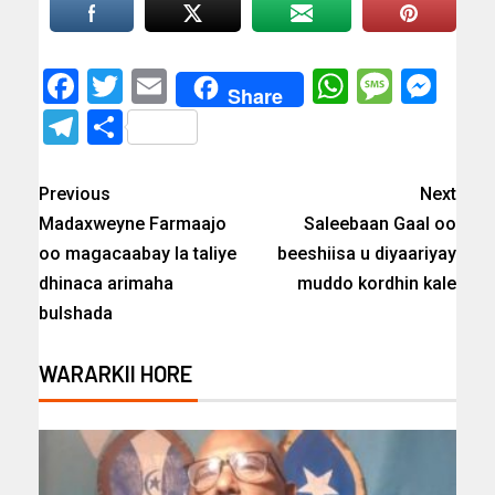
Facebook
Twitter
Email
WhatsAp
Messa
Mes
Share
Telegram
Share
Previous
Next
Madaxweyne Farmaajo
Saleebaan Gaal oo
oo magacaabay la taliye
beeshiisa u diyaariyay
dhinaca arimaha
muddo kordhin kale
bulshada
WARARKII HORE