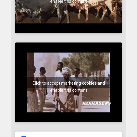
enable this content
Click to accept marketing cookies and
enable this content