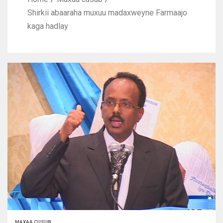
Shirkii abaaraha muxuu madaxweyne Farmaajo
kaga hadlay
MAXAA CUSUB