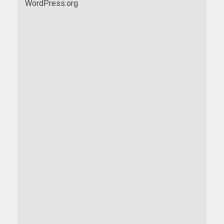
WordPress.org