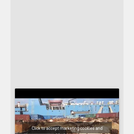
Click to accept marketing cookies and