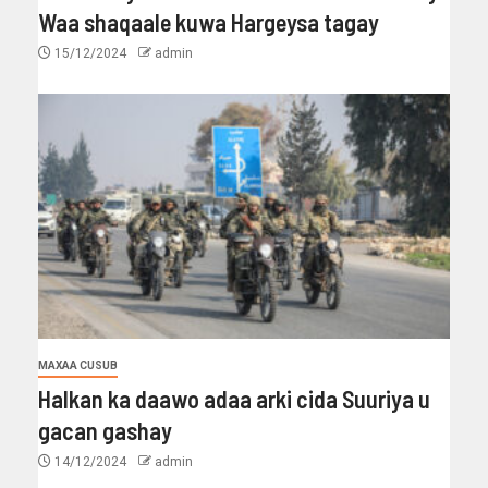
Waa shaqaale kuwa Hargeysa tagay
15/12/2024
admin
MAXAA CUSUB
Halkan ka daawo adaa arki cida Suuriya u
gacan gashay
14/12/2024
admin