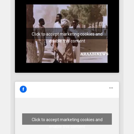
Click to accept marketing cookies and
enable this content
Click to accept marketing cookies and
enable this content