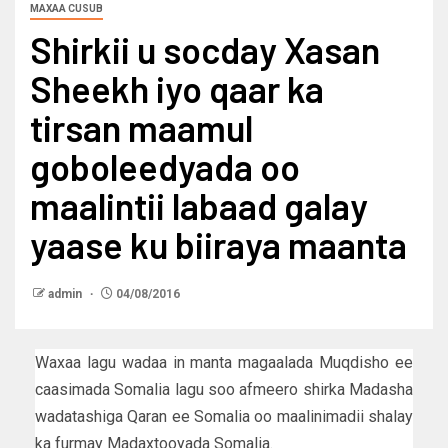
MAXAA CUSUB
Shirkii u socday Xasan
Sheekh iyo qaar ka
tirsan maamul
goboleedyada oo
maalintii labaad galay
yaase ku biiraya maanta
admin
04/08/2016
Waxaa lagu wadaa in manta magaalada Muqdisho ee
caasimada Somalia lagu soo afmeero shirka Madasha
wadatashiga Qaran ee Somalia oo maalinimadii shalay
ka furmay Madaxtooyada Somalia.