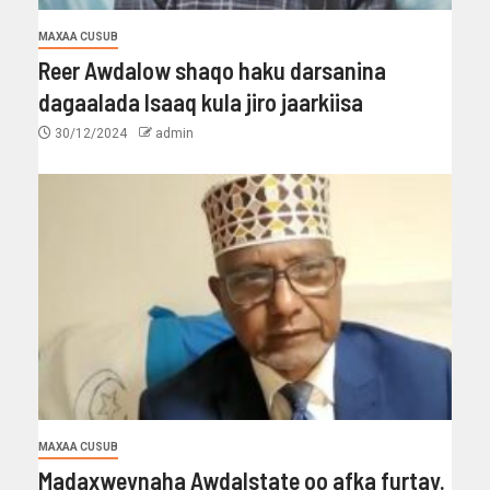
MAXAA CUSUB
Reer Awdalow shaqo haku darsanina
dagaalada Isaaq kula jiro jaarkiisa
30/12/2024
admin
MAXAA CUSUB
Madaxweynaha Awdalstate oo afka furtay.