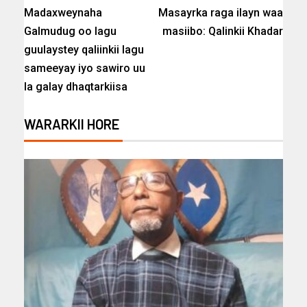
Madaxweynaha
Masayrka raga ilayn waa
Galmudug oo lagu
masiibo: Qalinkii Khadar
guulaystey qaliinkii lagu
sameeyay iyo sawiro uu
la galay dhaqtarkiisa
WARARKII HORE