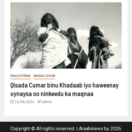
FAALOOYINKA
MAXAA CUSUB
Qisada Cumar binu Khadaab iyo haweenay
oynaysa oo ninkeedu ka maqnaa
16/08/2024
admin
Copyright © All rights reserved.
|
Araabinews
by 2026.