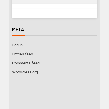
META
Log in
Entries feed
Comments feed
WordPress.org