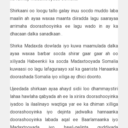
Shirkaani oo loogu tallo galay inuu socdo muddo laba
maalin ah ayaa waxaa maanta diiradda lagu saarayaa
arrimaha doorashooyinka ee lagu wado in ay ka
dhacaan dalka sanadkaan .
Shirka Madaxda dowlada iyo kuwa maamulada dalka
ayaa waxaa barbar socda shirar gaar gaar ah oo
xiliyada Habeenkii ka socda Madaxtooyada Somalia
kuwaasi oo lagu lafaguraayo xal ka gaarista Hanaanka
doorashada Somalia iyo xiliga ay dhici doonto.
Ujeedada shirkaan ayaa ahayd sidii loo dhammaystiri
lahaa hawlaha qabyada ah ee la xiriira doorashooyinka
iyadoo la ilaalinayo waqtiga yar ee ka dhiman xilliga
doorashooyinka iyo dejinta jadwalka hannaanka
doorashooyinka labada aqal ee Baarlamaanka iyo
Madaxtooyada iyo hawl-gelinta guddiyada