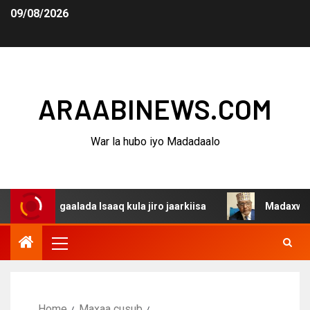
09/08/2026
ARAABINEWS.COM
War la hubo iyo Madadaalo
dagaalada Isaaq kula jiro jaarkiisa
Madaxweynaha Awda
Home
Maxaa cusub