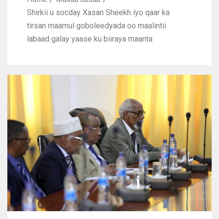
Shirkii u socday Xasan Sheekh iyo qaar ka
tirsan maamul goboleedyada oo maalintii
labaad galay yaase ku biiraya maanta