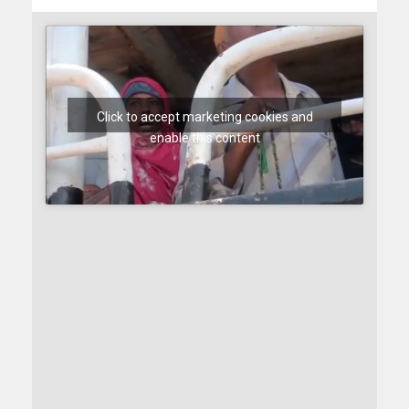
Click to accept marketing cookies and
enable this content