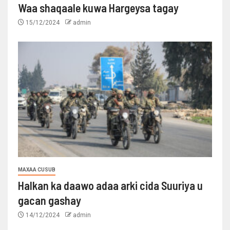
Waa shaqaale kuwa Hargeysa tagay
15/12/2024
admin
MAXAA CUSUB
Halkan ka daawo adaa arki cida Suuriya u
gacan gashay
14/12/2024
admin