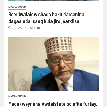
MAXAA CUSUB
Reer Awdalow shaqo haku darsanina
dagaalada Isaaq kula jiro jaarkiisa
30/12/2024
admin
MAXAA CUSUB
Madaxweynaha Awdalstate oo afka furtay.