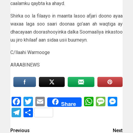
caalamku qaybta ka ahayd.
Shirka oo la filaayo in maanta lasoo afjari doono ayaa
waxaa laga soo saari doonaa go’aan ah waqtiga ay
dhacayaan doorashooyinka dalka Soomaaliya inkastoo
uu jiro khilaaf aan sidaa usii buurneyn.
C/llaahi Warmooge
ARAABINEWS
Facebook
Twitter
Email
WhatsAp
Messa
Mes
Share
Telegram
Share
Previous
Next