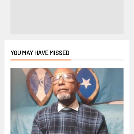
YOU MAY HAVE MISSED