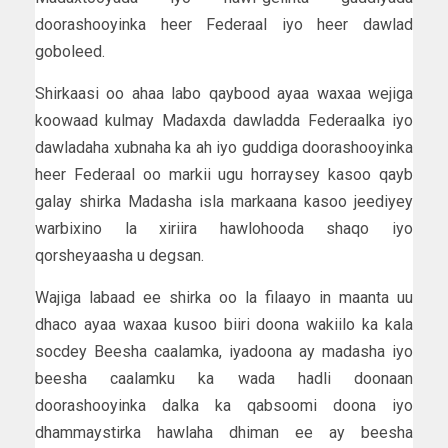
doorashooyinka heer Federaal iyo heer dawlad
goboleed.
Shirkaasi oo ahaa labo qaybood ayaa waxaa wejiga
koowaad kulmay Madaxda dawladda Federaalka iyo
dawladaha xubnaha ka ah iyo guddiga doorashooyinka
heer Federaal oo markii ugu horraysey kasoo qayb
galay shirka Madasha isla markaana kasoo jeediyey
warbixino la xiriira hawlohooda shaqo iyo
qorsheyaasha u degsan.
Wajiga labaad ee shirka oo la filaayo in maanta uu
dhaco ayaa waxaa kusoo biiri doona wakiilo ka kala
socdey Beesha caalamka, iyadoona ay madasha iyo
beesha caalamku ka wada hadli doonaan
doorashooyinka dalka ka qabsoomi doona iyo
dhammaystirka hawlaha dhiman ee ay beesha