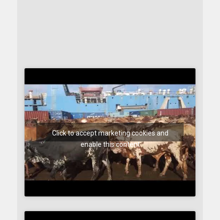
Click to accept marketing cookies and
enable this content