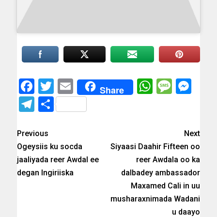
Facebook
Twitter
Email
WhatsAp
Messa
Mes
Share
Telegram
Share
Previous
Next
Ogeysiis ku socda
Siyaasi Daahir Fifteen oo
jaaliyada reer Awdal ee
reer Awdala oo ka
degan Ingiriiska
dalbadey ambassador
Maxamed Cali in uu
musharaxnimada Wadani
u daayo