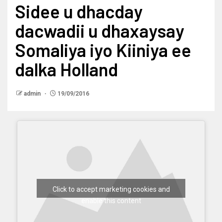
Sidee u dhacday
dacwadii u dhaxaysay
Somaliya iyo Kiiniya ee
dalka Holland
admin
19/09/2016
Click to accept marketing cookies and
enable this content