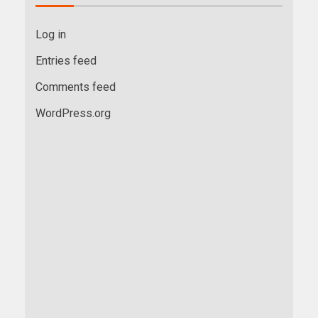
Log in
Entries feed
Comments feed
WordPress.org