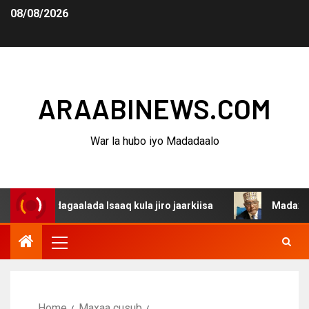
08/08/2026
ARAABINEWS.COM
War la hubo iyo Madadaalo
a dagaalada Isaaq kula jiro jaarkiisa
Madaxweynaha Aw
Home
Maxaa cusub