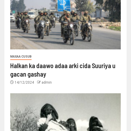
MAXAA CUSUB
Halkan ka daawo adaa arki cida Suuriya u
gacan gashay
14/12/2024
admin