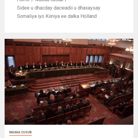
Sidee u dhacday dacwadii u dhaxaysay
Somaliya iyo Kiiniya ee dalka Holland
MAXAA CUSUB