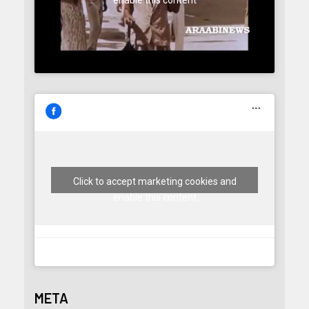
enable this content
Click to accept marketing cookies and
enable this content
META