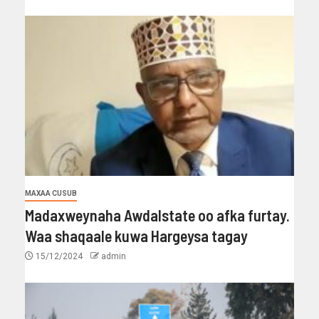
MAXAA CUSUB
Madaxweynaha Awdalstate oo afka furtay.
Waa shaqaale kuwa Hargeysa tagay
15/12/2024
admin