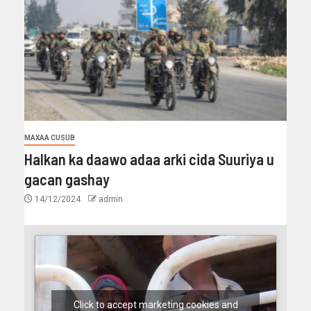
MAXAA CUSUB
Halkan ka daawo adaa arki cida Suuriya u
gacan gashay
14/12/2024
admin
Click to accept marketing cookies and