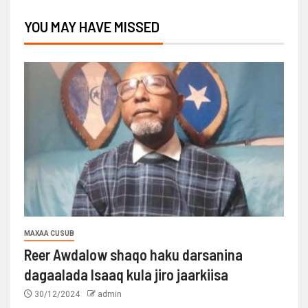
YOU MAY HAVE MISSED
MAXAA CUSUB
Reer Awdalow shaqo haku darsanina
dagaalada Isaaq kula jiro jaarkiisa
30/12/2024
admin