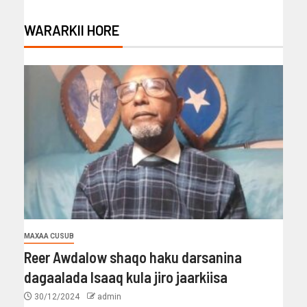
WARARKII HORE
MAXAA CUSUB
Reer Awdalow shaqo haku darsanina
dagaalada Isaaq kula jiro jaarkiisa
30/12/2024
admin