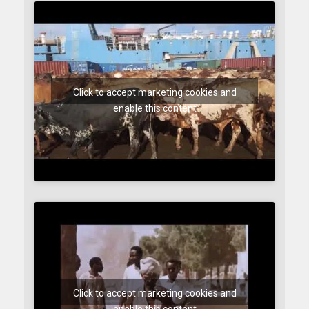
Click to accept marketing cookies and
enable this content
Click to accept marketing cookies and