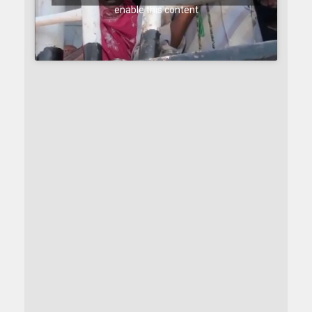
enable this content