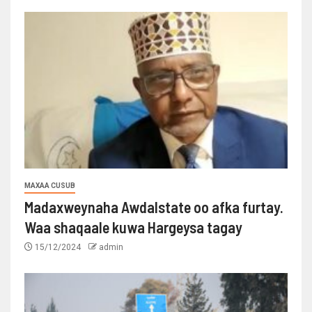
MAXAA CUSUB
Madaxweynaha Awdalstate oo afka furtay.
Waa shaqaale kuwa Hargeysa tagay
15/12/2024
admin