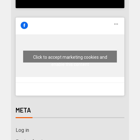
Click to accept marketing cookies and
enable this content
META
Log in