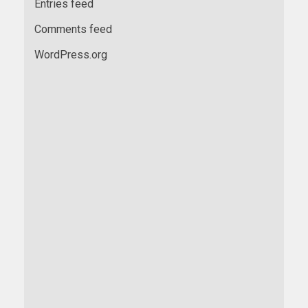
Entries feed
Comments feed
WordPress.org