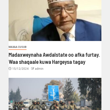
MAXAA CUSUB
Madaxweynaha Awdalstate oo afka furtay.
Waa shaqaale kuwa Hargeysa tagay
15/12/2024
admin