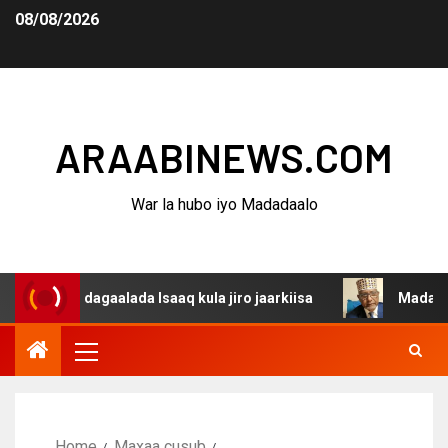
08/08/2026
ARAABINEWS.COM
War la hubo iyo Madadaalo
a dagaalada Isaaq kula jiro jaarkiisa
Madaxweynaha Aw
Home
Maxaa cusub