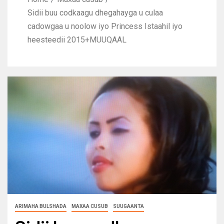
Sidii buu codkaagu dhegahayga u culaa
cadowgaa u noolow iyo Princess Istaahil iyo
heesteedii 2015+MUUQAAL
ARIMAHA BULSHADA
MAXAA CUSUB
SUUGAANTA