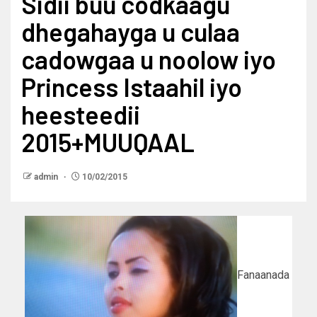
Sidii buu codkaagu
dhegahayga u culaa
cadowgaa u noolow iyo
Princess Istaahil iyo
heesteedii
2015+MUUQAAL
admin
10/02/2015
Fanaanada