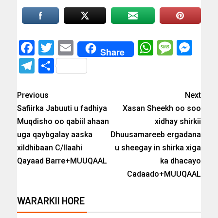
Facebook
Twitter
Email
WhatsAp
Messa
Mes
Share
Telegram
Share
Previous
Next
Safiirka Jabuuti u fadhiya
Xasan Sheekh oo soo
Muqdisho oo qabiil ahaan
xidhay shirkii
uga qaybgalay aaska
Dhuusamareeb ergadana
xildhibaan C/llaahi
u sheegay in shirka xiga
Qayaad Barre+MUUQAAL
ka dhacayo
Cadaado+MUUQAAL
WARARKII HORE