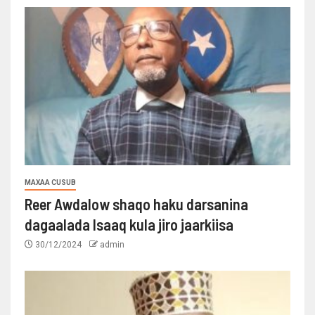
MAXAA CUSUB
Reer Awdalow shaqo haku darsanina
dagaalada Isaaq kula jiro jaarkiisa
30/12/2024
admin