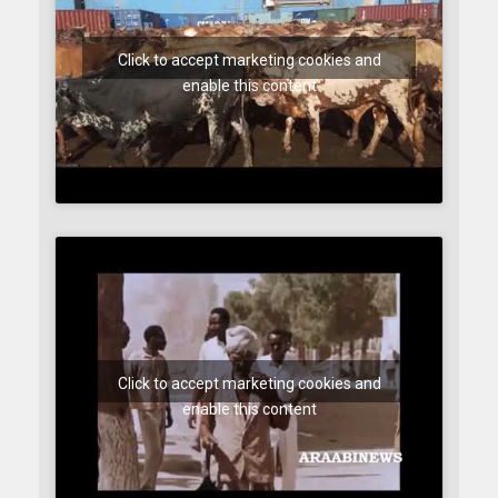
Click to accept marketing cookies and
enable this content
Click to accept marketing cookies and
enable this content