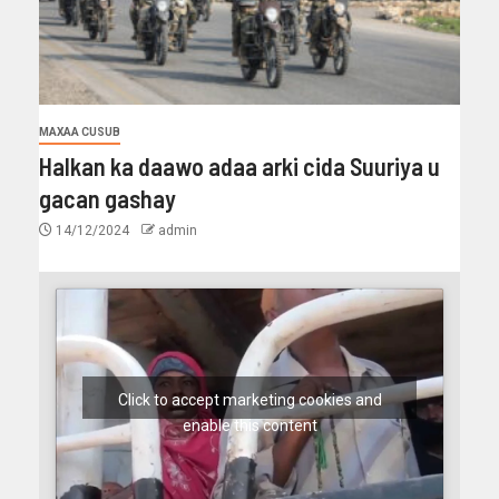
MAXAA CUSUB
Halkan ka daawo adaa arki cida Suuriya u
gacan gashay
14/12/2024
admin
Click to accept marketing cookies and
enable this content