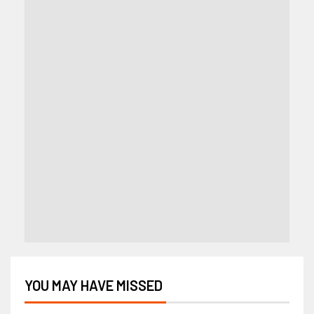
YOU MAY HAVE MISSED