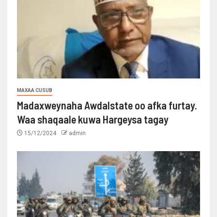
MAXAA CUSUB
Madaxweynaha Awdalstate oo afka furtay.
Waa shaqaale kuwa Hargeysa tagay
15/12/2024
admin