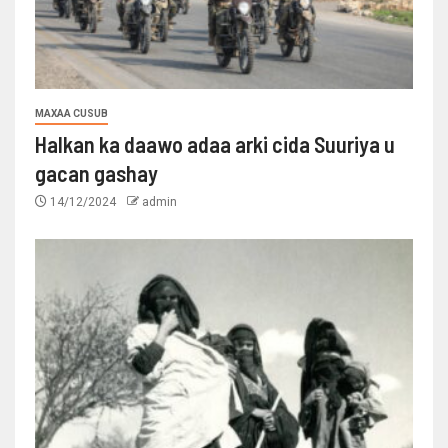
MAXAA CUSUB
Halkan ka daawo adaa arki cida Suuriya u
gacan gashay
14/12/2024
admin