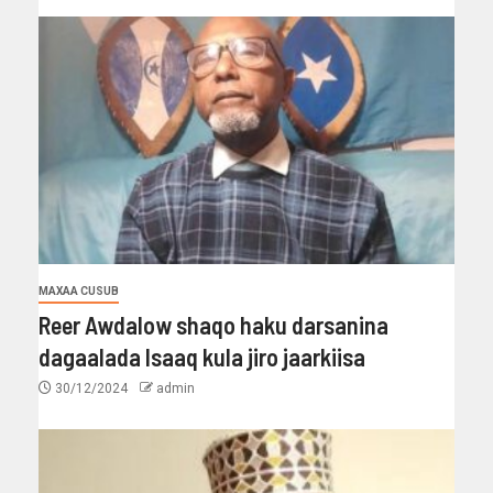
MAXAA CUSUB
Reer Awdalow shaqo haku darsanina
dagaalada Isaaq kula jiro jaarkiisa
30/12/2024
admin