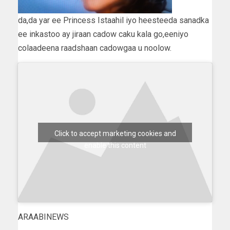
da,da yar ee Princess Istaahil iyo heesteeda sanadka
ee inkastoo ay jiraan cadow caku kala go,eeniyo
colaadeena raadshaan cadowgaa u noolow.
Click to accept marketing cookies and
enable this content
ARAABINEWS