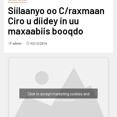
Siilaanyo oo C/raxmaan
Ciro u diidey in uu
maxaabiis booqdo
admin
02/12/2016
Click to accept marketing cookies and
enable this content