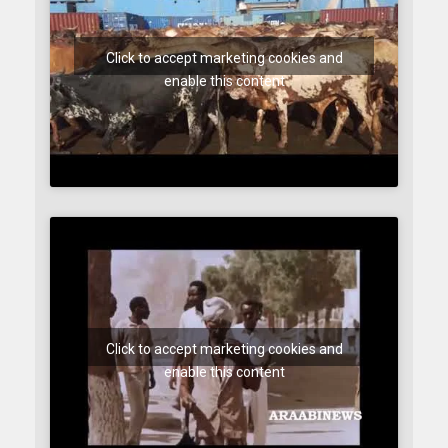
Click to accept marketing cookies and
enable this content
Click to accept marketing cookies and
enable this content