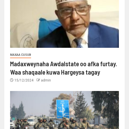
MAXAA CUSUB
Madaxweynaha Awdalstate oo afka furtay.
Waa shaqaale kuwa Hargeysa tagay
15/12/2024
admin