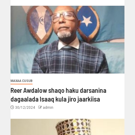
MAXAA CUSUB
Reer Awdalow shaqo haku darsanina
dagaalada Isaaq kula jiro jaarkiisa
30/12/2024
admin