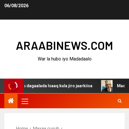
06/08/2026
ARAABINEWS.COM
War la hubo iyo Madadaalo
ina dagaalada Isaaq kula jiro jaarkiisa
Madaxweynaha 
Home
Maxaa cusub