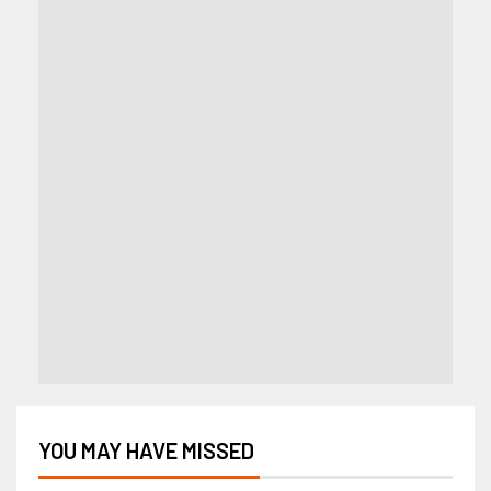
YOU MAY HAVE MISSED