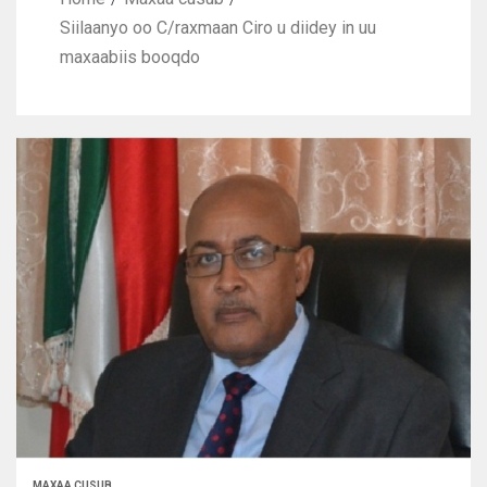
Siilaanyo oo C/raxmaan Ciro u diidey in uu
maxaabiis booqdo
MAXAA CUSUB