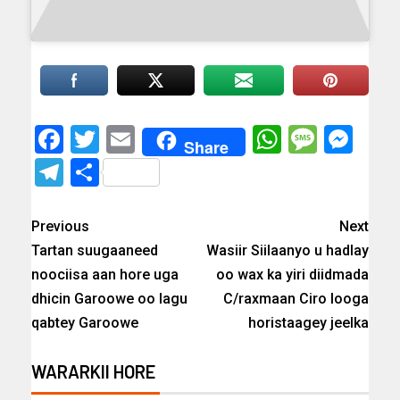
Facebook
Twitter
Email
WhatsAp
Messa
Mes
Share
Telegram
Share
Previous
Next
Tartan suugaaneed
Wasiir Siilaanyo u hadlay
noociisa aan hore uga
oo wax ka yiri diidmada
dhicin Garoowe oo lagu
C/raxmaan Ciro looga
qabtey Garoowe
horistaagey jeelka
WARARKII HORE