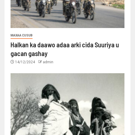
MAXAA CUSUB
Halkan ka daawo adaa arki cida Suuriya u
gacan gashay
14/12/2024
admin