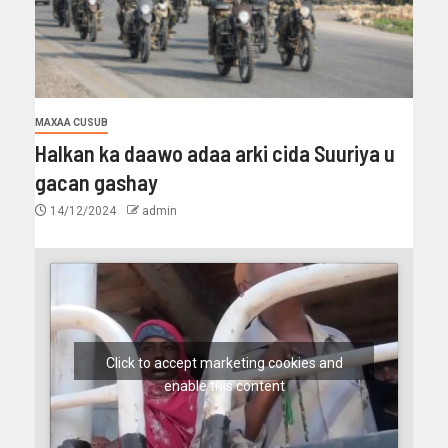
MAXAA CUSUB
Halkan ka daawo adaa arki cida Suuriya u
gacan gashay
14/12/2024
admin
Click to accept marketing cookies and
enable this content