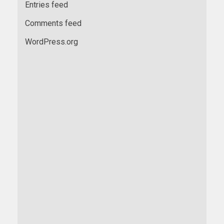
Entries feed
Comments feed
WordPress.org