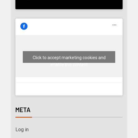
Click to accept marketing cookies and
enable this content
META
Log in