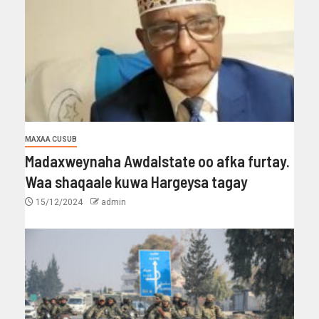
MAXAA CUSUB
Madaxweynaha Awdalstate oo afka furtay.
Waa shaqaale kuwa Hargeysa tagay
15/12/2024
admin