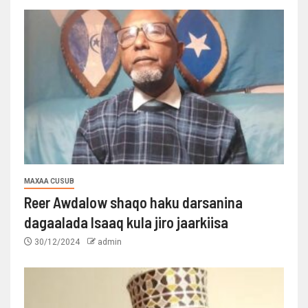
MAXAA CUSUB
Reer Awdalow shaqo haku darsanina
dagaalada Isaaq kula jiro jaarkiisa
30/12/2024
admin