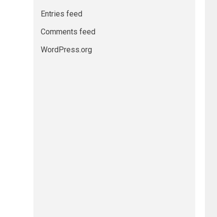
Entries feed
Comments feed
WordPress.org