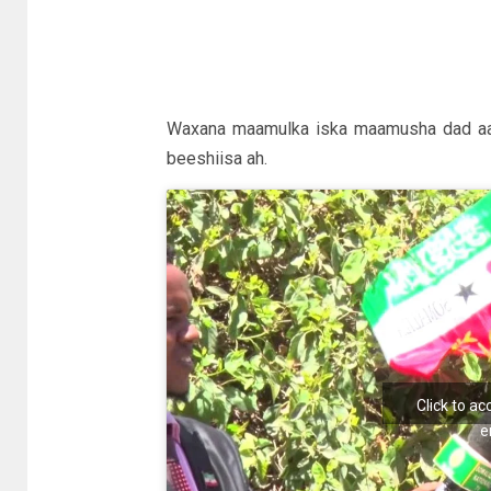
Waxana maamulka iska maamusha dad aan 
beeshiisa ah.
Click to a
e