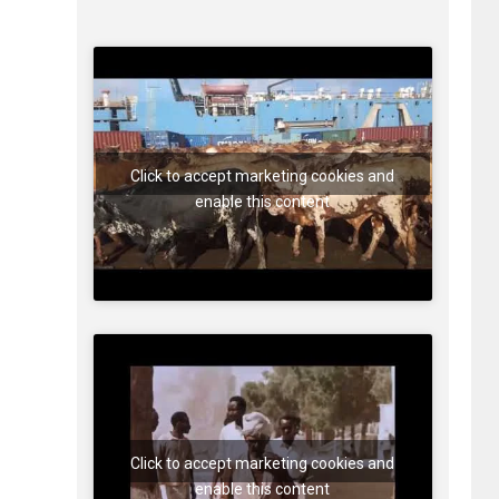
Click to accept marketing cookies and
enable this content
Click to accept marketing cookies and
enable this content