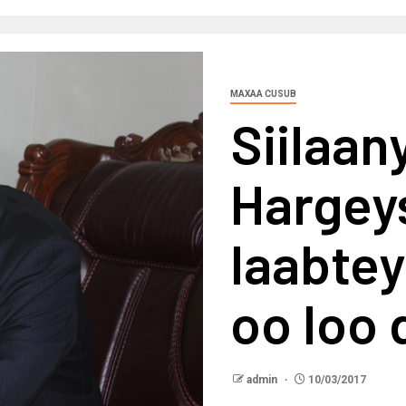
MAXAA CUSUB
Siilaan
Hargey
laabtey
oo loo 
admin
10/03/2017