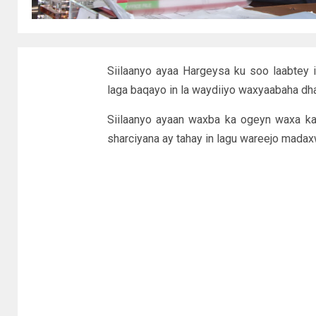
Siilaanyo ayaa Hargeysa ku soo laabtey 
laga baqayo in la waydiiyo waxyaabaha dha
Siilaanyo ayaan waxba ka ogeyn waxa k
sharciyana ay tahay in lagu wareejo madax