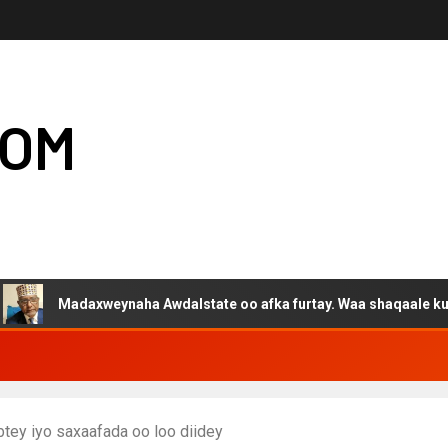
COM
daxweynaha Awdalstate oo afka furtay. Waa shaqaale kuwa Hargeys
btey iyo saxaafada oo loo diidey