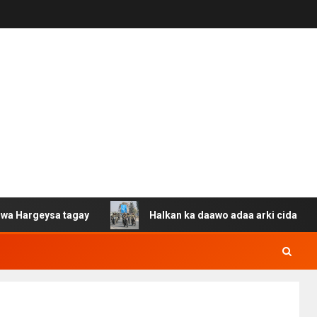
a tagay
Halkan ka daawo adaa arki cida Suuriya u gaca