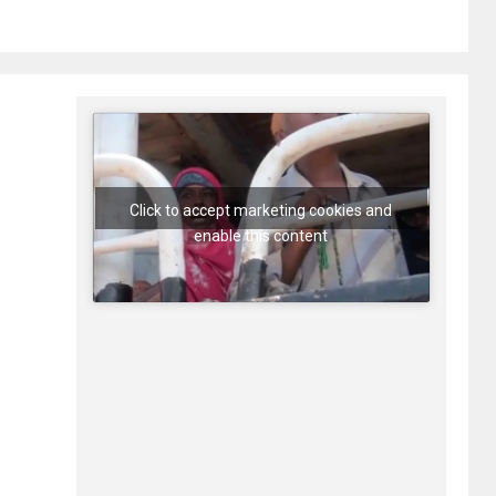
Click to accept marketing cookies and
enable this content