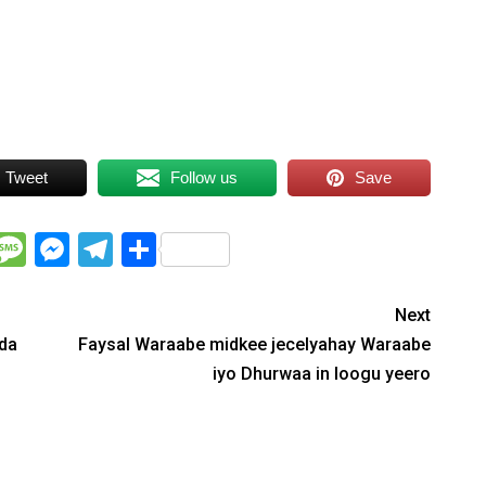
Tweet
Follow us
Save
WhatsApp
Message
Messenger
Telegram
Share
Next
ada
Faysal Waraabe midkee jecelyahay Waraabe
iyo Dhurwaa in loogu yeero