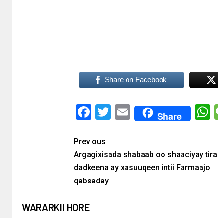
Share on Facebook
Facebook
Twitter
Email
Share
Previous
Argagixisada shabaab oo shaaciyay tir
dadkeena ay xasuuqeen intii Farmaajo
qabsaday
WARARKII HORE