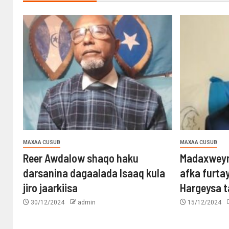
MAXAA CUSUB
MAXAA CUSUB
Reer Awdalow shaqo haku
Madaxweyn
darsanina dagaalada Isaaq kula
afka furta
jiro jaarkiisa
Hargeysa 
30/12/2024
admin
15/12/2024