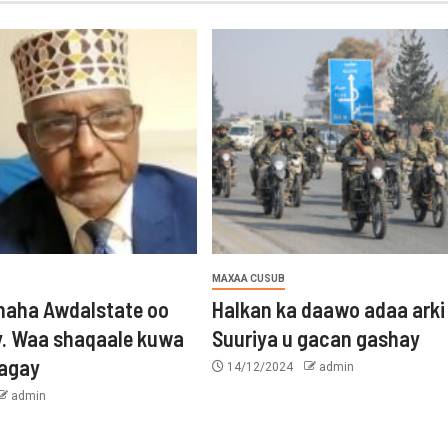
MAXAA CUSUB
aha Awdalstate oo
Halkan ka daawo adaa arki
y. Waa shaqaale kuwa
Suuriya u gacan gashay
tagay
14/12/2024
admin
admin