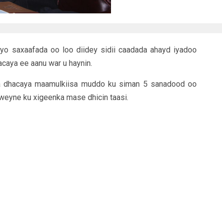
iyo saxaafada oo loo diidey sidii caadada ahayd iyadoo
caya ee aanu war u haynin.
a dhacaya maamulkiisa muddo ku siman 5 sanadood oo
weyne ku xigeenka mase dhicin taasi.