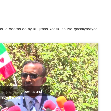
la dooran oo ay ku jiraan xaaskiisa iyo gacanyareyaal
ccept marketing cookies and
nable this content