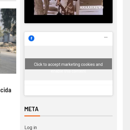
Click to accept marketing cookies and
enable this content
 cida
META
Log in