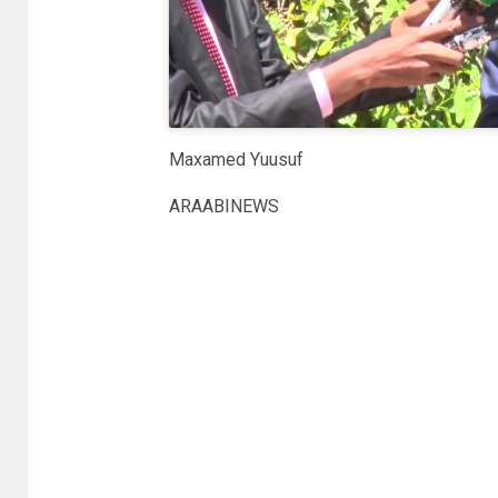
Maxamed Yuusuf
ARAABINEWS