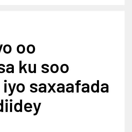
yo oo
sa ku soo
 iyo saxaafada
diidey