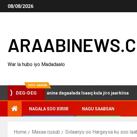
08/08/2026
ARAABINEWS.
War la hubo iyo Madadaalo
NOO GAARA
DEG-DEG
 haku darsanina dagaalada Isaaq kula jiro jaarkiisa
Ma
NAGALA SOO XIRIIR
NAGU SAABSAN
Home
Maxaa cusub
Siilaanyo oo Hargeysa ku soo laa