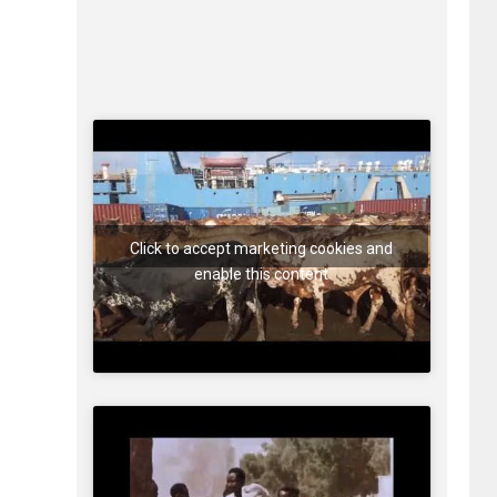
Click to accept marketing cookies and
enable this content