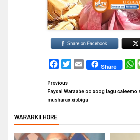
Share on Facebook
Facebook
Twitter
Email
Share
Previous
Faysal Waraabe oo xoog lagu caleemo 
musharax xisbiga
WARARKII HORE