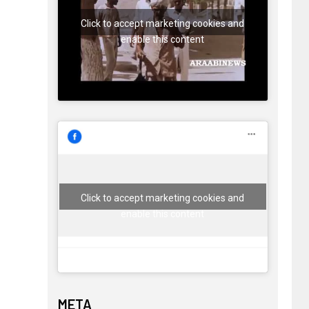
Click to accept marketing cookies and
enable this content
Click to accept marketing cookies and
enable this content
META