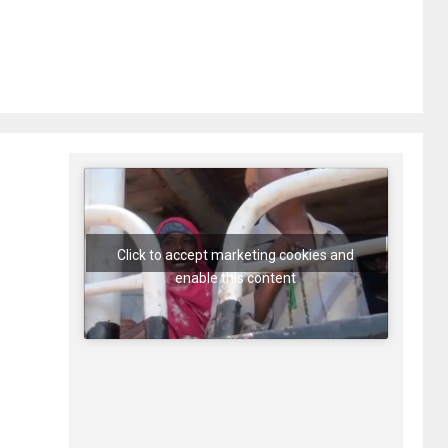
Click to accept marketing cookies and
enable this content