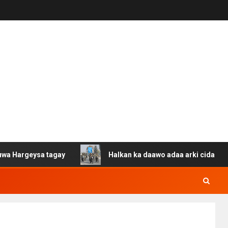
a tagay
Halkan ka daawo adaa arki cida Suuriya u gaca