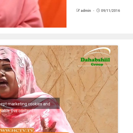
admin
09/11/2016
ccept marketing cookies and
nable this content