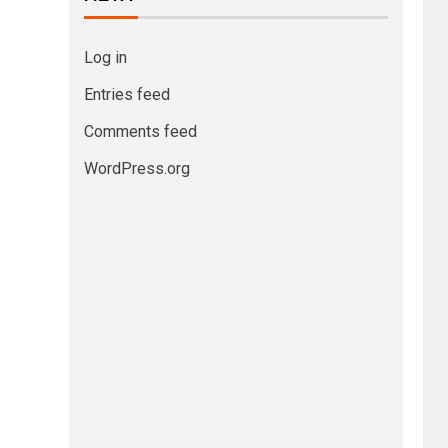
Log in
Entries feed
Comments feed
WordPress.org