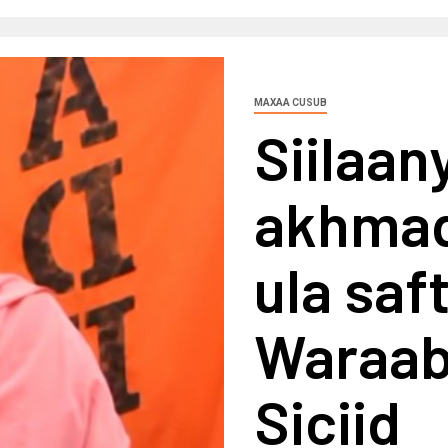
MAXAA CUSUB
Siilaan
akhmaq
ula saf
Waraab
Siciid