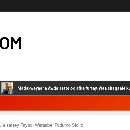
COM
daxweynaha Awdalstate oo afka furtay. Waa shaqaale kuwa Hargeys
ula saftey Faysal Waraabe: Fadumo Siciid