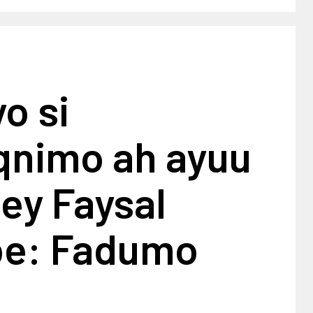
yo si
nimo ah ayuu
tey Faysal
e: Fadumo