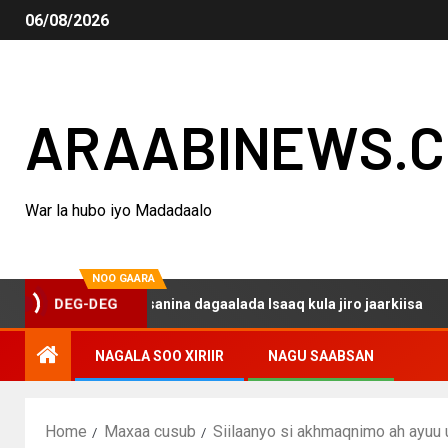
06/08/2026
ARAABINEWS.
War la hubo iyo Madadaalo
NOO GAARA
DEG-DEG
haku darsanina dagaalada Isaaq kula jiro jaarkiisa
Ma
NAGALA SOO XIRIIR
NAGU SAABSAN
Home
Maxaa cusub
Siilaanyo si akhmaqnimo ah ayuu 