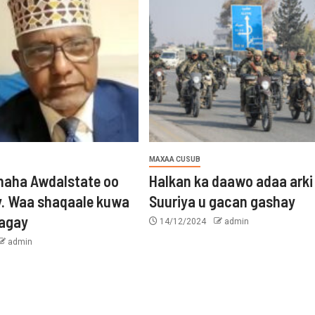
MAXAA CUSUB
aha Awdalstate oo
Halkan ka daawo adaa arki
y. Waa shaqaale kuwa
Suuriya u gacan gashay
tagay
14/12/2024
admin
admin