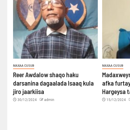
MAXAA CUSUB
MAXAA CUSUB
Reer Awdalow shaqo haku
Madaxweyn
darsanina dagaalada Isaaq kula
afka furta
jiro jaarkiisa
Hargeysa 
30/12/2024
admin
15/12/2024