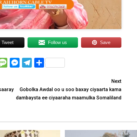
Tweet
Follow us
Save
WhatsApp
Message
Messenger
Telegram
Share
Next
saaray
Gobolka Awdal oo u soo baxay ciyaarta kama
dambaysta ee ciyaaraha maamulka Somaliland