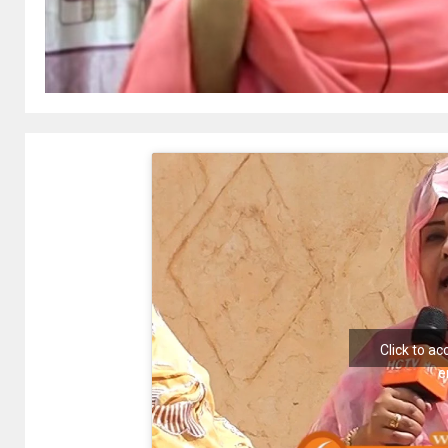
Click to a
e