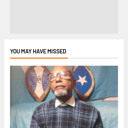
YOU MAY HAVE MISSED