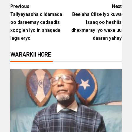
Previous
Next
Taliyeyaasha ciidamada
Beelaha Ciise iyo kuwa
oo dareemay cadaadis
Isaaq oo heshiis
xoogleh iyo in shaqada
dhexmaray iyo waxa uu
laga eryo
daaran yahay
WARARKII HORE