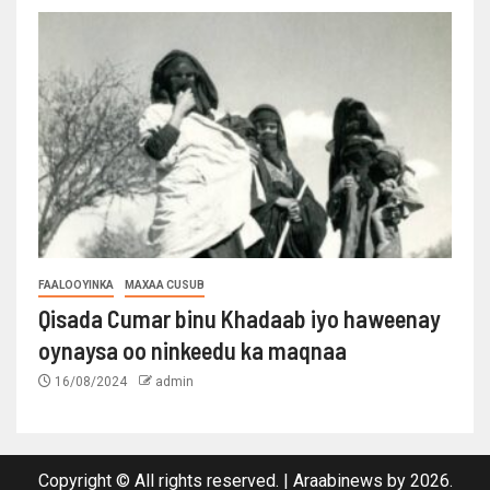
FAALOOYINKA
MAXAA CUSUB
Qisada Cumar binu Khadaab iyo haweenay
oynaysa oo ninkeedu ka maqnaa
16/08/2024
admin
Copyright © All rights reserved.
|
Araabinews
by 2026.