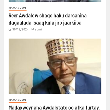
MAXAA CUSUB
Reer Awdalow shaqo haku darsanina
dagaalada Isaaq kula jiro jaarkiisa
30/12/2024
admin
MAXAA CUSUB
Madaxweynaha Awdalstate oo afka furtay.