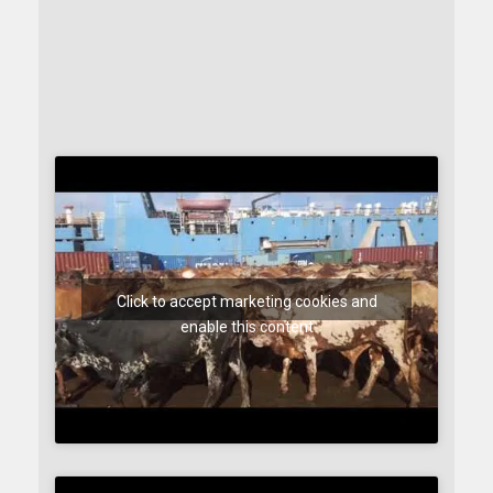
Click to accept marketing cookies and
enable this content