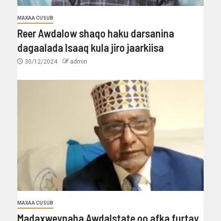
MAXAA CUSUB
Reer Awdalow shaqo haku darsanina
dagaalada Isaaq kula jiro jaarkiisa
30/12/2024
admin
MAXAA CUSUB
Madaxweynaha Awdalstate oo afka furtay.