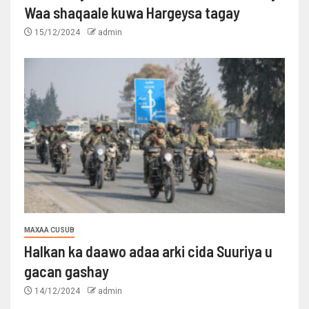
Waa shaqaale kuwa Hargeysa tagay
15/12/2024
admin
MAXAA CUSUB
Halkan ka daawo adaa arki cida Suuriya u
gacan gashay
14/12/2024
admin