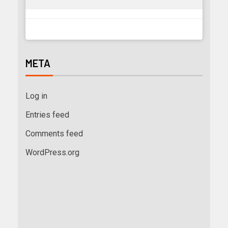
META
Log in
Entries feed
Comments feed
WordPress.org