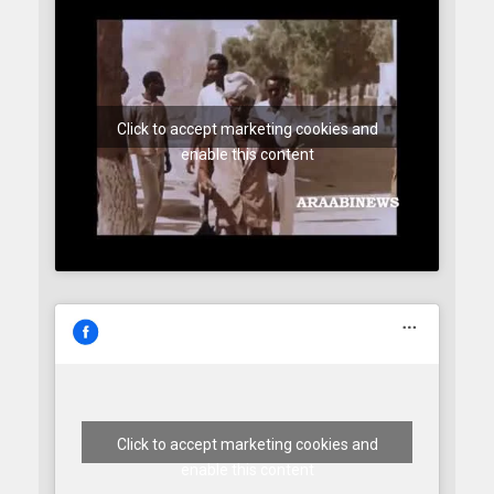
Click to accept marketing cookies and
enable this content
Click to accept marketing cookies and
enable this content