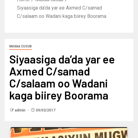
Siyaasiga da’da yar ee Axmed C/samad
C/salaam oo Wadani kaga biirey Boorama
MAXAA CUSUB
Siyaasiga da’da yar ee
Axmed C/samad
C/salaam oo Wadani
kaga biirey Boorama
admin
09/03/2017