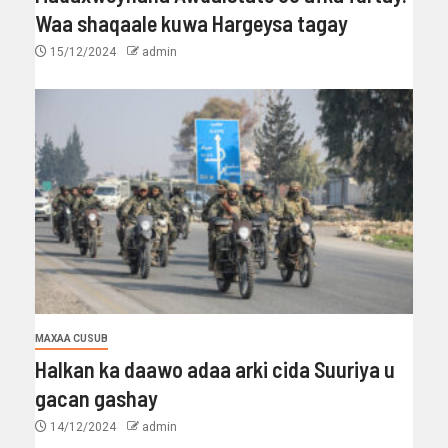
Waa shaqaale kuwa Hargeysa tagay
15/12/2024
admin
MAXAA CUSUB
Halkan ka daawo adaa arki cida Suuriya u
gacan gashay
14/12/2024
admin