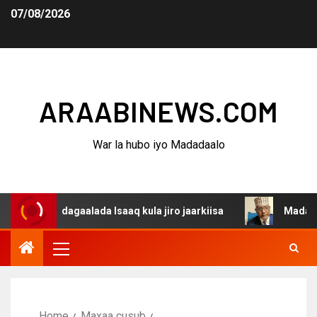
07/08/2026
ARAABINEWS.COM
War la hubo iyo Madadaalo
ina dagaalada Isaaq kula jiro jaarkiisa
Madaxweynaha 
Home
Maxaa cusub