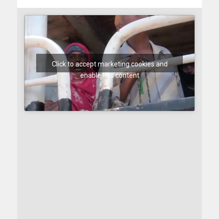
Click to accept marketing cookies and
enable this content