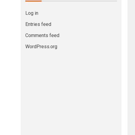
Log in
Entries feed
Comments feed
WordPress.org