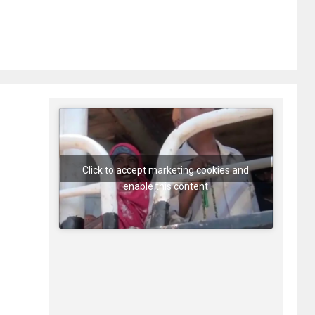
Click to accept marketing cookies and
enable this content