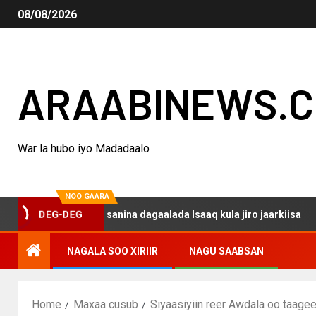
08/08/2026
ARAABINEWS.
War la hubo iyo Madadaalo
NOO GAARA
o haku darsanina dagaalada Isaaq kula jiro jaarkiisa
M
DEG-DEG
NAGALA SOO XIRIIR
NAGU SAABSAN
Home
Maxaa cusub
Siyaasiyiin reer Awdala oo taag