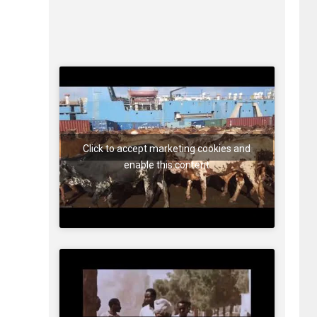
Click to accept marketing cookies and
enable this content