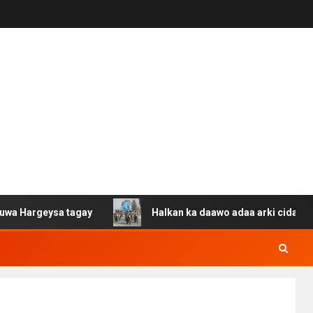
ysa tagay
Halkan ka daawo adaa arki cida Suuriya u ga