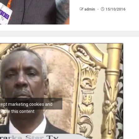
admin
15/10/2016
ccept marketing cookies and
nable this content