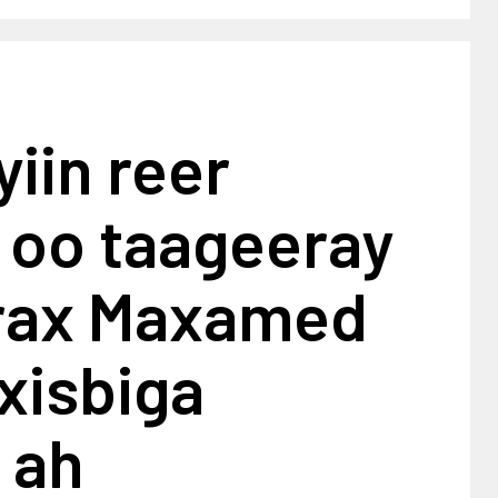
yiin reer
 oo taageeray
rax Maxamed
 xisbiga
 ah