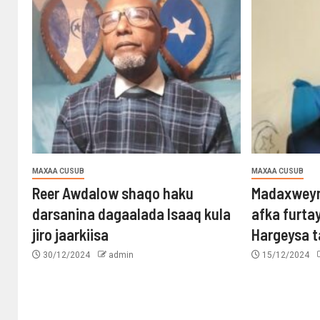
MAXAA CUSUB
MAXAA CUSUB
Reer Awdalow shaqo haku
Madaxweyn
darsanina dagaalada Isaaq kula
afka furta
jiro jaarkiisa
Hargeysa 
30/12/2024
admin
15/12/2024