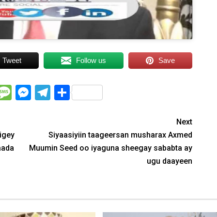
Tweet
Follow us
Save
WhatsApp
Message
Messenger
Telegram
Share
Next
igey
Siyaasiyiin taageersan musharax Axmed
aada
Muumin Seed oo iyaguna sheegay sababta ay
ugu daayeen