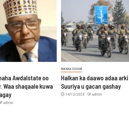
MAXAA CUSUB
aha Awdalstate oo
Halkan ka daawo adaa arki
y. Waa shaqaale kuwa
Suuriya u gacan gashay
tagay
14/12/2024
admin
admin