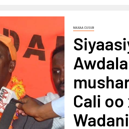
MAXAA CUSUB
Siyaasi
Awdala
musha
Cali oo
Wadani