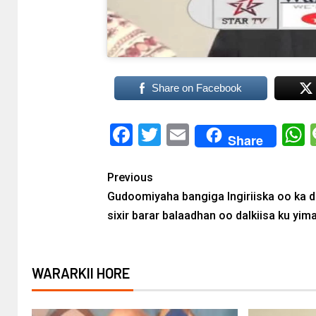
Share on Facebook
Facebook
Twitter
Email
Share
Previous
Gudoomiyaha bangiga Ingiriiska oo ka d
sixir barar balaadhan oo dalkiisa ku yim
WARARKII HORE