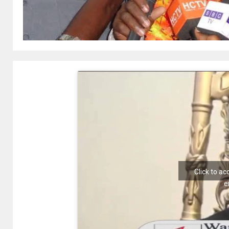
Click to a
e