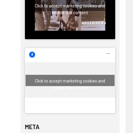
Click to accept marketing cookies and
enable this content
Click to accept marketing cookies and
enable this content
META