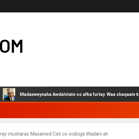
COM
adaxweynaha Awdalstate oo afka furtay. Waa shaqaale kuwa Harge
eeray musharax Maxamed Cali oo xisbiga Wadani ah