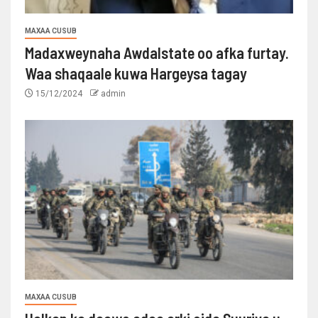
MAXAA CUSUB
Madaxweynaha Awdalstate oo afka furtay.
Waa shaqaale kuwa Hargeysa tagay
15/12/2024
admin
MAXAA CUSUB