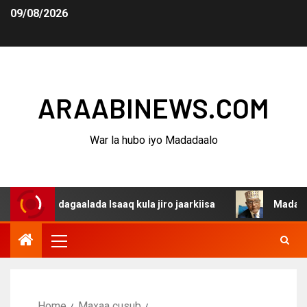
09/08/2026
ARAABINEWS.COM
War la hubo iyo Madadaalo
a dagaalada Isaaq kula jiro jaarkiisa
Madaxweynaha Aw
Home
Maxaa cusub