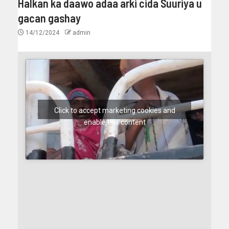
Halkan ka daawo adaa arki cida Suuriya u
gacan gashay
14/12/2024
admin
Click to accept marketing cookies and
enable this content