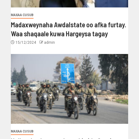
MAXAA CUSUB
Madaxweynaha Awdalstate oo afka furtay.
Waa shaqaale kuwa Hargeysa tagay
15/12/2024
admin
MAXAA CUSUB