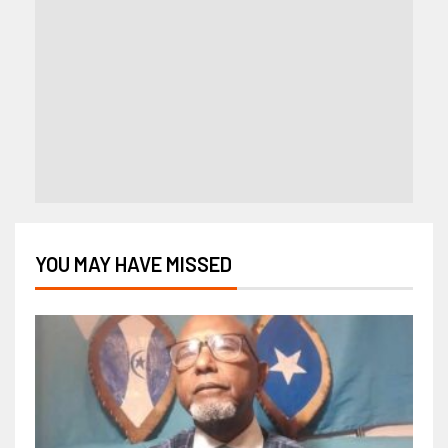
YOU MAY HAVE MISSED