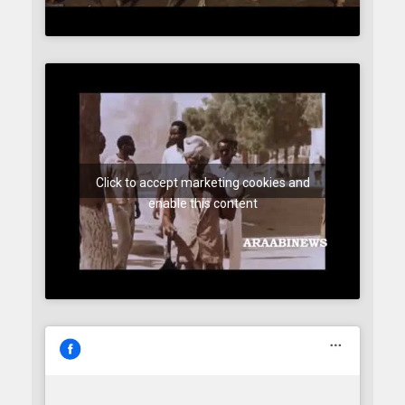
Click to accept marketing cookies and
enable this content