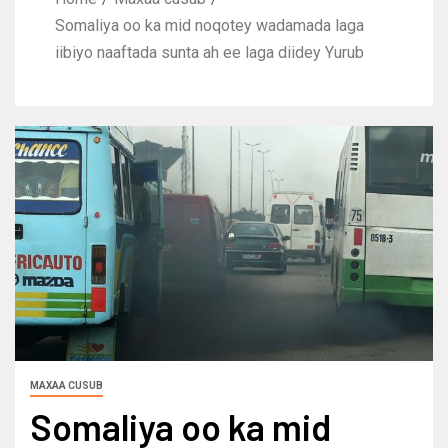
Somaliya oo ka mid noqotey wadamada laga
iibiyo naaftada sunta ah ee laga diidey Yurub
MAXAA CUSUB
Somaliya oo ka mid