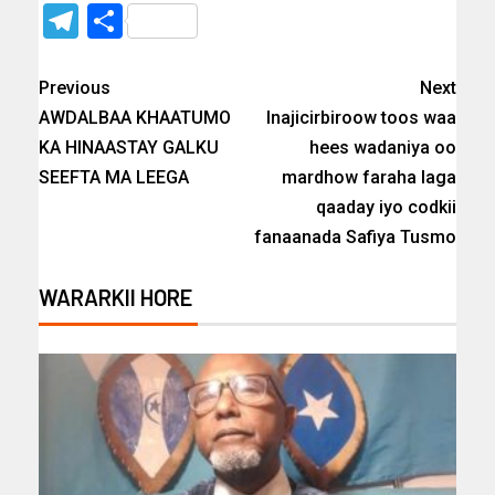
Telegram
Share
Previous
Next
AWDALBAA KHAATUMO
Inajicirbiroow toos waa
KA HINAASTAY GALKU
hees wadaniya oo
SEEFTA MA LEEGA
mardhow faraha laga
qaaday iyo codkii
fanaanada Safiya Tusmo
WARARKII HORE