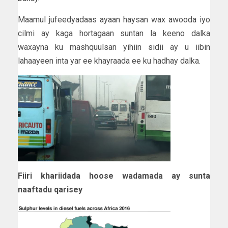
Maamul jufeedyadaas ayaan haysan wax awooda iyo
cilmi ay kaga hortagaan suntan la keeno dalka
waxayna ku mashquulsan yihiin sidii ay u iibin
lahaayeen inta yar ee khayraada ee ku hadhay dalka.
Fiiri khariidada hoose wadamada ay sunta
naaftadu qarisey