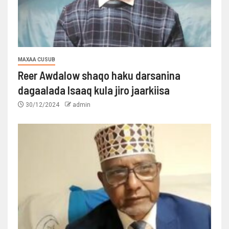
MAXAA CUSUB
Reer Awdalow shaqo haku darsanina
dagaalada Isaaq kula jiro jaarkiisa
30/12/2024
admin