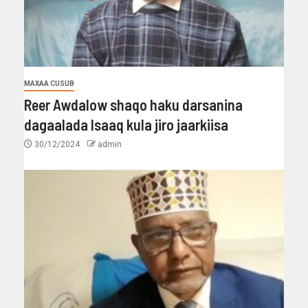
MAXAA CUSUB
Reer Awdalow shaqo haku darsanina
dagaalada Isaaq kula jiro jaarkiisa
30/12/2024
admin