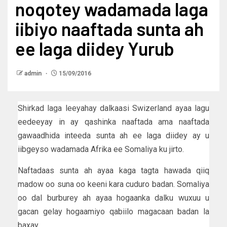
noqotey wadamada laga
iibiyo naaftada sunta ah
ee laga diidey Yurub
admin
15/09/2016
Shirkad laga leeyahay dalkaasi Swizerland ayaa lagu
eedeeyay in ay qashinka naaftada ama naaftada
gawaadhida inteeda sunta ah ee laga diidey ay u
iibgeyso wadamada Afrika ee Somaliya ku jirto.
Naftadaas sunta ah ayaa kaga tagta hawada qiiq
madow oo suna oo keeni kara cuduro badan. Somaliya
oo dal burburey ah ayaa hogaanka dalku wuxuu u
gacan gelay hogaamiyo qabiilo magacaan badan la
baxay.