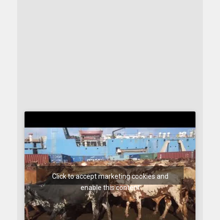
Click to accept marketing cookies and
enable this content