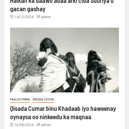
Halkan ka daawo adaa arki cida Suuriya u
gacan gashay
14/12/2024
admin
FAALOOYINKA
MAXAA CUSUB
Qisada Cumar binu Khadaab iyo haweenay
oynaysa oo ninkeedu ka maqnaa
16/08/2024
admin