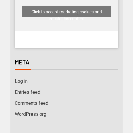
Click to accept marketing cookies and
enable this content
META
Log in
Entries feed
Comments feed
WordPress.org