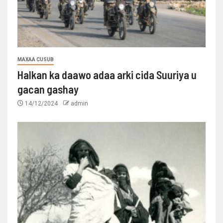
MAXAA CUSUB
Halkan ka daawo adaa arki cida Suuriya u
gacan gashay
14/12/2024
admin