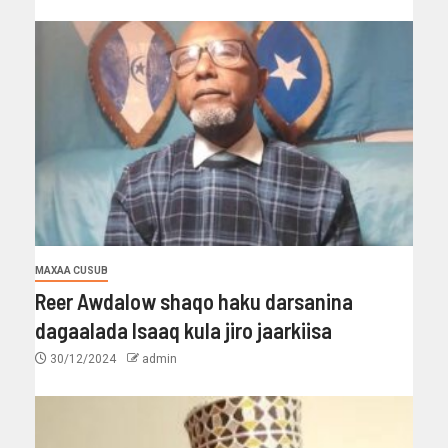
MAXAA CUSUB
Reer Awdalow shaqo haku darsanina
dagaalada Isaaq kula jiro jaarkiisa
30/12/2024
admin