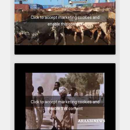
Click to accept marketing cookies and
enable this content
Click to accept marketing cookies and
enable this content