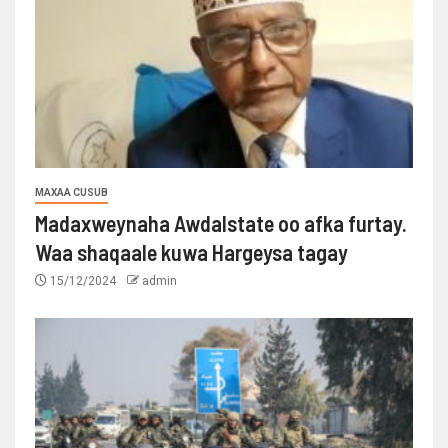
MAXAA CUSUB
Madaxweynaha Awdalstate oo afka furtay.
Waa shaqaale kuwa Hargeysa tagay
15/12/2024
admin