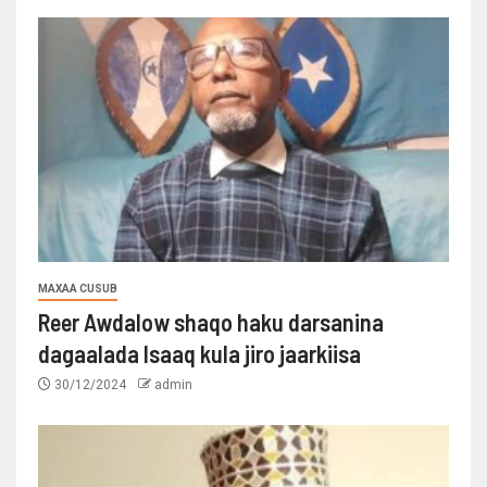
MAXAA CUSUB
Reer Awdalow shaqo haku darsanina
dagaalada Isaaq kula jiro jaarkiisa
30/12/2024
admin