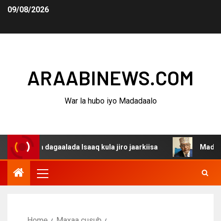
09/08/2026
ARAABINEWS.COM
War la hubo iyo Madadaalo
na dagaalada Isaaq kula jiro jaarkiisa
Madaxweynaha A
Home
Maxaa cusub