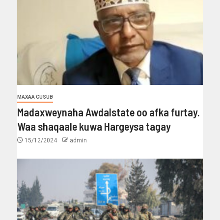
MAXAA CUSUB
Madaxweynaha Awdalstate oo afka furtay.
Waa shaqaale kuwa Hargeysa tagay
15/12/2024
admin