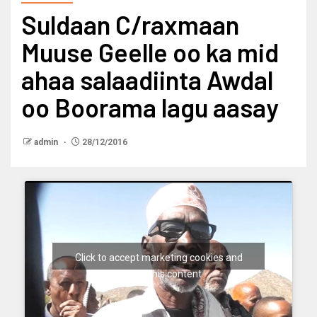
Suldaan C/raxmaan
Muuse Geelle oo ka mid
ahaa salaadiinta Awdal
oo Boorama lagu aasay
admin
28/12/2016
Click to accept marketing cookies and
enable this content