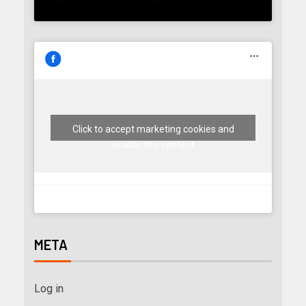
Click to accept marketing cookies and
enable this content
META
Log in