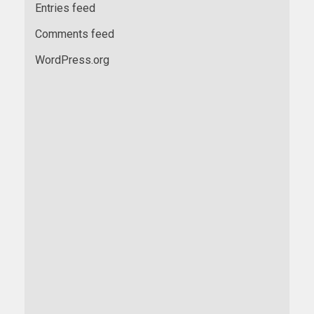
Entries feed
Comments feed
WordPress.org