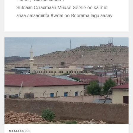
Suldaan C/raxmaan Muuse Geelle oo ka mid
ahaa salaadiinta Awdal oo Boorama lagu aasay
MAXAA CUSUB