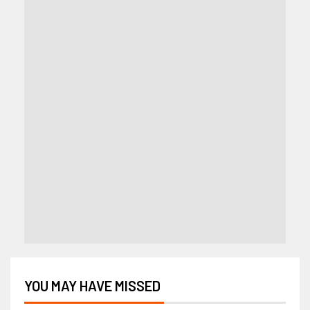
YOU MAY HAVE MISSED