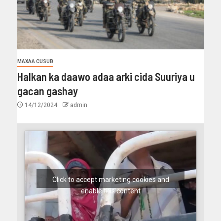
MAXAA CUSUB
Halkan ka daawo adaa arki cida Suuriya u
gacan gashay
14/12/2024
admin
Click to accept marketing cookies and
enable this content