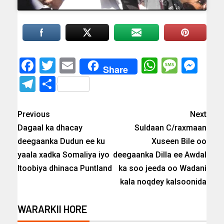
Facebook
Twitter
Email
WhatsAp
Messa
Mes
Share
Telegram
Share
Previous
Next
Dagaal ka dhacay
Suldaan C/raxmaan
deegaanka Dudun ee ku
Xuseen Bile oo
yaala xadka Somaliya iyo
deegaanka Dilla ee Awdal
Itoobiya dhinaca Puntland
ka soo jeeda oo Wadani
kala noqdey kalsoonida
WARARKII HORE