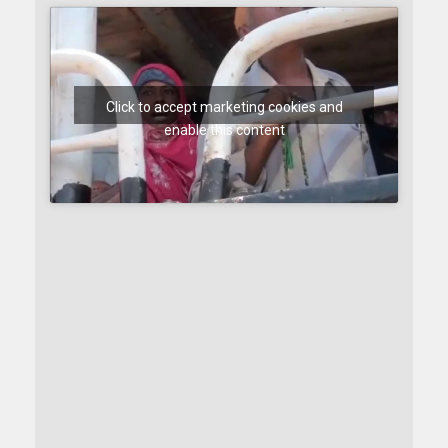
Click to accept marketing cookies and
enable this content