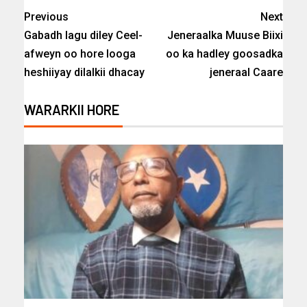
Previous
Next
Gabadh lagu diley Ceel-
Jeneraalka Muuse Biixi
afweyn oo hore looga
oo ka hadley goosadka
heshiiyay dilalkii dhacay
jeneraal Caare
WARARKII HORE