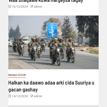
15/12/2024
admin
MAXAA CUSUB
Halkan ka daawo adaa arki cida Suuriya u
gacan gashay
14/12/2024
admin