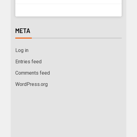
META
Log in
Entries feed
Comments feed
WordPress.org