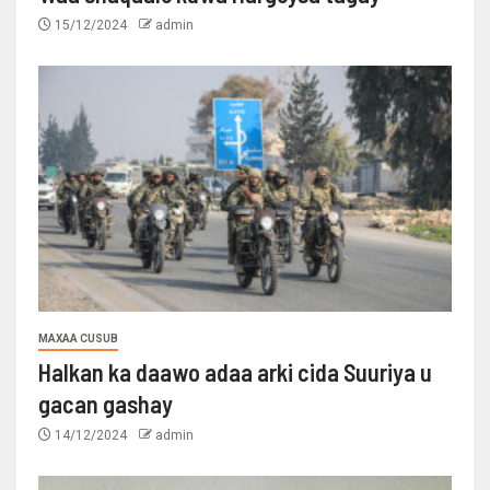
15/12/2024
admin
MAXAA CUSUB
Halkan ka daawo adaa arki cida Suuriya u
gacan gashay
14/12/2024
admin