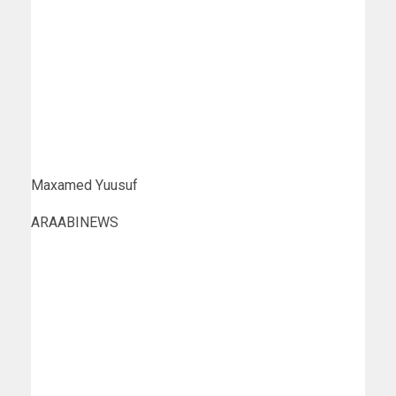
Maxamed Yuusuf
ARAABINEWS