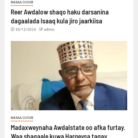
MAXAA CUSUB
Reer Awdalow shaqo haku darsanina
dagaalada Isaaq kula jiro jaarkiisa
30/12/2024
admin
MAXAA CUSUB
Madaxweynaha Awdalstate oo afka furtay.
Waa shaqaale kuwa Hargeysa tagay