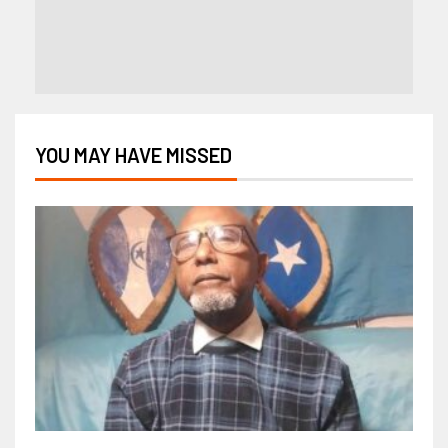
YOU MAY HAVE MISSED