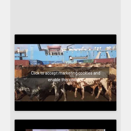
Click to accept marketing cookies and
enable this content