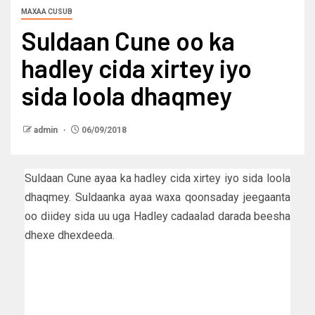
MAXAA CUSUB
Suldaan Cune oo ka
hadley cida xirtey iyo
sida loola dhaqmey
admin
06/09/2018
Suldaan Cune ayaa ka hadley cida xirtey iyo sida loola
dhaqmey. Suldaanka ayaa waxa qoonsaday jeegaanta
oo diidey sida uu uga Hadley cadaalad darada beesha
dhexe dhexdeeda.