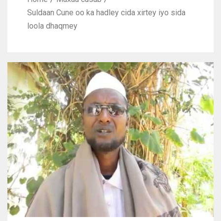
Suldaan Cune oo ka hadley cida xirtey iyo sida
loola dhaqmey