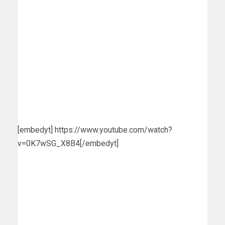
[embedyt] https://www.youtube.com/watch?
v=0K7wSG_X8B4[/embedyt]