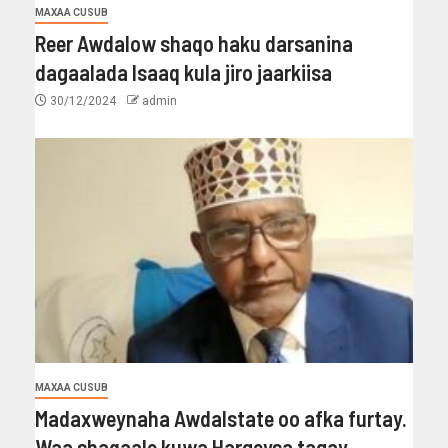
MAXAA CUSUB
Reer Awdalow shaqo haku darsanina
dagaalada Isaaq kula jiro jaarkiisa
30/12/2024
admin
MAXAA CUSUB
Madaxweynaha Awdalstate oo afka furtay.
Waa shaqaale kuwa Hargeysa tagay