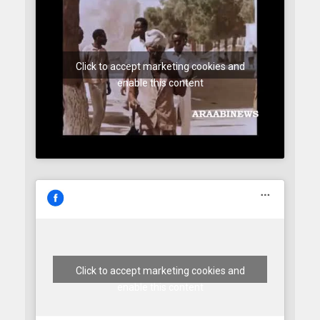
Click to accept marketing cookies and
enable this content
Click to accept marketing cookies and
enable this content