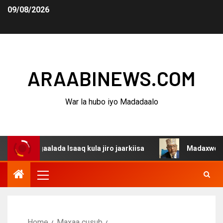
09/08/2026
ARAABINEWS.COM
War la hubo iyo Madadaalo
gaalada Isaaq kula jiro jaarkiisa
Madaxweynaha Awdal
Home
Maxaa cusub