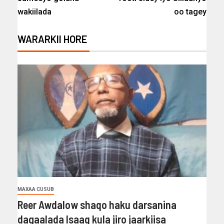
wakiilada
oo tagey
WARARKII HORE
MAXAA CUSUB
Reer Awdalow shaqo haku darsanina
dagaalada Isaaq kula jiro jaarkiisa