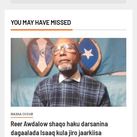
YOU MAY HAVE MISSED
MAXAA CUSUB
Reer Awdalow shaqo haku darsanina
dagaalada Isaaq kula jiro jaarkiisa