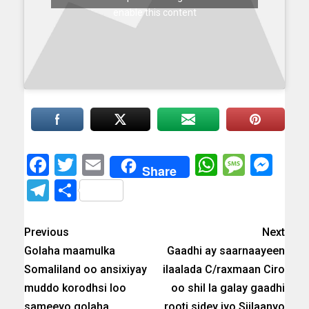
enable this content
Facebook
Twitter
Email
WhatsAp
Messa
Mes
Share
Telegram
Share
Previous
Next
Golaha maamulka
Gaadhi ay saarnaayeen
Somaliland oo ansixiyay
ilaalada C/raxmaan Ciro
muddo korodhsi loo
oo shil la galay gaadhi
sameeyo golaha
rooti sidey iyo Siilaanyo