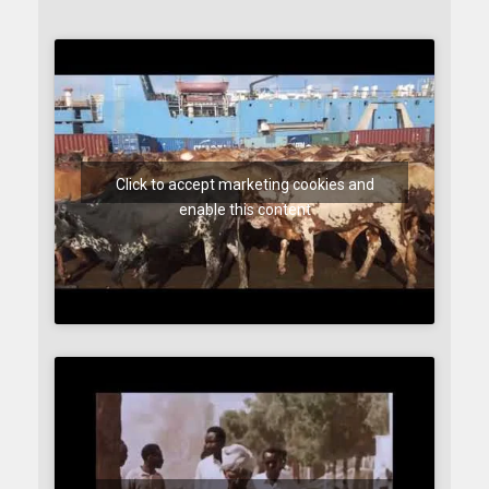
Click to accept marketing cookies and
enable this content