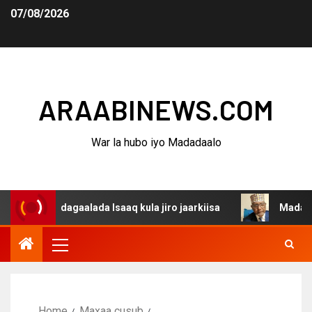
07/08/2026
ARAABINEWS.COM
War la hubo iyo Madadaalo
na dagaalada Isaaq kula jiro jaarkiisa
Madaxweynaha A
Home
Maxaa cusub