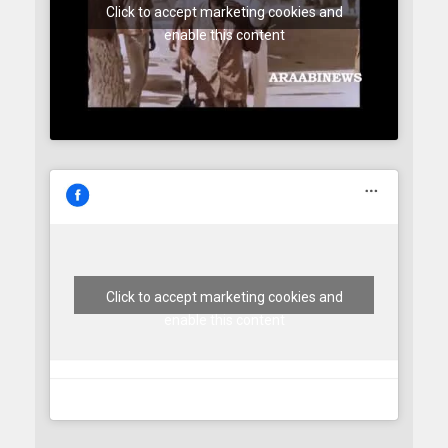
Click to accept marketing cookies and
enable this content
Click to accept marketing cookies and
enable this content