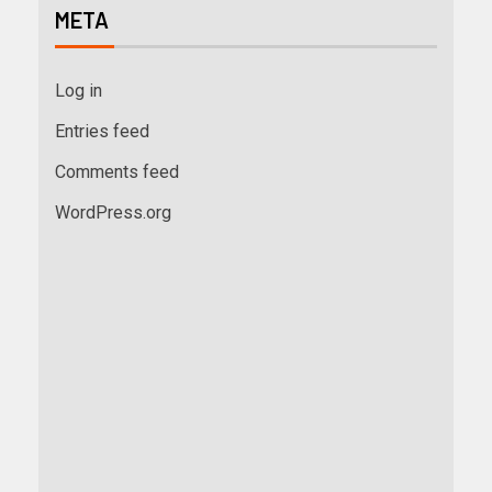
META
Log in
Entries feed
Comments feed
WordPress.org