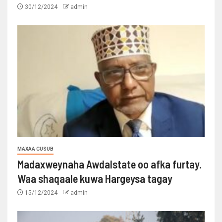
30/12/2024
admin
MAXAA CUSUB
Madaxweynaha Awdalstate oo afka furtay.
Waa shaqaale kuwa Hargeysa tagay
15/12/2024
admin