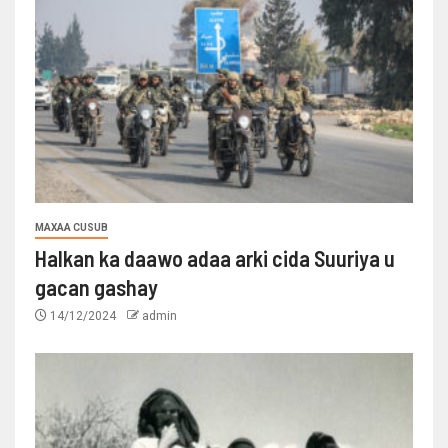
MAXAA CUSUB
Halkan ka daawo adaa arki cida Suuriya u
gacan gashay
14/12/2024
admin