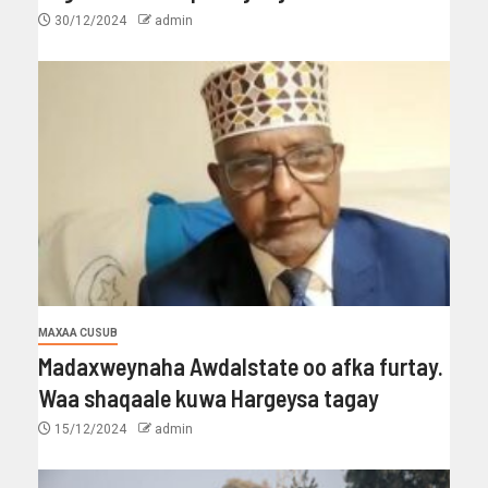
30/12/2024
admin
MAXAA CUSUB
Madaxweynaha Awdalstate oo afka furtay.
Waa shaqaale kuwa Hargeysa tagay
15/12/2024
admin