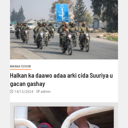
MAXAA CUSUB
Halkan ka daawo adaa arki cida Suuriya u
gacan gashay
14/12/2024
admin