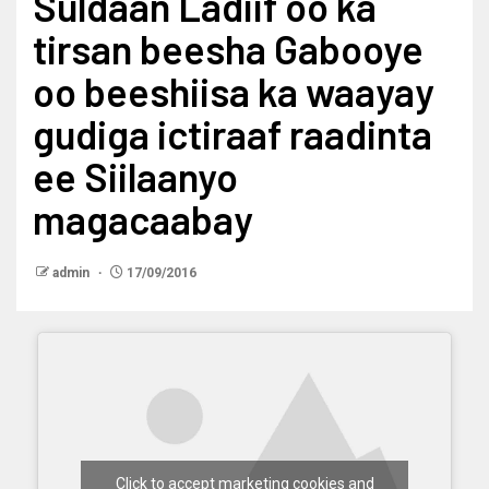
Suldaan Ladiif oo ka
tirsan beesha Gabooye
oo beeshiisa ka waayay
gudiga ictiraaf raadinta
ee Siilaanyo
magacaabay
admin
17/09/2016
Click to accept marketing cookies and