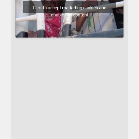
Click to accept marketing cookies and
enable this content