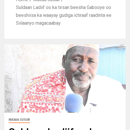
Suldaan Ladiif oo ka tirsan beesha Gabooye oo
beeshiisa ka waayay gudiga ictiraaf raadinta ee
Siilaanyo magacaabay
MAXAA CUSUB