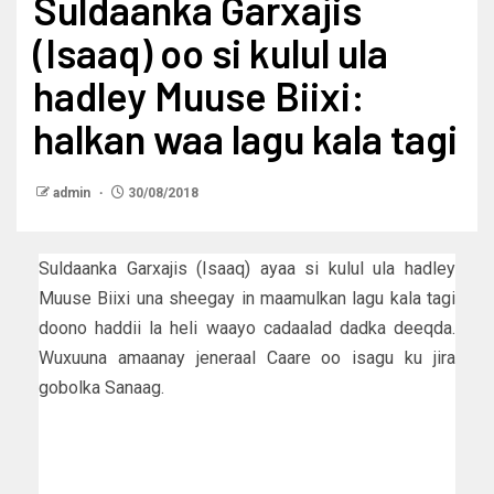
Suldaanka Garxajis
(Isaaq) oo si kulul ula
hadley Muuse Biixi:
halkan waa lagu kala tagi
admin
30/08/2018
Suldaanka Garxajis (Isaaq) ayaa si kulul ula hadley
Muuse Biixi una sheegay in maamulkan lagu kala tagi
doono haddii la heli waayo cadaalad dadka deeqda.
Wuxuuna amaanay jeneraal Caare oo isagu ku jira
gobolka Sanaag.