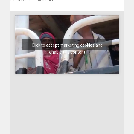
Click to accept marketing cookies and
enable this content