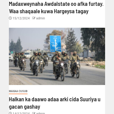
Madaxweynaha Awdalstate oo afka furtay.
Waa shaqaale kuwa Hargeysa tagay
15/12/2024
admin
MAXAA CUSUB
Halkan ka daawo adaa arki cida Suuriya u
gacan gashay
14/12/2024
admin