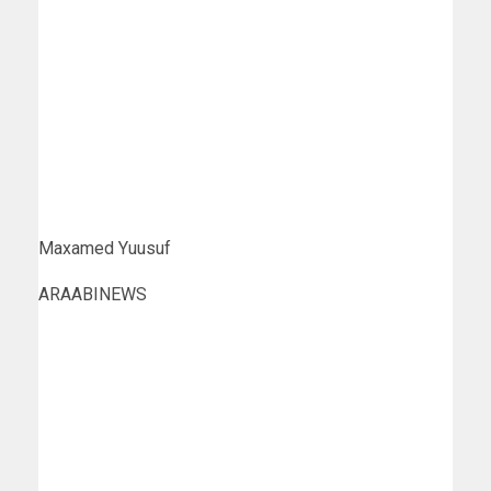
Maxamed Yuusuf
ARAABINEWS