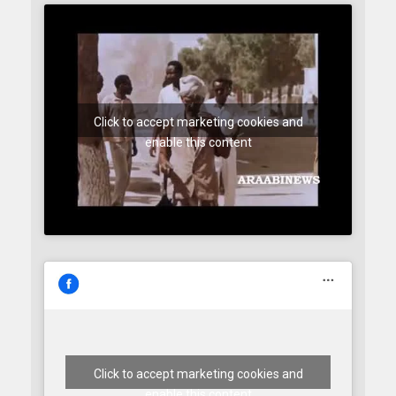
Click to accept marketing cookies and
enable this content
Click to accept marketing cookies and
enable this content