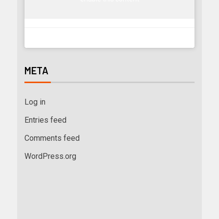
META
Log in
Entries feed
Comments feed
WordPress.org