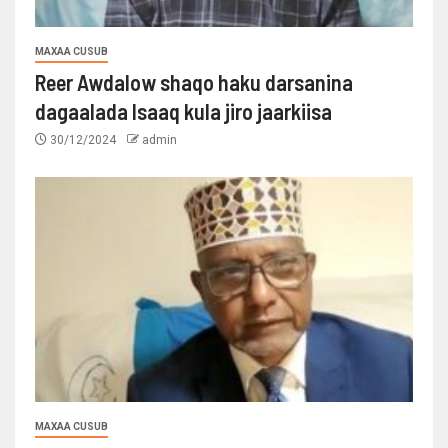
MAXAA CUSUB
Reer Awdalow shaqo haku darsanina
dagaalada Isaaq kula jiro jaarkiisa
30/12/2024
admin
MAXAA CUSUB