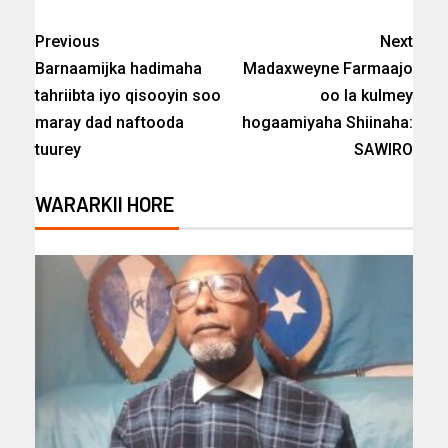
Previous
Next
Barnaamijka hadimaha
Madaxweyne Farmaajo
tahriibta iyo qisooyin soo
oo la kulmey
maray dad naftooda
hogaamiyaha Shiinaha:
tuurey
SAWIRO
WARARKII HORE