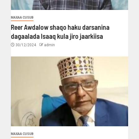
MAXAA CUSUB
Reer Awdalow shaqo haku darsanina
dagaalada Isaaq kula jiro jaarkiisa
30/12/2024
admin
MAXAA CUSUB