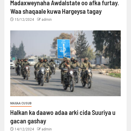
Madaxweynaha Awdalstate oo afka furtay.
Waa shaqaale kuwa Hargeysa tagay
15/12/2024
admin
MAXAA CUSUB
Halkan ka daawo adaa arki cida Suuriya u
gacan gashay
14/12/2024
admin