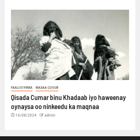
FAALOOYINKA
MAXAA CUSUB
Qisada Cumar binu Khadaab iyo haweenay
oynaysa oo ninkeedu ka maqnaa
16/08/2024
admin