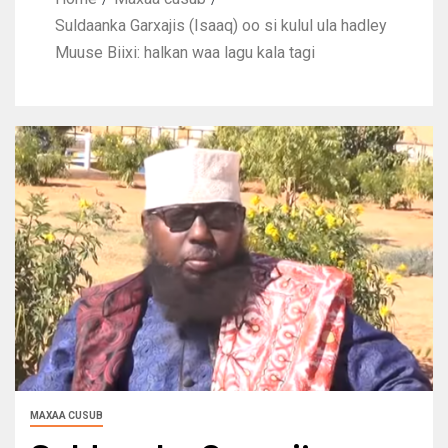
Suldaanka Garxajis (Isaaq) oo si kulul ula hadley
Muuse Biixi: halkan waa lagu kala tagi
MAXAA CUSUB