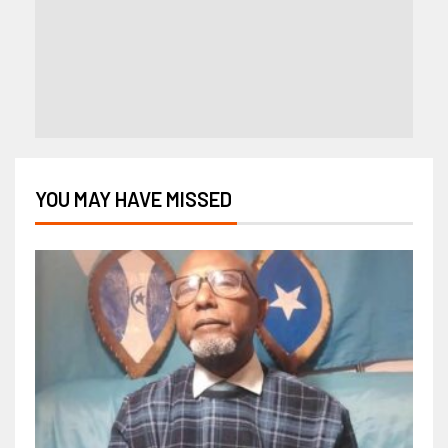
YOU MAY HAVE MISSED