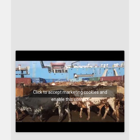
Click to accept marketing cookies and
enable this content