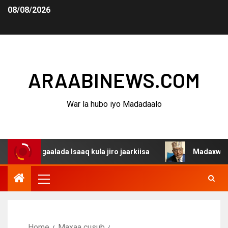
08/08/2026
ARAABINEWS.COM
War la hubo iyo Madadaalo
agaalada Isaaq kula jiro jaarkiisa
Madaxweynaha Awdal
Home
Maxaa cusub