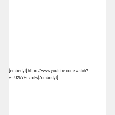
[embedyt] https://www.youtube.com/watch?
v=iU2kYHuzmlw[/embedyt]