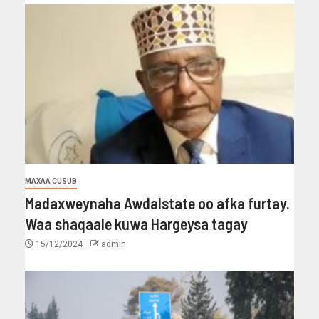
MAXAA CUSUB
Madaxweynaha Awdalstate oo afka furtay.
Waa shaqaale kuwa Hargeysa tagay
15/12/2024
admin