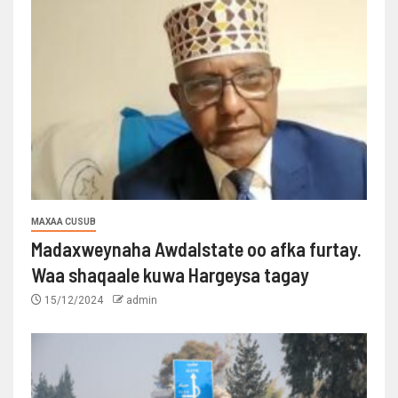
MAXAA CUSUB
Madaxweynaha Awdalstate oo afka furtay.
Waa shaqaale kuwa Hargeysa tagay
15/12/2024
admin