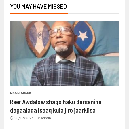
YOU MAY HAVE MISSED
MAXAA CUSUB
Reer Awdalow shaqo haku darsanina
dagaalada Isaaq kula jiro jaarkiisa
30/12/2024
admin