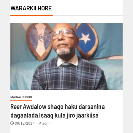
WARARKII HORE
MAXAA CUSUB
Reer Awdalow shaqo haku darsanina
dagaalada Isaaq kula jiro jaarkiisa
30/12/2024
admin