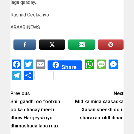
laga qaaday,.
Rashiid Ceelaanyo
ARAABINEWS
Facebook
Twitter
Email
WhatsAp
Messa
Mes
Share
Telegram
Share
Previous
Next
Shil gaadhi oo foolxun
Mid ka mida xaasaska
oo ka dhacay meel u
Xasan sheekh oo u
dhow Hargeysa iyo
sharaxan xildhibaan
dhimashada laba ruux