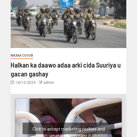
MAXAA CUSUB
Halkan ka daawo adaa arki cida Suuriya u
gacan gashay
14/12/2024
admin
Click to accept marketing cookies and
enable this content