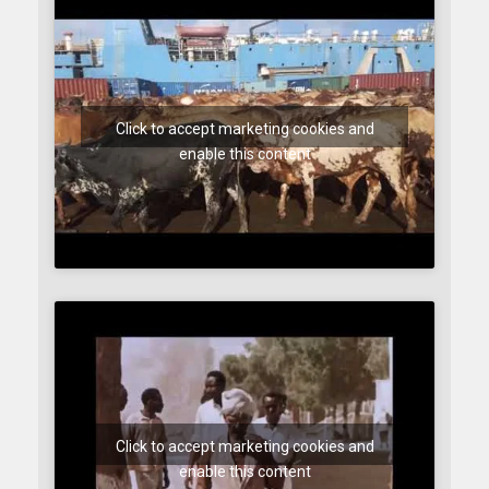
Click to accept marketing cookies and
enable this content
Click to accept marketing cookies and
enable this content