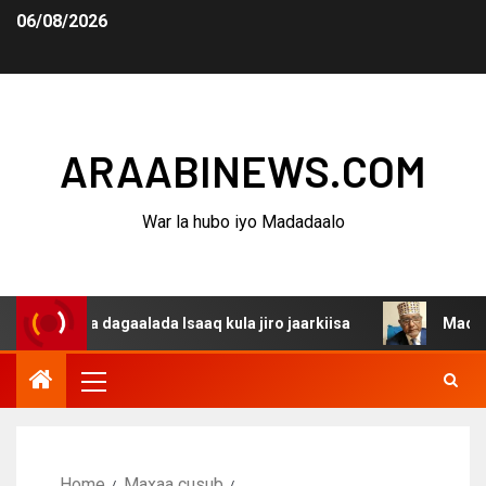
06/08/2026
ARAABINEWS.COM
War la hubo iyo Madadaalo
ina dagaalada Isaaq kula jiro jaarkiisa
Madaxweynaha 
Home
Maxaa cusub