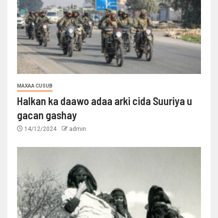
MAXAA CUSUB
Halkan ka daawo adaa arki cida Suuriya u
gacan gashay
14/12/2024
admin