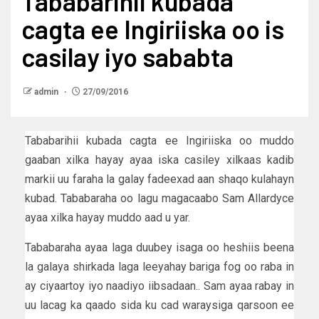
Tababarihii kubada
cagta ee Ingiriiska oo is
casilay iyo sababta
admin
27/09/2016
Tababarihii kubada cagta ee Ingiriiska oo muddo
gaaban xilka hayay ayaa iska casiley xilkaas kadib
markii uu faraha la galay fadeexad aan shaqo kulahayn
kubad. Tababaraha oo lagu magacaabo Sam Allardyce
ayaa xilka hayay muddo aad u yar.
Tababaraha ayaa laga duubey isaga oo heshiis beena
la galaya shirkada laga leeyahay bariga fog oo raba in
ay ciyaartoy iyo naadiyo iibsadaan.. Sam ayaa rabay in
uu lacag ka qaado sida ku cad waraysiga qarsoon ee