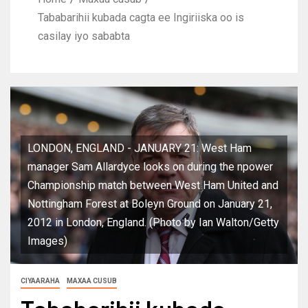
Tababarihii kubada cagta ee Ingiriiska oo is
casilay iyo sababta
LONDON, ENGLAND - JANUARY 21: West Ham
manager Sam Allardyce looks on during the npower
Championship match between West Ham United and
Nottingham Forest at Boleyn Ground on January 21,
2012 in London, England. (Photo by Ian Walton/Getty
Images)
CIYAARAHA
MAXAA CUSUB