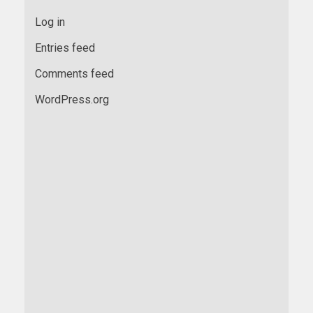
Log in
Entries feed
Comments feed
WordPress.org