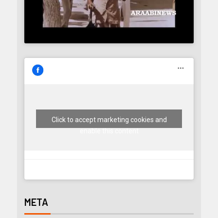
Click to accept marketing cookies and
enable this content
META