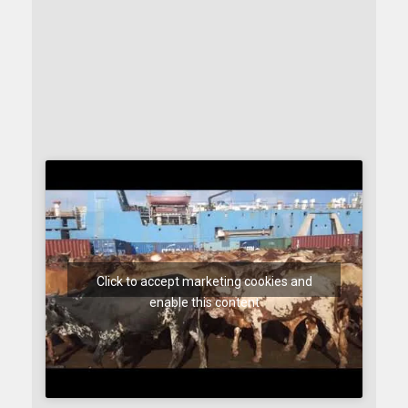
Click to accept marketing cookies and
enable this content