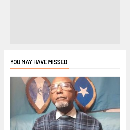
YOU MAY HAVE MISSED