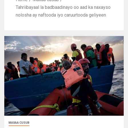
Tahriibayaal la badbaadinayo oo aad ka naxayso
nolosha ay naftooda iyo caruurtooda geliyeen
MAXAA CUSUB