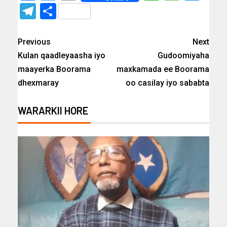
Telegram
Share
Previous
Next
Kulan qaadleyaasha iyo
Gudoomiyaha
maayerka Boorama
maxkamada ee Boorama
dhexmaray
oo casilay iyo sababta
WARARKII HORE