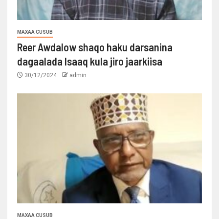
MAXAA CUSUB
Reer Awdalow shaqo haku darsanina
dagaalada Isaaq kula jiro jaarkiisa
30/12/2024
admin
MAXAA CUSUB