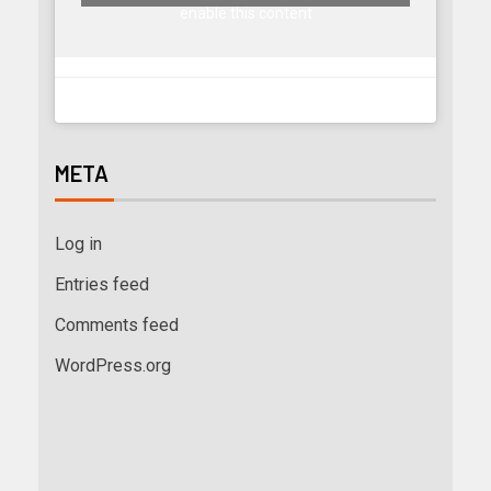
enable this content
META
Log in
Entries feed
Comments feed
WordPress.org