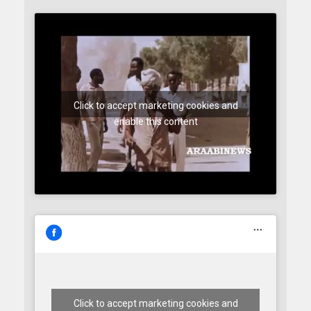
Click to accept marketing cookies and
enable this content
Click to accept marketing cookies and