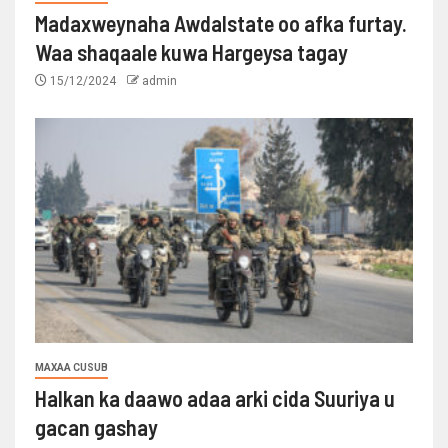
Madaxweynaha Awdalstate oo afka furtay.
Waa shaqaale kuwa Hargeysa tagay
15/12/2024
admin
MAXAA CUSUB
Halkan ka daawo adaa arki cida Suuriya u
gacan gashay