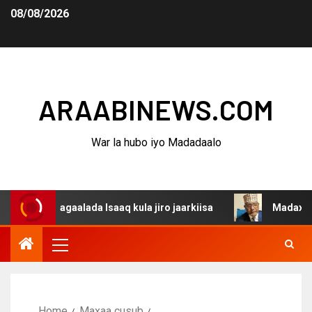
08/08/2026
ARAABINEWS.COM
War la hubo iyo Madadaalo
 dagaalada Isaaq kula jiro jaarkiisa
Madaxweynaha Awd
Home
Maxaa cusub