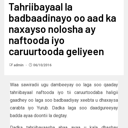
Tahriibayaal la
badbaadinayo oo aad ka
naxayso nolosha ay
naftooda iyo
caruurtooda geliyeen
admin
06/10/2016
Waa sawiradii ugu dambeeyay oo laga soo qaaday
tahriibayaal naftooda iyo tii caruurtoodaba haligii
gaadhey oo laga soo badbaadiyay xeebta u dhaxaysa
carabta iyo Yurub. Dadka laga soo daadgureeyay
badda ayaa doontii la degtay.
Dadka tahriibayaasha ahaa ayaa u kala dhashay