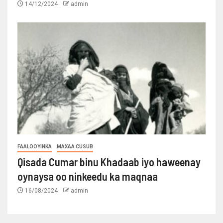
14/12/2024
admin
FAALOOYINKA
MAXAA CUSUB
Qisada Cumar binu Khadaab iyo haweenay
oynaysa oo ninkeedu ka maqnaa
16/08/2024
admin