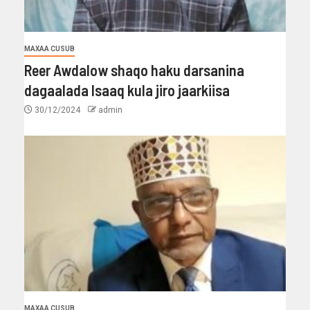
MAXAA CUSUB
Reer Awdalow shaqo haku darsanina
dagaalada Isaaq kula jiro jaarkiisa
30/12/2024
admin
MAXAA CUSUB