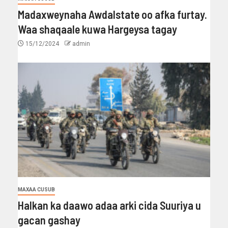
Madaxweynaha Awdalstate oo afka furtay.
Waa shaqaale kuwa Hargeysa tagay
15/12/2024
admin
MAXAA CUSUB
Halkan ka daawo adaa arki cida Suuriya u
gacan gashay