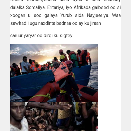
dalalka Somaliya, Eritariya, iyo Afrikada galbeed oo si
xoogan u soo galaya Yurub sida Nayjeeriya. Waa
sawiradii ugu naxdinta badnaa oo ay ku jiraan
caruur yaryar oo dirqi ku sigtey.