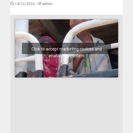
14/12/2024
admin
Click to accept marketing cookies and
enable this content