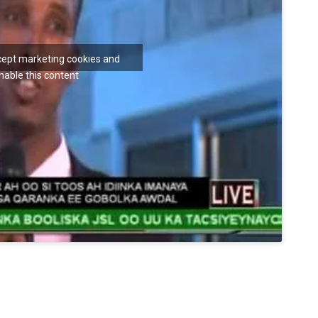
ccept marketing cookies and
nable this content