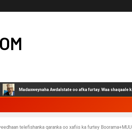
COM
adaxweynaha Awdalstate oo afka furtay. Waa shaqaale kuwa Hargey
u yeedhaan telefishanka qaranka oo xafiis ka furtey Boorama+M