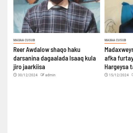
MAXAA CUSUB
MAXAA CUSUB
Reer Awdalow shaqo haku
Madaxweyn
darsanina dagaalada Isaaq kula
afka furta
jiro jaarkiisa
Hargeysa 
30/12/2024
admin
15/12/2024