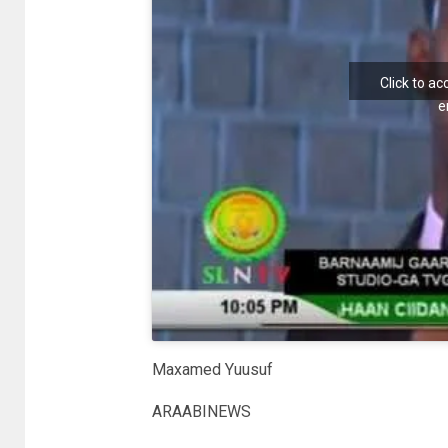
Click to a
e
Maxamed Yuusuf
ARAABINEWS