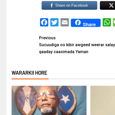
Share on Facebook
Facebook
Twitter
Email
Share
Previous
Sucuudiga oo kibir awgeed weerar xalay
qaaday caasimada Yaman
WARARKII HORE