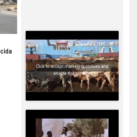
 cida
Click to accept marketing cookies and
enable this content