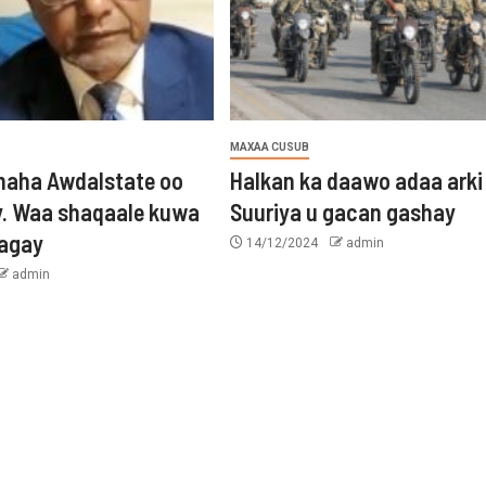
MAXAA CUSUB
aha Awdalstate oo
Halkan ka daawo adaa arki
y. Waa shaqaale kuwa
Suuriya u gacan gashay
tagay
14/12/2024
admin
admin