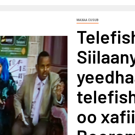
MAXAA CUSUB
Telefi
Siilaan
yeedha
telefi
oo xafi