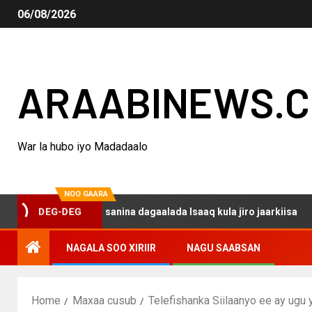
06/08/2026
ARAABINEWS.
War la hubo iyo Madadaalo
NOO GAARA
 haku darsanina dagaalada Isaaq kula jiro jaarkiisa
M
DEG-DEG
NAGALA SOO XIRIIR
NAGU SAABSAN
Home
Maxaa cusub
Telefishanka Siilaanyo ee ay ug