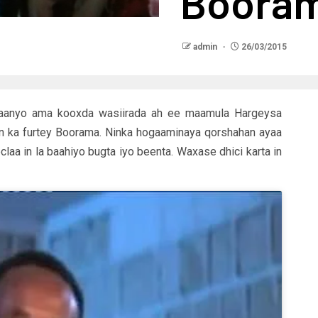
Boora
admin
26/03/2015
ilaanyo ama kooxda wasiirada ah ee maamula Hargeysa
un ka furtey Boorama. Ninka hogaaminaya qorshahan ayaa
aa in la baahiyo bugta iyo beenta. Waxase dhici karta in