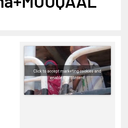
ma+MUUQAAL
Click to accept marketing cookies and
enable this content