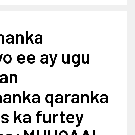
shanka
yo ee ay ugu
an
shanka qaranka
is ka furtey