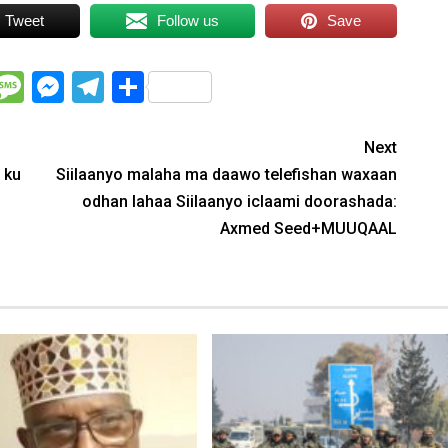
Tweet
Follow us
Save
WhatsApp
Message
Messenger
Telegram
Share
Next
 ku
Siilaanyo malaha ma daawo telefishan waxaan
odhan lahaa Siilaanyo iclaami doorashada:
Axmed Seed+MUUQAAL