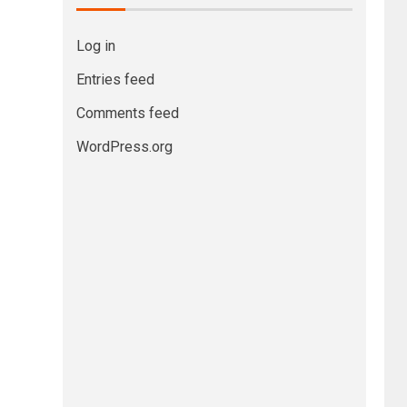
Log in
Entries feed
Comments feed
WordPress.org