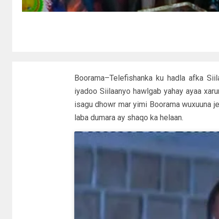
Boorama–Telefishanka ku hadla afka Si
iyadoo Siilaanyo hawlgab yahay ayaa xar
isagu dhowr mar yimi Boorama wuxuuna jecl
laba dumara ay shaqo ka helaan.