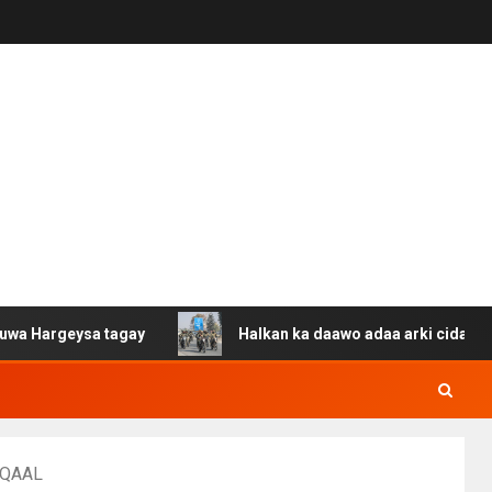
sa tagay
Halkan ka daawo adaa arki cida Suuriya u gac
UUQAAL