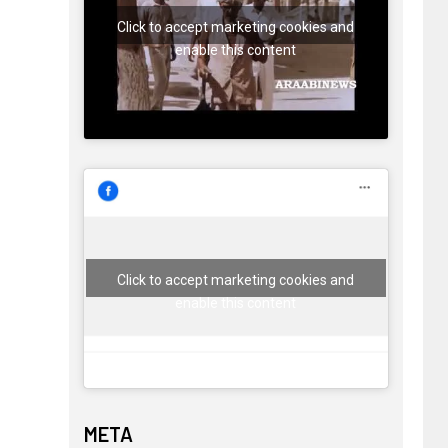
Click to accept marketing cookies and
enable this content
Click to accept marketing cookies and
enable this content
META