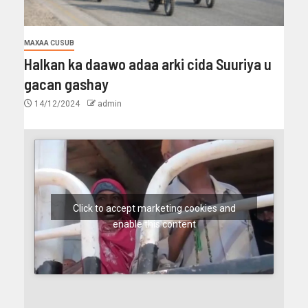
MAXAA CUSUB
Halkan ka daawo adaa arki cida Suuriya u
gacan gashay
14/12/2024
admin
Click to accept marketing cookies and
enable this content