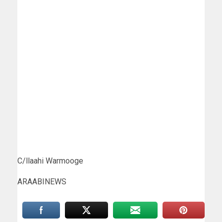
C/llaahi Warmooge
ARAABINEWS