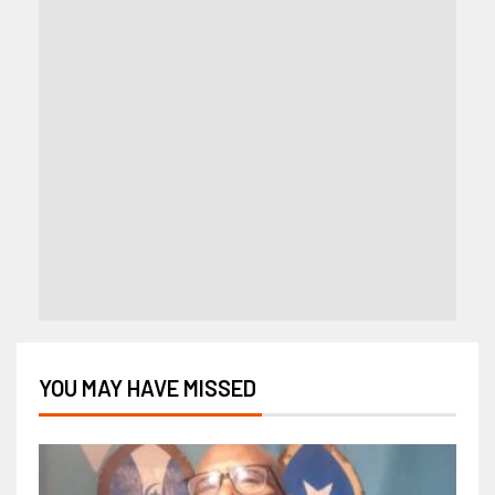
YOU MAY HAVE MISSED