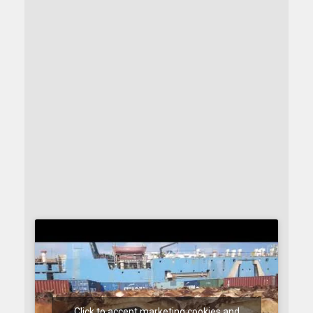
Click to accept marketing cookies and