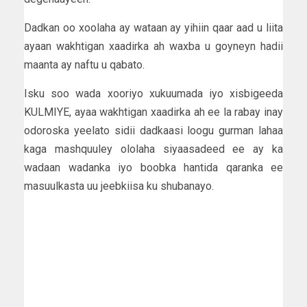
Dadkan oo xoolaha ay wataan ay yihiin qaar aad u liita
ayaan wakhtigan xaadirka ah waxba u goyneyn hadii
maanta ay naftu u qabato.
Isku soo wada xooriyo xukuumada iyo xisbigeeda
KULMIYE, ayaa wakhtigan xaadirka ah ee la rabay inay
odoroska yeelato sidii dadkaasi loogu gurman lahaa
kaga mashquuley ololaha siyaasadeed ee ay ka
wadaan wadanka iyo boobka hantida qaranka ee
masuulkasta uu jeebkiisa ku shubanayo.