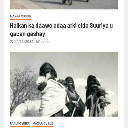
MAXAA CUSUB
Halkan ka daawo adaa arki cida Suuriya u
gacan gashay
14/12/2024
admin
FAALOOYINKA
MAXAA CUSUB