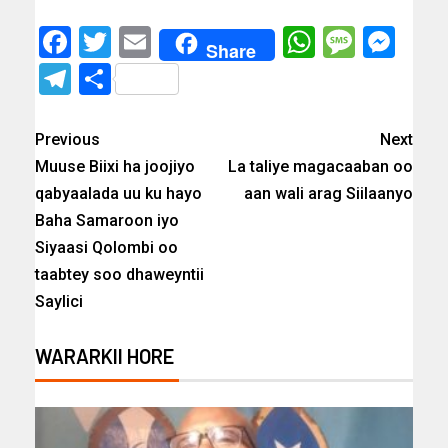
Facebook
Twitter
Email
WhatsAp
Messa
Mes
Share
Telegram
Share
Previous
Next
Muuse Biixi ha joojiyo
La taliye magacaaban oo
qabyaalada uu ku hayo
aan wali arag Siilaanyo
Baha Samaroon iyo
Siyaasi Qolombi oo
taabtey soo dhaweyntii
Saylici
WARARKII HORE