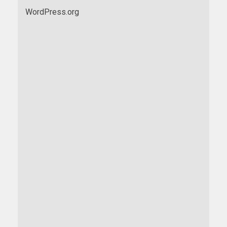
WordPress.org