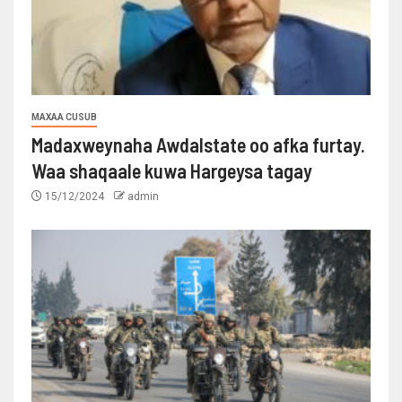
MAXAA CUSUB
Madaxweynaha Awdalstate oo afka furtay.
Waa shaqaale kuwa Hargeysa tagay
15/12/2024
admin