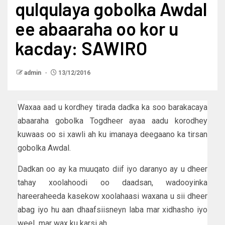
qulqulaya gobolka Awdal
ee abaaraha oo kor u
kacday: SAWIRO
admin
13/12/2016
Waxaa aad u kordhey tirada dadka ka soo barakacaya
abaaraha gobolka Togdheer ayaa aadu korodhey
kuwaas oo si xawli ah ku imanaya deegaano ka tirsan
gobolka Awdal.
Dadkan oo ay ka muuqato diif iyo daranyo ay u dheer
tahay xoolahoodi oo daadsan, wadooyinka
hareeraheeda kasekow xoolahaasi waxana u sii dheer
abag iyo hu aan dhaafsiisneyn laba mar xidhasho iyo
weel mar wax ku karsi ah.