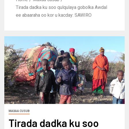
Tirada dadka ku soo qulqulaya gobolka Awdal
ee abaaraha oo kor u kacday: SAWIRO
MAXAA CUSUB
Tirada dadka ku soo