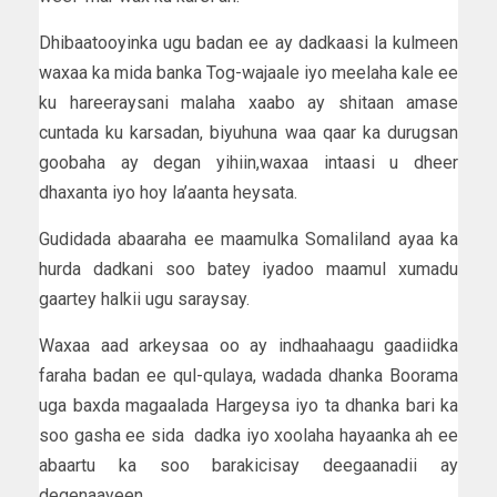
Dhibaatooyinka ugu badan ee ay dadkaasi la kulmeen
waxaa ka mida banka Tog-wajaale iyo meelaha kale ee
ku hareeraysani malaha xaabo ay shitaan amase
cuntada ku karsadan, biyuhuna waa qaar ka durugsan
goobaha ay degan yihiin,waxaa intaasi u dheer
dhaxanta iyo hoy la’aanta heysata.
Gudidada abaaraha ee maamulka Somaliland ayaa ka
hurda dadkani soo batey iyadoo maamul xumadu
gaartey halkii ugu saraysay.
Waxaa aad arkeysaa oo ay indhaahaagu gaadiidka
faraha badan ee qul-qulaya, wadada dhanka Boorama
uga baxda magaalada Hargeysa iyo ta dhanka bari ka
soo gasha ee sida dadka iyo xoolaha hayaanka ah ee
abaartu ka soo barakicisay deegaanadii ay
degenaayeen.