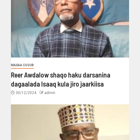
MAXAA CUSUB
Reer Awdalow shaqo haku darsanina
dagaalada Isaaq kula jiro jaarkiisa
30/12/2024
admin