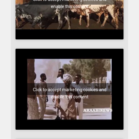
enable this content
Click to accept marketing cookies and
enable this content