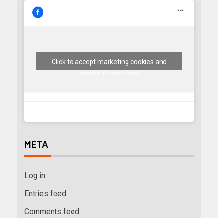
Click to accept marketing cookies and
enable this content
META
Log in
Entries feed
Comments feed