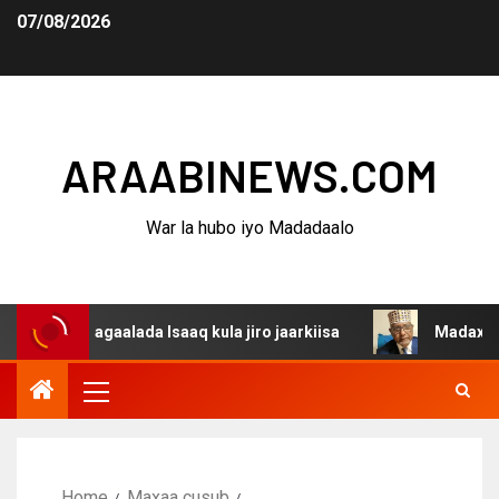
07/08/2026
ARAABINEWS.COM
War la hubo iyo Madadaalo
 dagaalada Isaaq kula jiro jaarkiisa
Madaxweynaha Awd
Home
Maxaa cusub