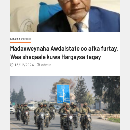
MAXAA CUSUB
Madaxweynaha Awdalstate oo afka furtay.
Waa shaqaale kuwa Hargeysa tagay
15/12/2024
admin