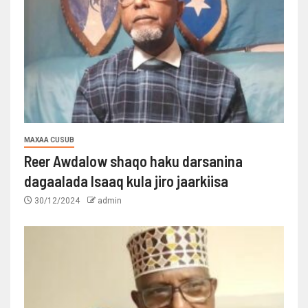
MAXAA CUSUB
Reer Awdalow shaqo haku darsanina
dagaalada Isaaq kula jiro jaarkiisa
30/12/2024
admin