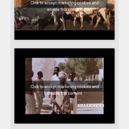
Click to accept marketing cookies and
enable this content
Click to accept marketing cookies and
enable this content