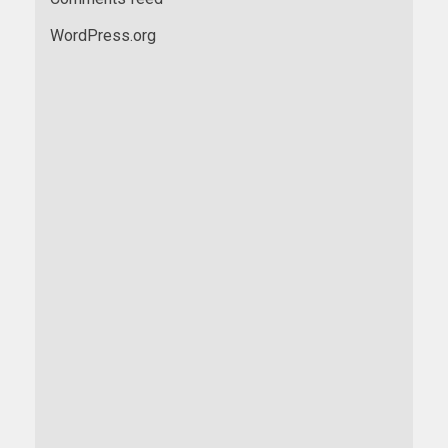
WordPress.org