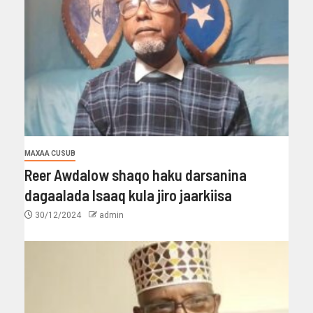
MAXAA CUSUB
Reer Awdalow shaqo haku darsanina
dagaalada Isaaq kula jiro jaarkiisa
30/12/2024
admin