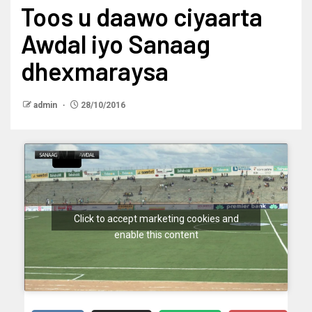
Toos u daawo ciyaarta
Awdal iyo Sanaag
dhexmaraysa
admin
28/10/2016
Click to accept marketing cookies and
enable this content