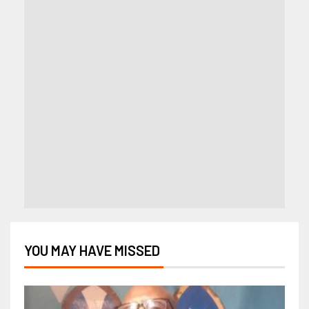
YOU MAY HAVE MISSED