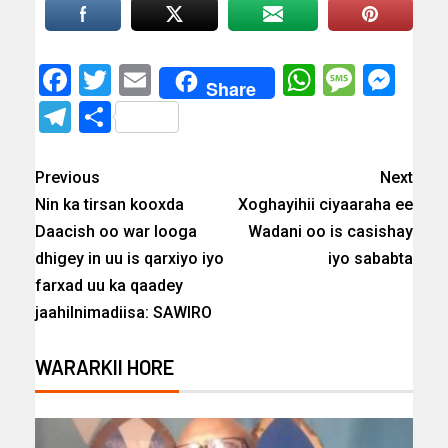
Facebook
Twitter
Email
WhatsAp
Messa
Mes
Share
Telegram
Share
Previous
Next
Nin ka tirsan kooxda
Xoghayihii ciyaaraha ee
Daacish oo war looga
Wadani oo is casishay
dhigey in uu is qarxiyo iyo
iyo sababta
farxad uu ka qaadey
jaahilnimadiisa: SAWIRO
WARARKII HORE