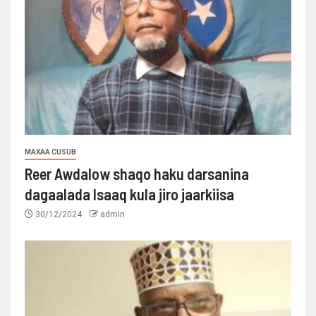
MAXAA CUSUB
Reer Awdalow shaqo haku darsanina
dagaalada Isaaq kula jiro jaarkiisa
30/12/2024
admin