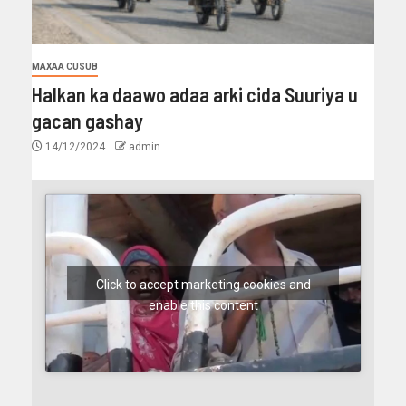
MAXAA CUSUB
Halkan ka daawo adaa arki cida Suuriya u
gacan gashay
14/12/2024
admin
Click to accept marketing cookies and
enable this content