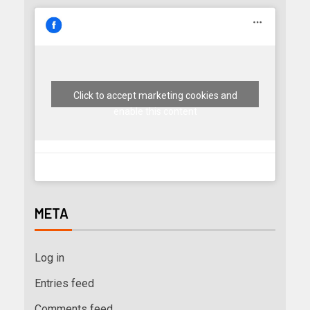
Click to accept marketing cookies and
enable this content
META
Log in
Entries feed
Comments feed