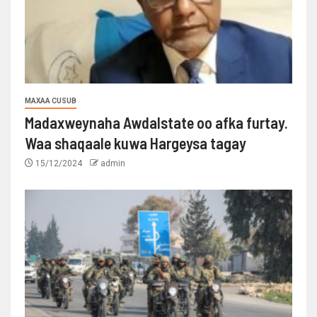
MAXAA CUSUB
Madaxweynaha Awdalstate oo afka furtay.
Waa shaqaale kuwa Hargeysa tagay
15/12/2024
admin