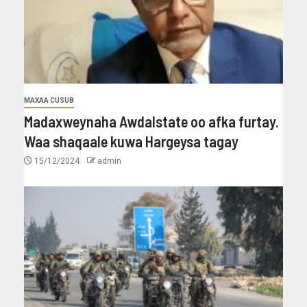
MAXAA CUSUB
Madaxweynaha Awdalstate oo afka furtay.
Waa shaqaale kuwa Hargeysa tagay
15/12/2024
admin