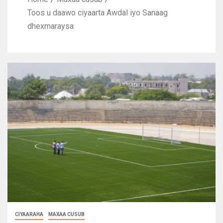
Toos u daawo ciyaarta Awdal iyo Sanaag
dhexmaraysa
CIYAARAHA
MAXAA CUSUB