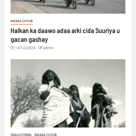
MAXAA CUSUB
Halkan ka daawo adaa arki cida Suuriya u
gacan gashay
14/12/2024
admin
FAALOOYINKA
MAXAA CUSUB