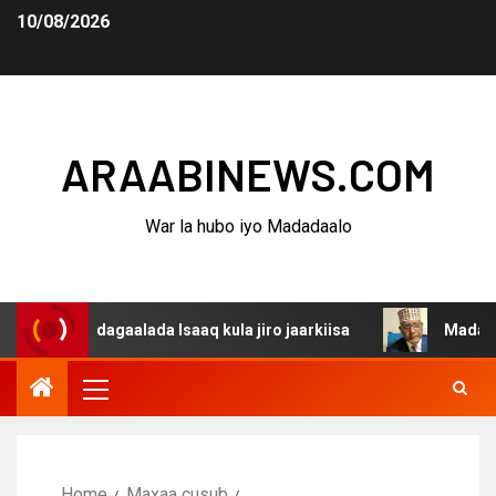
10/08/2026
ARAABINEWS.COM
War la hubo iyo Madadaalo
a dagaalada Isaaq kula jiro jaarkiisa
Madaxweynaha Aw
Home
Maxaa cusub