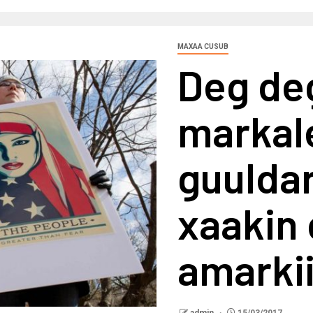
MAXAA CUSUB
Deg de
markal
guuldar
xaakin 
amarki