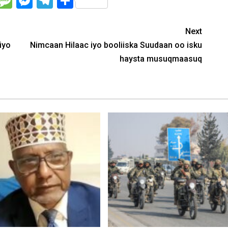
WhatsApp
Message
Messenger
Telegram
Share
Next
iyo
Nimcaan Hilaac iyo booliiska Suudaan oo isku
haysta musuqmaasuq