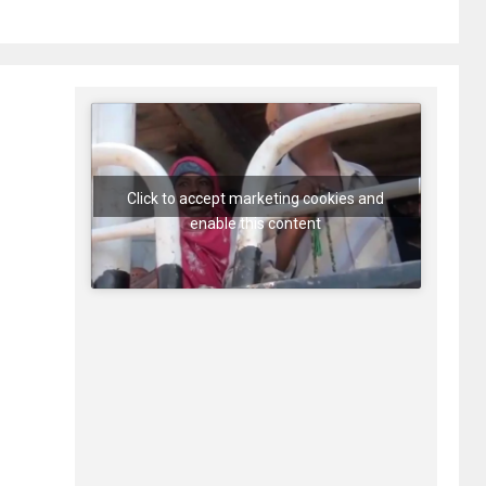
Click to accept marketing cookies and
enable this content