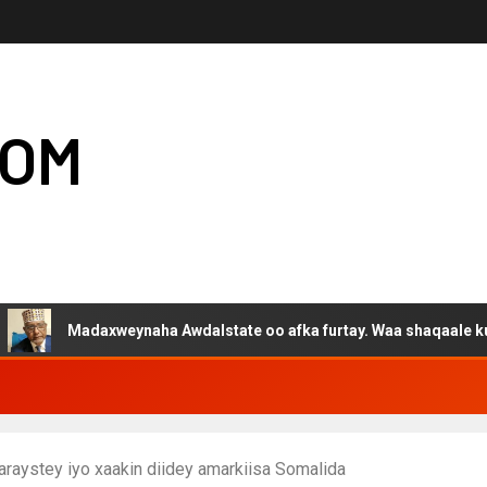
COM
adaxweynaha Awdalstate oo afka furtay. Waa shaqaale kuwa Harge
raystey iyo xaakin diidey amarkiisa Somalida