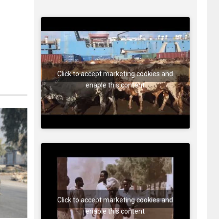
Click to accept marketing cookies and
enable this content
Click to accept marketing cookies and
enable this content