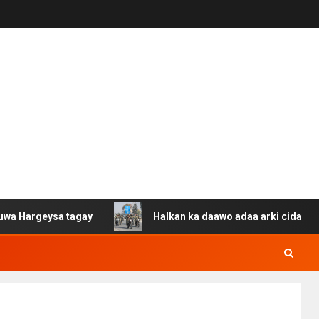
ysa tagay
Halkan ka daawo adaa arki cida Suuriya u ga