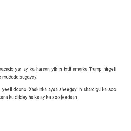
acado yar ay ka harsan yihiin intii amarka Trump hirgeli
ee mudada sugayay.
 yeeli doono. Xaakinka ayaa sheegay in sharcigu ka soo
na ku diidey halka ay ka soo jeedaan.