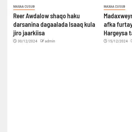
MAXAA CUSUB
MAXAA CUSUB
Reer Awdalow shaqo haku
Madaxweyn
darsanina dagaalada Isaaq kula
afka furta
jiro jaarkiisa
Hargeysa 
30/12/2024
admin
15/12/2024