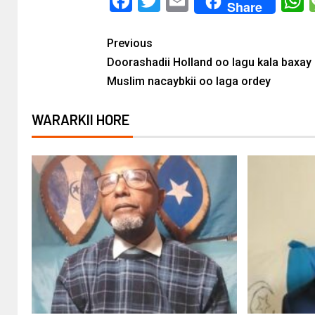
Facebook
Twitter
Email
Share
Previous
Doorashadii Holland oo lagu kala baxay 
Muslim nacaybkii oo laga ordey
WARARKII HORE