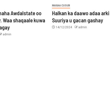
MAXAA CUSUB
aha Awdalstate oo
Halkan ka daawo adaa arki
y. Waa shaqaale kuwa
Suuriya u gacan gashay
tagay
14/12/2024
admin
admin