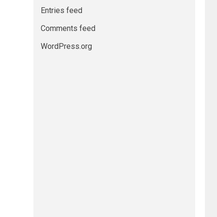
Entries feed
Comments feed
WordPress.org