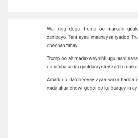
War deg dega: Trump oo markale guulda
xanibayo. Tani ayaa imaanaysa iyadoo Tr
dheehan tahay.
Trump oo ah madaxweynihii ugu jaahilsan
oo intiiba uu ku guuldaraystey kadib mark
Amarkii u dambeeyay ayaa waxa hadda di
mida ahaa dhowr gobol oo ku baaqay in ay 