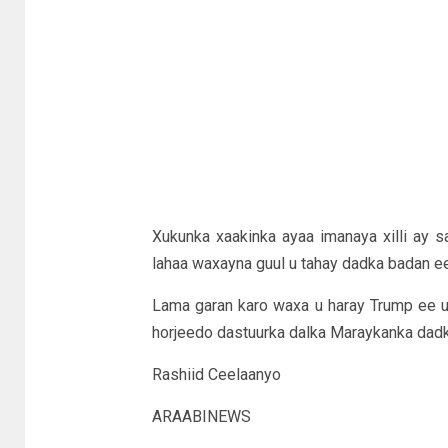
Xukunka xaakinka ayaa imanaya xilli ay sa
lahaa waxayna guul u tahay dadka badan 
Lama garan karo waxa u haray Trump ee u
horjeedo dastuurka dalka Maraykanka dadka
Rashiid Ceelaanyo
ARAABINEWS