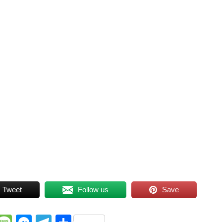
Tweet
Follow us
Save