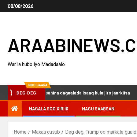
08/08/2026
ARAABINEWS.
War la hubo iyo Madadaalo
NOO GAARA
o haku darsanina dagaalada Isaaq kula jiro jaarkiisa
M
DEG-DEG
NAGALA SOO XIRIIR
NAGU SAABSAN
Home
Maxaa cusub
Deg deg: Trump oo markale guulda