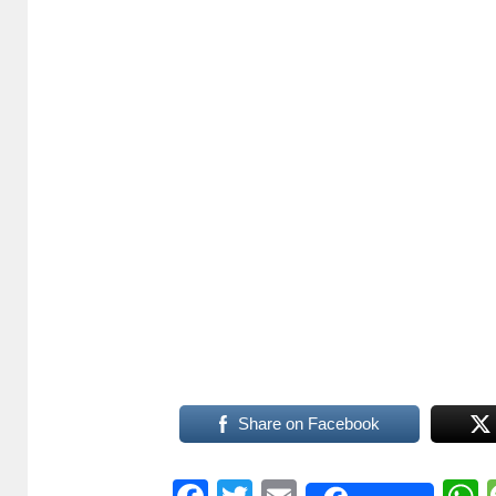
Share on Facebook