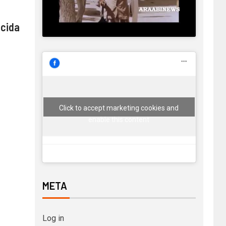
 cida
Click to accept marketing cookies and
enable this content
META
Log in