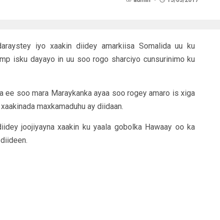
admin
15/03/2017
raystey iyo xaakin diidey amarkiisa Somalida uu ku
ump isku dayayo in uu soo rogo sharciyo cunsurinimo ku
aa ee soo mara Maraykanka ayaa soo rogey amaro is xiga
ii xaakinada maxkamaduhu ay diidaan.
idey joojiyayna xaakin ku yaala gobolka Hawaay oo ka
diideen.