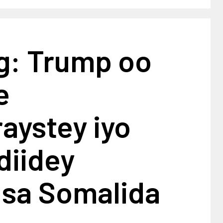
g: Trump oo
e
aystey iyo
diidey
isa Somalida