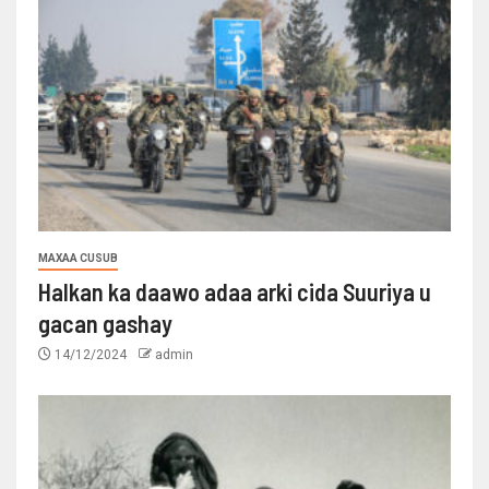
MAXAA CUSUB
Halkan ka daawo adaa arki cida Suuriya u
gacan gashay
14/12/2024
admin