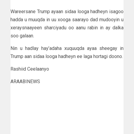
Wareersane Trump ayaan sidaa looga hadheyn isagoo
hadda u muuqda in uu xooga saarayo dad mudooyin u
xeraysnaayeen sharciyadu oo aanu rabin in ay dalka
soo galaan.
Nin u hadlay hay’adaha xuquuqda ayaa sheegay in
Trump aan sidaa looga hadheyn ee laga hortagi doono.
Rashiid Ceelaanyo
ARAABINEWS