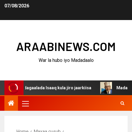
07/08/2026
ARAABINEWS.COM
War la hubo iyo Madadaalo
a dagaalada Isaaq kula jiro jaarkiisa
Madaxweynaha Aw
Home
Maxaa cusub