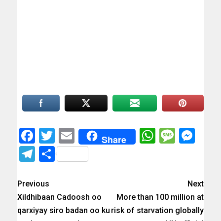
Facebook
Twitter
Email
WhatsAp
Messa
Mes
Share
Telegram
Share
Previous
Next
Xildhibaan Cadoosh oo
More than 100 million at
qarxiyay siro badan oo ku
risk of starvation globally