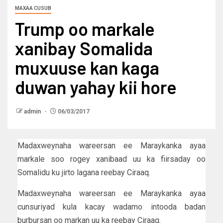
MAXAA CUSUB
Trump oo markale
xanibay Somalida
muxuuse kan kaga
duwan yahay kii hore
admin
06/03/2017
Madaxweynaha wareersan ee Maraykanka ayaa
markale soo rogey xanibaad uu ka fiirsaday oo
Somalidu ku jirto lagana reebay Ciraaq.
Madaxweynaha wareersan ee Maraykanka ayaa
cunsuriyad kula kacay wadamo intooda badan
burbursan oo markan uu ka reebay Ciraaq.