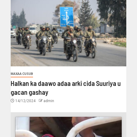
MAXAA CUSUB
Halkan ka daawo adaa arki cida Suuriya u
gacan gashay
14/12/2024
admin