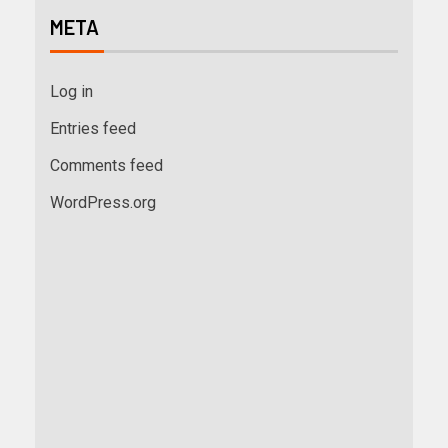
META
Log in
Entries feed
Comments feed
WordPress.org