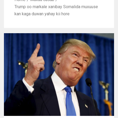
Trump oo markale xanibay Somalida muxuuse
kan kaga duwan yahay kii hore