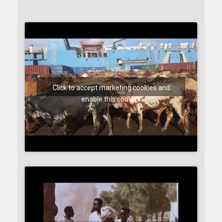
Click to accept marketing cookies and
enable this content