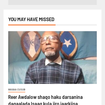
YOU MAY HAVE MISSED
MAXAA CUSUB
Reer Awdalow shaqo haku darsanina
dagaalada Isaaq kula jiro jaarkiisa