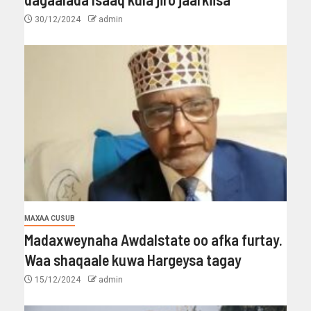
30/12/2024
admin
MAXAA CUSUB
Madaxweynaha Awdalstate oo afka furtay.
Waa shaqaale kuwa Hargeysa tagay
15/12/2024
admin