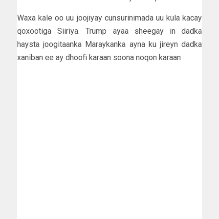
Waxa kale oo uu joojiyay cunsurinimada uu kula kacay
qoxootiga Siiriya. Trump ayaa sheegay in dadka
haysta joogitaanka Maraykanka ayna ku jireyn dadka
xaniban ee ay dhoofi karaan soona noqon karaan