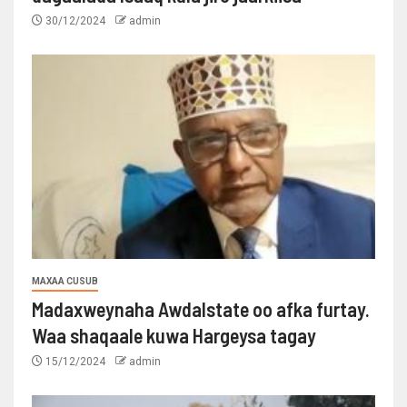
30/12/2024
admin
MAXAA CUSUB
Madaxweynaha Awdalstate oo afka furtay.
Waa shaqaale kuwa Hargeysa tagay
15/12/2024
admin