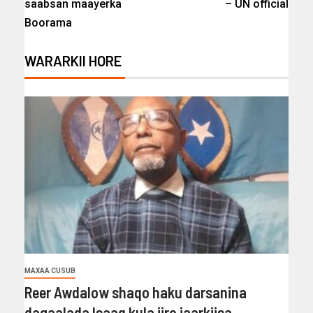
saabsan maayerka
– UN official
Boorama
WARARKII HORE
MAXAA CUSUB
Reer Awdalow shaqo haku darsanina
dagaalada Isaaq kula jiro jaarkiisa