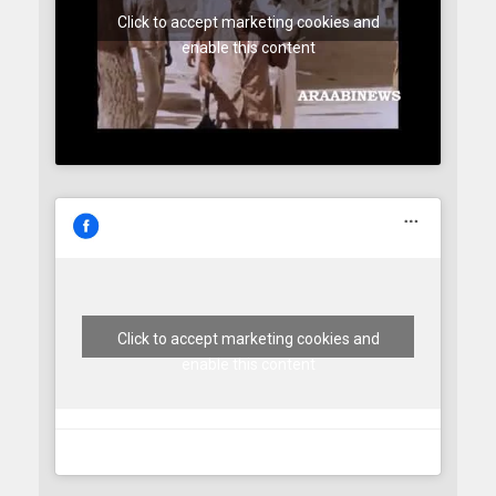
Click to accept marketing cookies and
enable this content
Click to accept marketing cookies and
enable this content