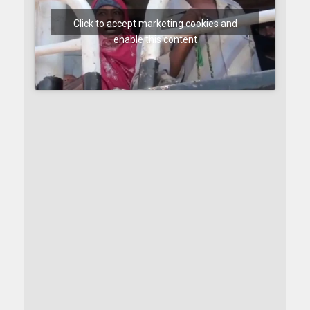
Click to accept marketing cookies and
enable this content