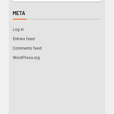
META
Log in
Entries feed
Comments feed
WordPress.org