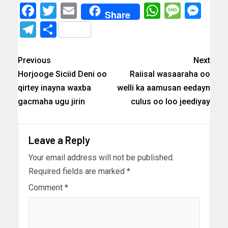
Facebook
Twitter
Email
WhatsAp
Messa
Mes
Share
Telegram
Share
Previous
Next
Horjooge Siciid Deni oo
Raiisal wasaaraha oo
qirtey inayna waxba
welli ka aamusan eedayn
gacmaha ugu jirin
culus oo loo jeediyay
Leave a Reply
Your email address will not be published.
Required fields are marked
*
Comment
*