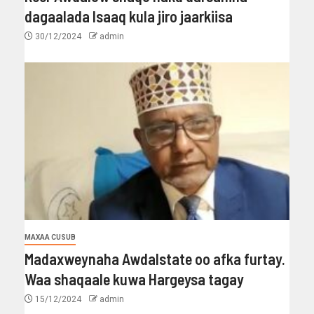
dagaalada Isaaq kula jiro jaarkiisa
30/12/2024
admin
MAXAA CUSUB
Madaxweynaha Awdalstate oo afka furtay.
Waa shaqaale kuwa Hargeysa tagay
15/12/2024
admin