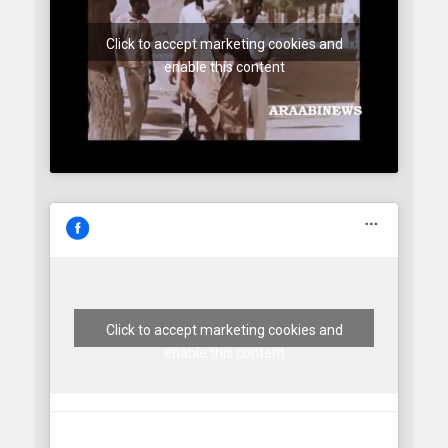
Click to accept marketing cookies and
enable this content
Click to accept marketing cookies and
enable this content