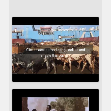
Click to accept marketing cookies and
enable this content