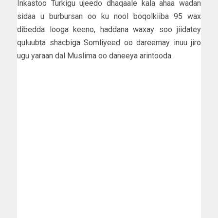
Inkastoo Turkigu ujeedo dhaqaale kala ahaa wadan
sidaa u burbursan oo ku nool boqolkiiba 95 wax
dibedda looga keeno, haddana waxay soo jiidatey
quluubta shacbiga Somliyeed oo dareemay inuu jiro
ugu yaraan dal Muslima oo daneeya arintooda.