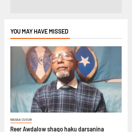
YOU MAY HAVE MISSED
MAXAA CUSUB
Reer Awdalow shaqo haku darsanina