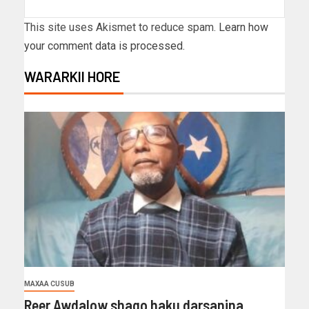
This site uses Akismet to reduce spam.
Learn how
your comment data is processed.
WARARKII HORE
MAXAA CUSUB
Reer Awdalow shaqo haku darsanina