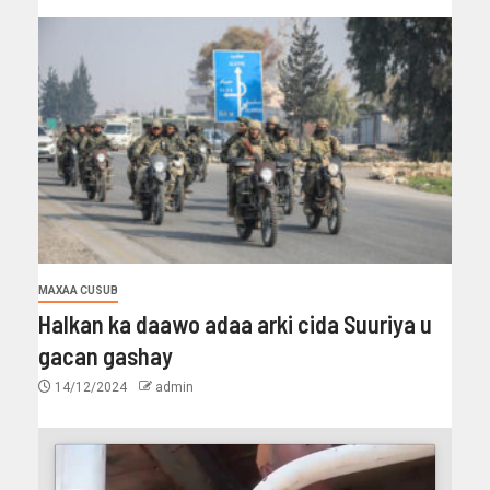
MAXAA CUSUB
Halkan ka daawo adaa arki cida Suuriya u
gacan gashay
14/12/2024
admin