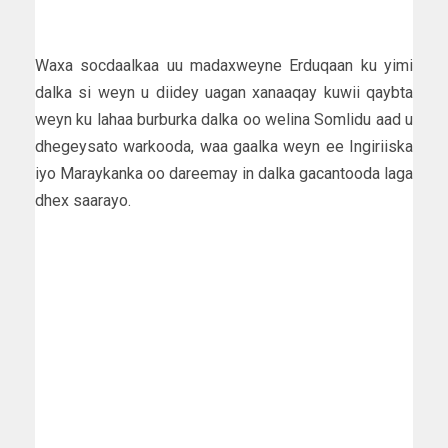
Waxa socdaalkaa uu madaxweyne Erduqaan ku yimi
dalka si weyn u diidey uagan xanaaqay kuwii qaybta
weyn ku lahaa burburka dalka oo welina Somlidu aad u
dhegeysato warkooda, waa gaalka weyn ee Ingiriiska
iyo Maraykanka oo dareemay in dalka gacantooda laga
dhex saarayo.