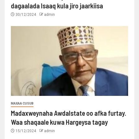
dagaalada Isaaq kula jiro jaarkiisa
30/12/2024
admin
MAXAA CUSUB
Madaxweynaha Awdalstate oo afka furtay.
Waa shaqaale kuwa Hargeysa tagay
15/12/2024
admin