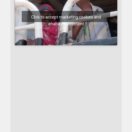
Click to accept marketing cookies and
enable this content