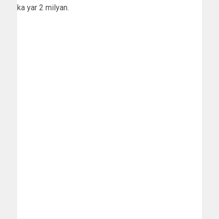
ka yar 2 milyan.