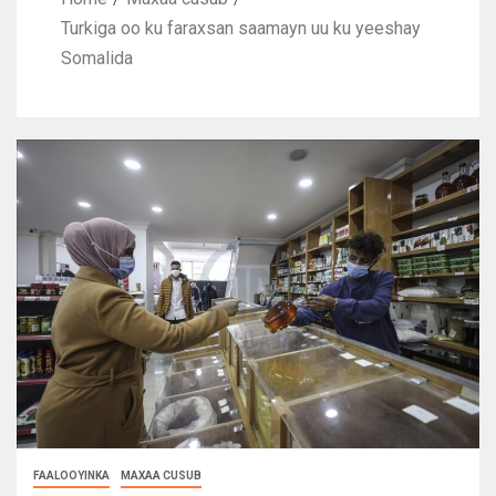
Turkiga oo ku faraxsan saamayn uu ku yeeshay
Somalida
FAALOOYINKA
MAXAA CUSUB