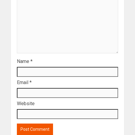
Name
*
Email
*
Website