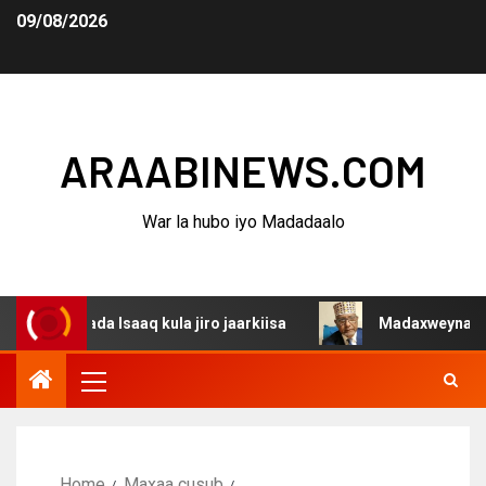
09/08/2026
ARAABINEWS.COM
War la hubo iyo Madadaalo
da Isaaq kula jiro jaarkiisa
Madaxweynaha Awdalstate
Home
Maxaa cusub