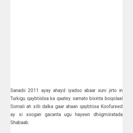
Sanadii 2011 ayay ahayd iyadoo abaar xuni jirto in
Turkigu qaybtiidsa ka qaatey samato bixinta boqolaal
Somali ah xilli dalka gaar ahaan qaybtiisa Koofureed
ay si xoogan gacanta ugu hayeen dhiigmiiratada
Shabaab.