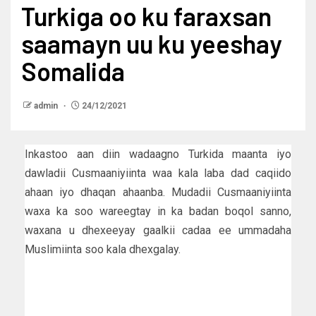
Turkiga oo ku faraxsan
saamayn uu ku yeeshay
Somalida
admin
24/12/2021
Inkastoo aan diin wadaagno Turkida maanta iyo
dawladii Cusmaaniyiinta waa kala laba dad caqiido
ahaan iyo dhaqan ahaanba. Mudadii Cusmaaniyiinta
waxa ka soo wareegtay in ka badan boqol sanno,
waxana u dhexeeyay gaalkii cadaa ee ummadaha
Muslimiinta soo kala dhexgalay.