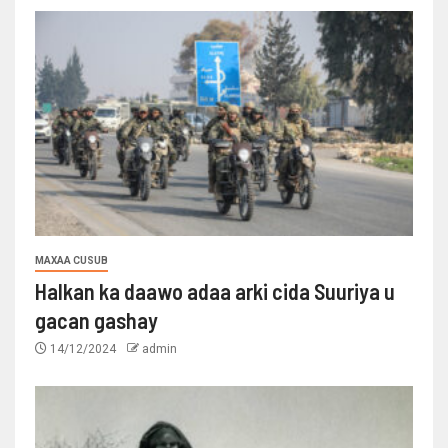
MAXAA CUSUB
Halkan ka daawo adaa arki cida Suuriya u
gacan gashay
14/12/2024
admin