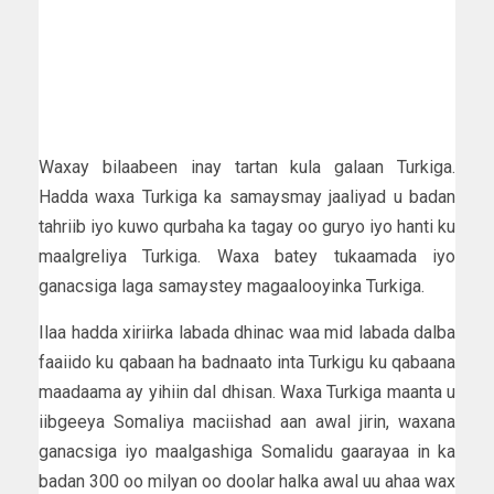
Waxay bilaabeen inay tartan kula galaan Turkiga.
Hadda waxa Turkiga ka samaysmay jaaliyad u badan
tahriib iyo kuwo qurbaha ka tagay oo guryo iyo hanti ku
maalgreliya Turkiga. Waxa batey tukaamada iyo
ganacsiga laga samaystey magaalooyinka Turkiga.
Ilaa hadda xiriirka labada dhinac waa mid labada dalba
faaiido ku qabaan ha badnaato inta Turkigu ku qabaana
maadaama ay yihiin dal dhisan. Waxa Turkiga maanta u
iibgeeya Somaliya maciishad aan awal jirin, waxana
ganacsiga iyo maalgashiga Somalidu gaarayaa in ka
badan 300 oo milyan oo doolar halka awal uu ahaa wax