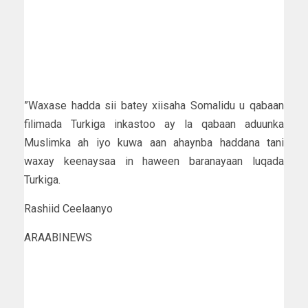
”Waxase hadda sii batey xiisaha Somalidu u qabaan
filimada Turkiga inkastoo ay la qabaan aduunka
Muslimka ah iyo kuwa aan ahaynba haddana tani
waxay keenaysaa in haween baranayaan luqada
Turkiga.
Rashiid Ceelaanyo
ARAABINEWS