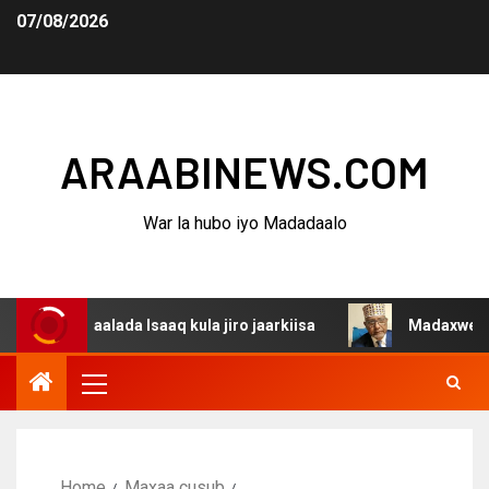
07/08/2026
ARAABINEWS.COM
War la hubo iyo Madadaalo
gaalada Isaaq kula jiro jaarkiisa
Madaxweynaha Awdals
Home
Maxaa cusub