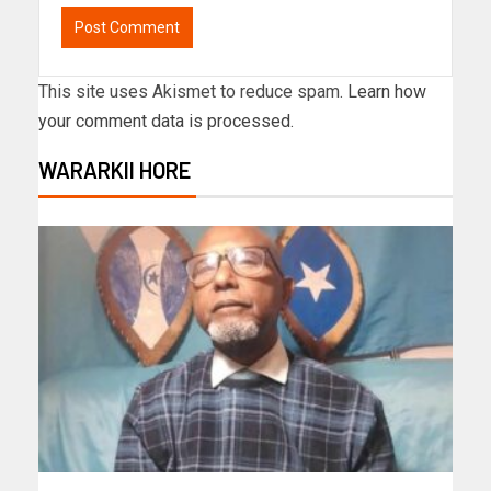
This site uses Akismet to reduce spam.
Learn how
your comment data is processed.
WARARKII HORE