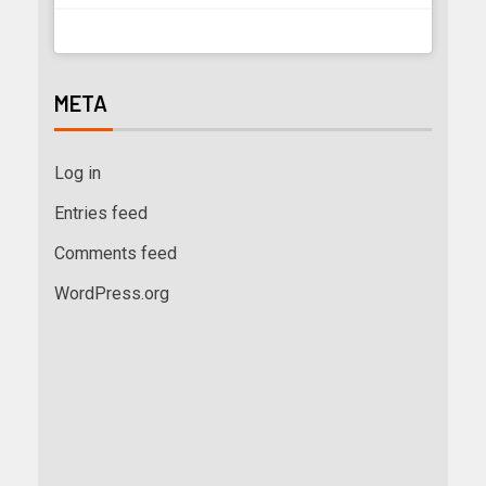
META
Log in
Entries feed
Comments feed
WordPress.org