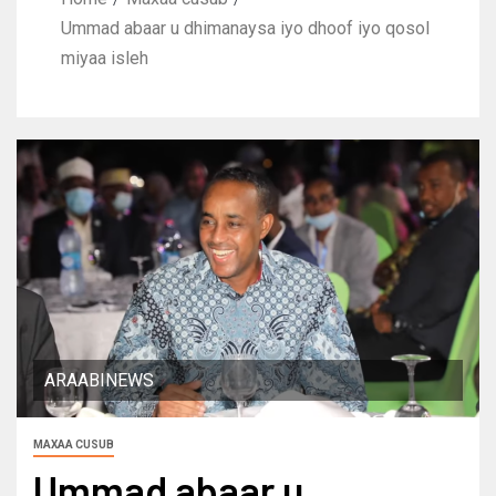
Ummad abaar u dhimanaysa iyo dhoof iyo qosol
miyaa isleh
ARAABINEWS
MAXAA CUSUB
Ummad abaar u