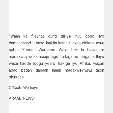
”Waan ka filaynaa gunti giijiye inuu qosol iyo
damaashaad u baxo laakiin kama filayno cidkale ayuu
qabaa Xuseen Warsame. Waxa beri la filayaa in
madaxweyne Farmaajo tago Turkiga oo looga hadlayo
waxa hadda loogu yeero Turkiga iyo Afrika, waxan
adad badan qabaan inaan madaxweynuhu tagin
shirkaas.
C/llaahi Warhaye
ARAABINEWS