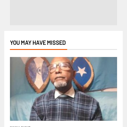
YOU MAY HAVE MISSED