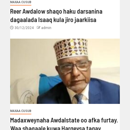
MAXAA CUSUB
Reer Awdalow shaqo haku darsanina
dagaalada Isaaq kula jiro jaarkiisa
30/12/2024
admin
MAXAA CUSUB
Madaxweynaha Awdalstate oo afka furtay.
Waa shaqaale kuwa Hargeysa tagay