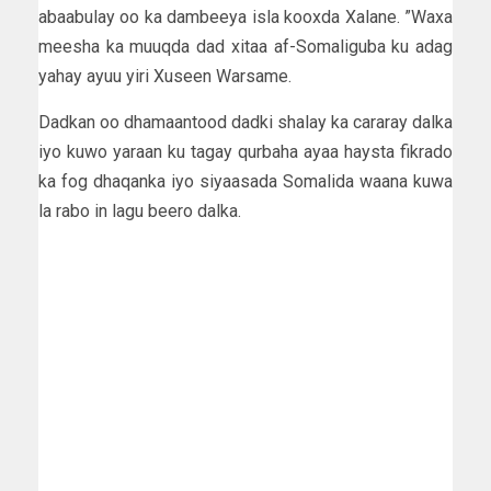
abaabulay oo ka dambeeya isla kooxda Xalane. ”Waxa
meesha ka muuqda dad xitaa af-Somaliguba ku adag
yahay ayuu yiri Xuseen Warsame.
Dadkan oo dhamaantood dadki shalay ka cararay dalka
iyo kuwo yaraan ku tagay qurbaha ayaa haysta fikrado
ka fog dhaqanka iyo siyaasada Somalida waana kuwa
la rabo in lagu beero dalka.