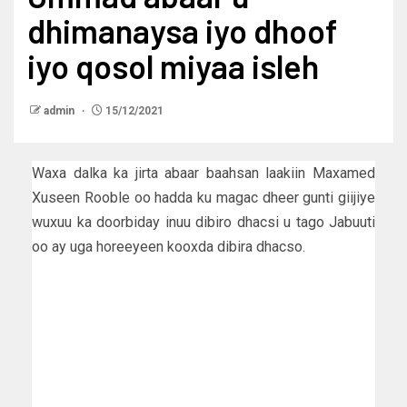
dhimanaysa iyo dhoof
iyo qosol miyaa isleh
admin
15/12/2021
Waxa dalka ka jirta abaar baahsan laakiin Maxamed
Xuseen Rooble oo hadda ku magac dheer gunti giijiye
wuxuu ka doorbiday inuu dibiro dhacsi u tago Jabuuti
oo ay uga horeeyeen kooxda dibira dhacso.