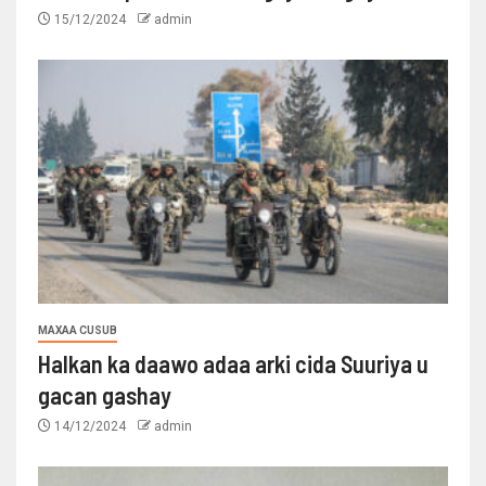
15/12/2024
admin
MAXAA CUSUB
Halkan ka daawo adaa arki cida Suuriya u
gacan gashay
14/12/2024
admin