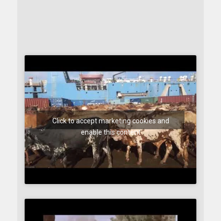
Click to accept marketing cookies and
enable this content