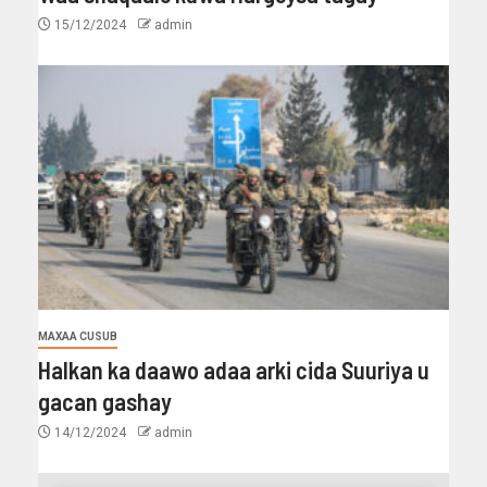
15/12/2024
admin
MAXAA CUSUB
Halkan ka daawo adaa arki cida Suuriya u
gacan gashay
14/12/2024
admin