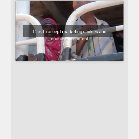
Click to accept marketing cookies and
enable this content