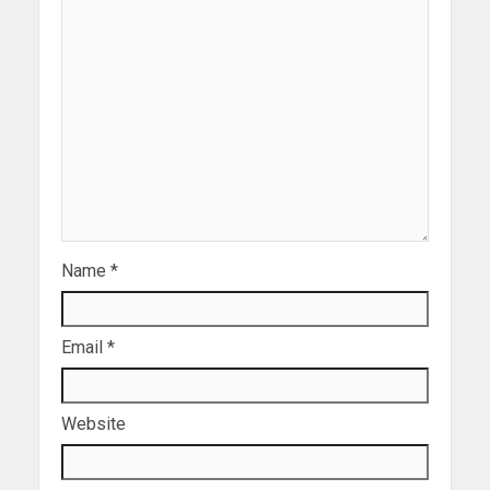
Name
*
Email
*
Website