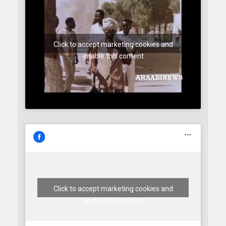
Click to accept marketing cookies and
enable this content
Click to accept marketing cookies and
enable this content