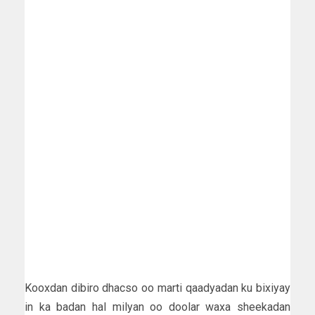
Kooxdan dibiro dhacso oo marti qaadyadan ku bixiyay
in ka badan hal milyan oo doolar waxa sheekadan