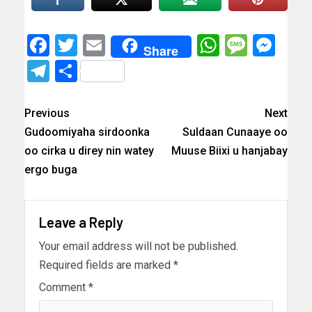
Facebook
Twitter
Email
WhatsAp
Messa
Mes
Share
Telegram
Share
Previous
Next
Gudoomiyaha sirdoonka
Suldaan Cunaaye oo
oo cirka u direy nin watey
Muuse Biixi u hanjabay
ergo buga
Leave a Reply
Your email address will not be published.
Required fields are marked
*
Comment
*