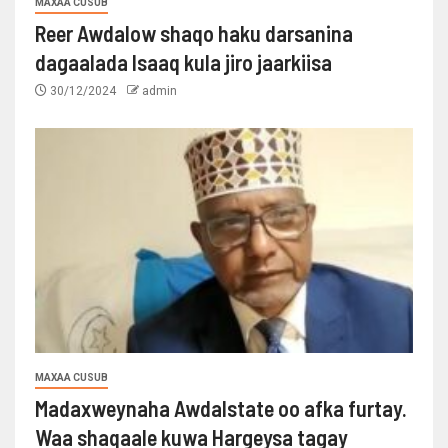
MAXAA CUSUB
Reer Awdalow shaqo haku darsanina
dagaalada Isaaq kula jiro jaarkiisa
30/12/2024
admin
MAXAA CUSUB
Madaxweynaha Awdalstate oo afka furtay.
Waa shaqaale kuwa Hargeysa tagay