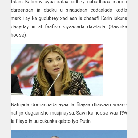
Islam Katimov ayaa xataa xidhey gabadhiisa isagoo
dareensan in dadku u sinaadaan cadaalada kadib
markii ay ka gudubtey xad aan la dhaaafi Karin iskuna
dasyday in at faafiso siyaasada dawlada. (Sawirka
hoose).
Natiijada doorashada ayaa la filayaa dhawaan waase
natiijo degaansho muujinaysa. Sawirka hoose waa RW
la filayo in uu xukunka qabto iyo Putin.