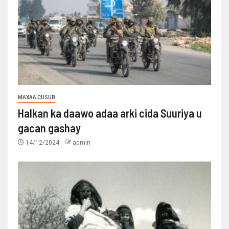
MAXAA CUSUB
Halkan ka daawo adaa arki cida Suuriya u
gacan gashay
14/12/2024
admin