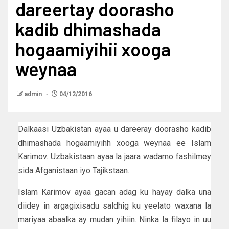
dareertay doorasho
kadib dhimashada
hogaamiyihii xooga
weynaa
admin
04/12/2016
Dalkaasi Uzbakistan ayaa u dareeray doorasho kadib
dhimashada hogaamiyihh xooga weynaa ee Islam
Karimov. Uzbakistaan ayaa la jaara wadamo fashilmey
sida Afganistaan iyo Tajikstaan.
Islam Karimov ayaa gacan adag ku hayay dalka una
diidey in argagixisadu saldhig ku yeelato waxana la
mariyaa abaalka ay mudan yihiin. Ninka la filayo in uu