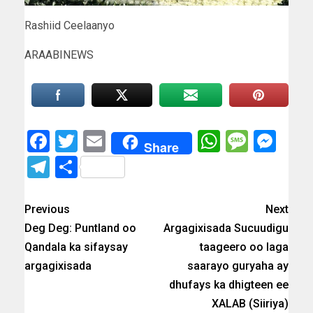
Rashiid Ceelaanyo
ARAABINEWS
Facebook
Twitter
Email
WhatsAp
Messa
Mes
Share
Telegram
Share
Previous
Next
Deg Deg: Puntland oo
Argagixisada Sucuudigu
Qandala ka sifaysay
taageero oo laga
argagixisada
saarayo guryaha ay
dhufays ka dhigteen ee
XALAB (Siiriya)