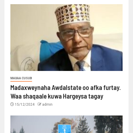
MAXAA CUSUB
Madaxweynaha Awdalstate oo afka furtay.
Waa shaqaale kuwa Hargeysa tagay
15/12/2024
admin