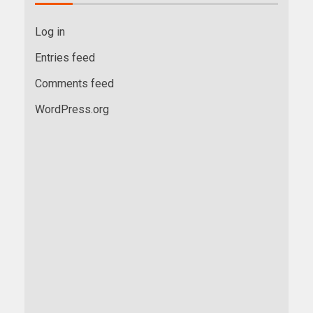
Log in
Entries feed
Comments feed
WordPress.org