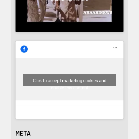
Click to accept marketing cookies and
enable this content
META