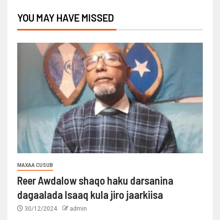
YOU MAY HAVE MISSED
MAXAA CUSUB
Reer Awdalow shaqo haku darsanina
dagaalada Isaaq kula jiro jaarkiisa
30/12/2024
admin