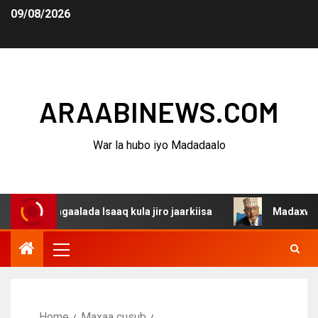
09/08/2026
ARAABINEWS.COM
War la hubo iyo Madadaalo
agaalada Isaaq kula jiro jaarkiisa
Madaxweynaha Awda
Home
Maxaa cusub