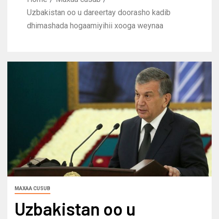
Uzbakistan oo u dareertay doorasho kadib
dhimashada hogaamiyihii xooga weynaa
MAXAA CUSUB
Uzbakistan oo u