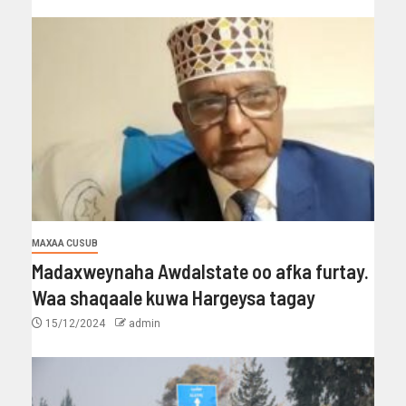
MAXAA CUSUB
Madaxweynaha Awdalstate oo afka furtay.
Waa shaqaale kuwa Hargeysa tagay
15/12/2024
admin