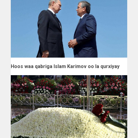
Hoos waa qabriga Islam Karimov oo la qurxiyay