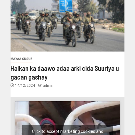
MAXAA CUSUB
Halkan ka daawo adaa arki cida Suuriya u
gacan gashay
14/12/2024
admin
Click to accept marketing cookies and