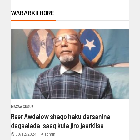
WARARKII HORE
MAXAA CUSUB
Reer Awdalow shaqo haku darsanina
dagaalada Isaaq kula jiro jaarkiisa
30/12/2024
admin