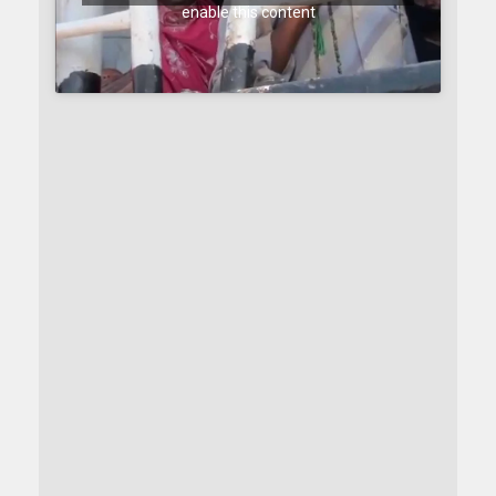
enable this content