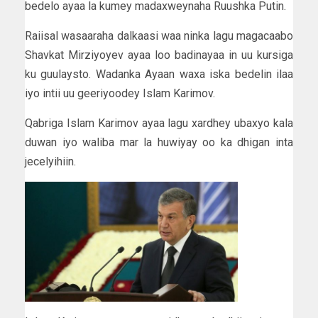
bedelo ayaa la kumey madaxweynaha Ruushka Putin.
Raiisal wasaaraha dalkaasi waa ninka lagu magacaabo
Shavkat Mirziyoyev ayaa loo badinayaa in uu kursiga
ku guulaysto. Wadanka Ayaan waxa iska bedelin ilaa
iyo intii uu geeriyoodey Islam Karimov.
Qabriga Islam Karimov ayaa lagu xardhey ubaxyo kala
duwan iyo waliba mar la huwiyay oo ka dhigan inta
jecelyihiin.