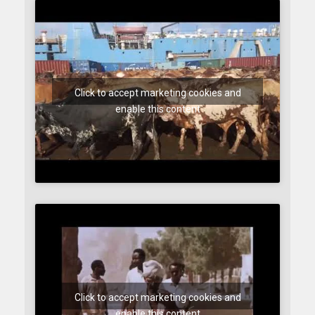
Click to accept marketing cookies and
enable this content
Click to accept marketing cookies and
enable this content