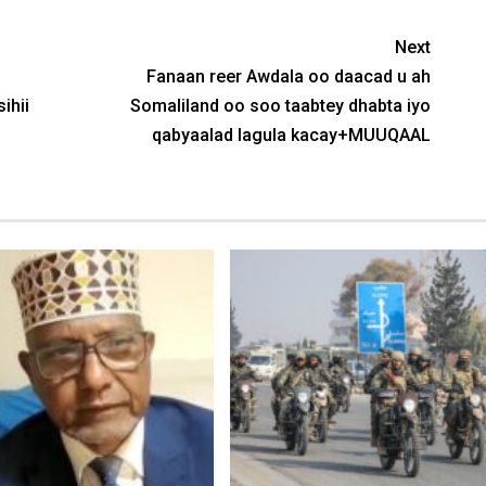
Next
Fanaan reer Awdala oo daacad u ah
ihii
Somaliland oo soo taabtey dhabta iyo
qabyaalad lagula kacay+MUUQAAL