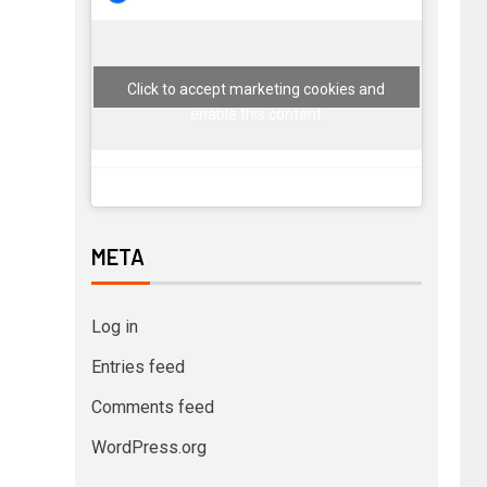
Click to accept marketing cookies and
enable this content
META
Log in
Entries feed
Comments feed
WordPress.org