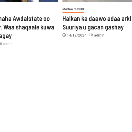
MAXAA CUSUB
aha Awdalstate oo
Halkan ka daawo adaa arki
y. Waa shaqaale kuwa
Suuriya u gacan gashay
tagay
14/12/2024
admin
admin