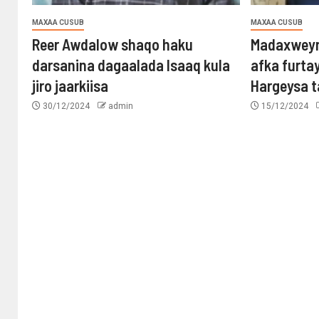
MAXAA CUSUB
MAXAA CUSUB
Reer Awdalow shaqo haku
Madaxweyn
darsanina dagaalada Isaaq kula
afka furta
jiro jaarkiisa
Hargeysa 
30/12/2024
admin
15/12/2024