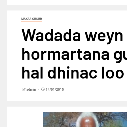
MAXAA CUSUB
Wadada weyn 
hormartana gur
hal dhinac l
admin
14/01/2015