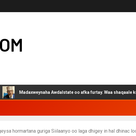
COM
Madaxweynaha Awdalstate oo afka furtay. Waa shaqaale kuwa Harg
ysa hormartana guriga Siilaanyo oo laga dhigey in hal dhinac