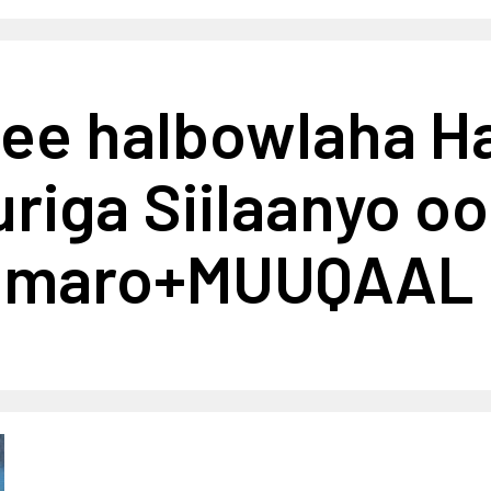
ee halbowlaha H
iga Siilaanyo oo 
oo maro+MUUQAAL