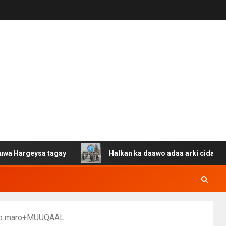
eysa tagay
Halkan ka daawo adaa arki cida Suuriya u g
 loo maro+MUUQAAL