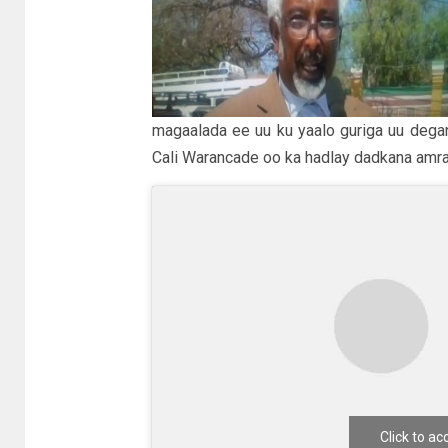
magaalada ee uu ku yaalo guriga uu degan
Cali Warancade oo ka hadlay dadkana amra
Click to a