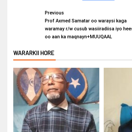
Previous
Prof Axmed Samatar oo waraysi kaga
waramay r/w cusub wasiiradiisa iyo hees
oo aan ka maqnayn+MUUQAAL
WARARKII HORE