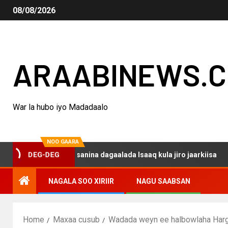
08/08/2026
ARAABINEWS.
War la hubo iyo Madadaalo
NOO GAARA
qo haku darsanina dagaalada Isaaq kula jiro jaarkiisa
DEG-DEG
NAGALA SOO XIRIIR
NAGU SAABSAN
Home
Maxaa cusub
Wadada weyn ee halbowlaha Harge