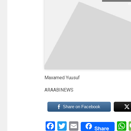
e
Maxamed Yuusuf
ARAABINEWS
Share on Facebook
Facebook
Twitter
Email
Share