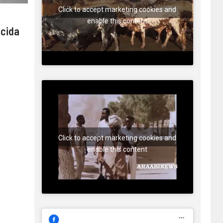
Click to accept marketing cookies and
enable this content
 cida
Click to accept marketing cookies and
enable this content