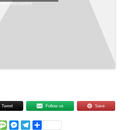
nable this content
Tweet
Follow us
Save
WhatsApp
Message
Messenger
Telegram
Share