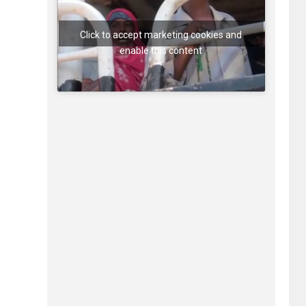
Click to accept marketing cookies and
enable this content