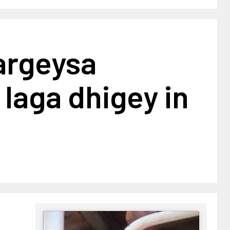
argeysa
laga dhigey in