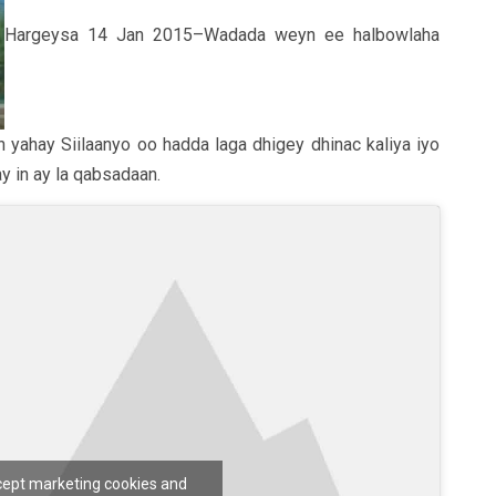
Hargeysa 14 Jan 2015–Wadada weyn ee halbowlaha
 yahay Siilaanyo oo hadda laga dhigey dhinac kaliya iyo
y in ay la qabsadaan.
ccept marketing cookies and