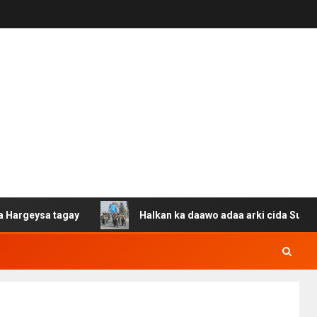
 tagay
Halkan ka daawo adaa arki cida Suuriya u gacan