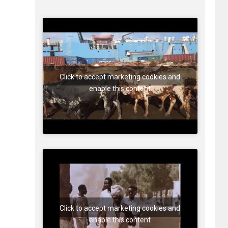
Click to accept marketing cookies and
enable this content
Click to accept marketing cookies and
enable this content