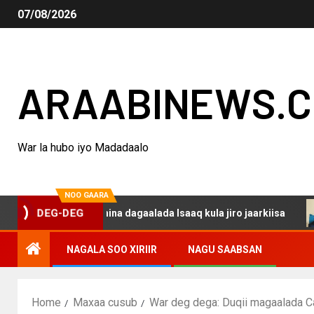
07/08/2026
ARAABINEWS.
War la hubo iyo Madadaalo
NOO GAARA
aku darsanina dagaalada Isaaq kula jiro jaarkiisa
Mad
DEG-DEG
NAGALA SOO XIRIIR
NAGU SAABSAN
Home
Maxaa cusub
War deg dega: Duqii magaalada Cad