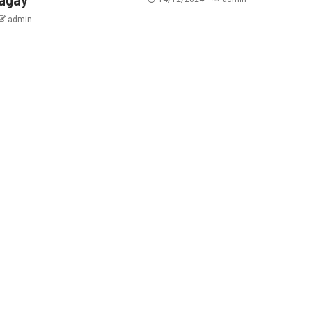
admin