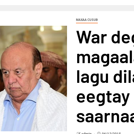
MAXAA CUSUB
War deg
magaal
lagu di
eegtay 
saarna