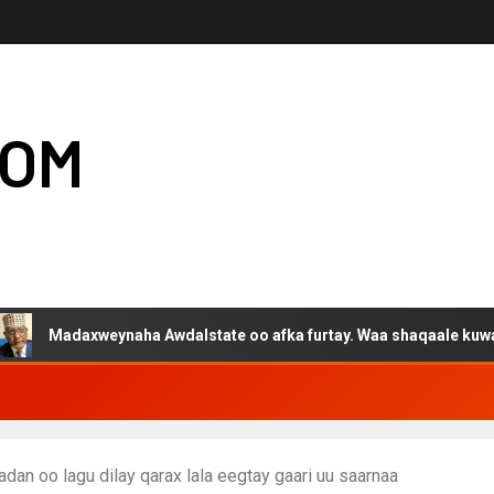
COM
axweynaha Awdalstate oo afka furtay. Waa shaqaale kuwa Hargeysa
an oo lagu dilay qarax lala eegtay gaari uu saarnaa