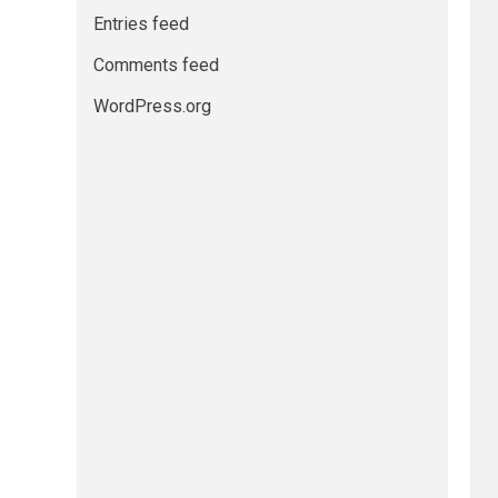
Entries feed
Comments feed
WordPress.org