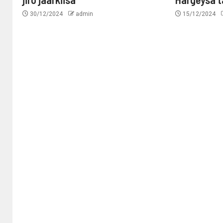
30/12/2024
admin
15/12/2024