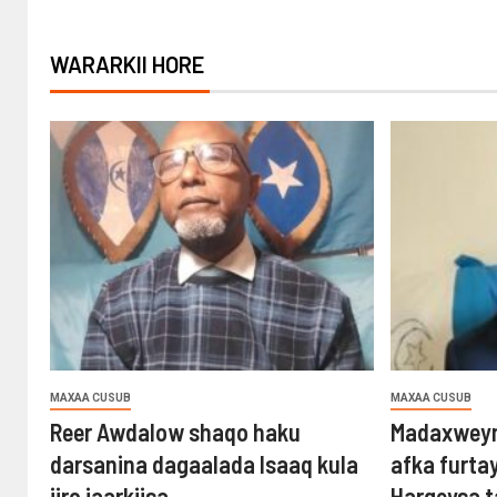
WARARKII HORE
MAXAA CUSUB
MAXAA CUSUB
Reer Awdalow shaqo haku
Madaxweyn
darsanina dagaalada Isaaq kula
afka furta
jiro jaarkiisa
Hargeysa 