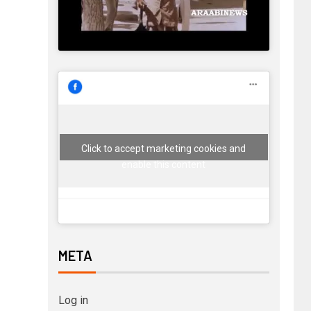
Click to accept marketing cookies and
enable this content
META
Log in