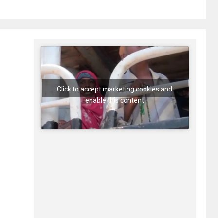
Click to accept marketing cookies and
enable this content