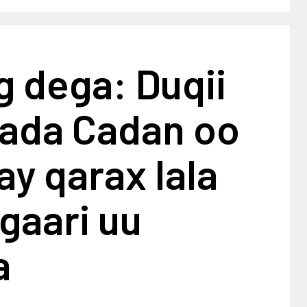
 dega: Duqii
ada Cadan oo
lay qarax lala
gaari uu
a