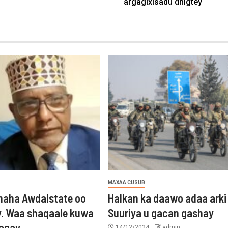
argagixisadu dhigtey
MAXAA CUSUB
aha Awdalstate oo
Halkan ka daawo adaa arki
y. Waa shaqaale kuwa
Suuriya u gacan gashay
tagay
14/12/2024
admin