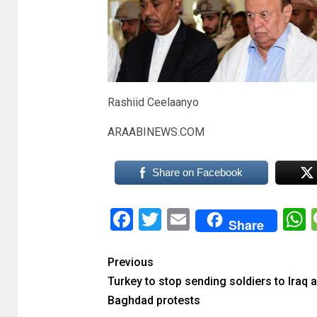
Rashiid Ceelaanyo
ARAABINEWS.COM
Share on Facebook
Facebook
Twitter
Email
Share
Previous
Turkey to stop sending soldiers to Iraq a
Baghdad protests