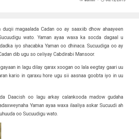
admin
06/12/2015
 duqii magaalada Cadan oo ay saaxiib dhow ahaayeen
ucuudigu wato. Yaman ayaa waxa ka socda dagaal u
 dadka iyo shacabka Yaman oo dhinaca. Sucuudiga oo ay
adan dib ugu so celiyay Cabdirabi Mansoor.
yaan in lagu dilay qarax xoogan oo lala eegtay gaari uu
n kario in qaraxu hore ugu sii aasnaa goobta iyo in uu
ada Daacish oo lagu arkay calankooda madow gudaha
daxweynaha Yaman ayaa waxa ilaaliya askar Sucuudi ah
Yuhuuda oo Sucuudigu wato.