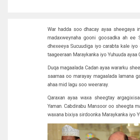
War hadda soo dhacay ayaa sheegaya in
madaxweynaha gooni goosadka ah ee S
dhexeeya Sucuudiga iyo carabta kale iyo
taageeraan Maraykanka iyo Yuhuuda ayaa C
Duqa magaalada Cadan ayaa wararku sheega
saarnaa oo marayay magaalada lamana gara
ahaa mid lagu soo weeraray.
Qaraxan ayaa waxa sheegtay argagixis
Yaman. Cabdirabu Mansoor oo sheegta ma
waxana bixiya sirdoonka Maraykanka iyo 