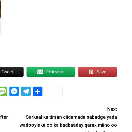
Tweet
Follow us
Save
WhatsApp
Message
Messenger
Telegram
Share
Next
fter
Sarkaal ka tirsan ciidamada nabadgelyada
wadooyinka oo ka badbaaday qarax miino oo