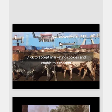
Click to accept marketing cookies and
enable this content