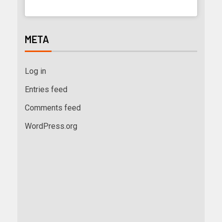
META
Log in
Entries feed
Comments feed
WordPress.org