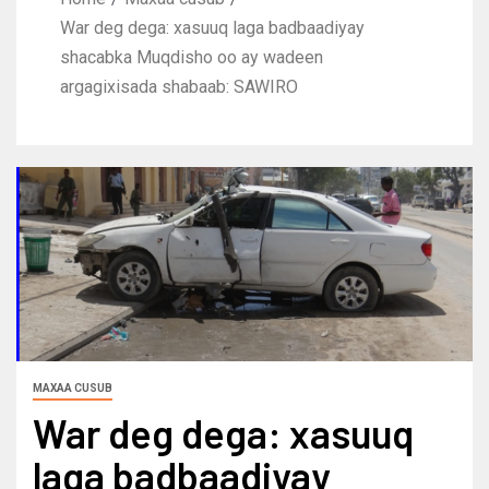
War deg dega: xasuuq laga badbaadiyay
shacabka Muqdisho oo ay wadeen
argagixisada shabaab: SAWIRO
MAXAA CUSUB
War deg dega: xasuuq
laga badbaadiyay