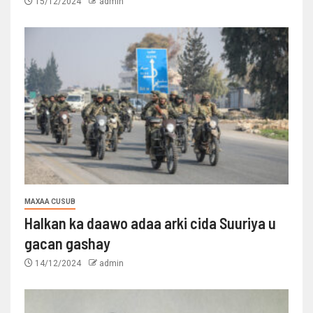
15/12/2024
admin
MAXAA CUSUB
Halkan ka daawo adaa arki cida Suuriya u
gacan gashay
14/12/2024
admin