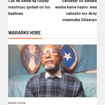
Cas ee Awdal ka fuliyay
Gardadar oo Awdala
mashruuc qodaal oo loo
waxba kama hayno: waa
baahnaa
cabasho loo direy
maamulka Siilaanyo
WARARKII HORE
MAXAA CUSUB