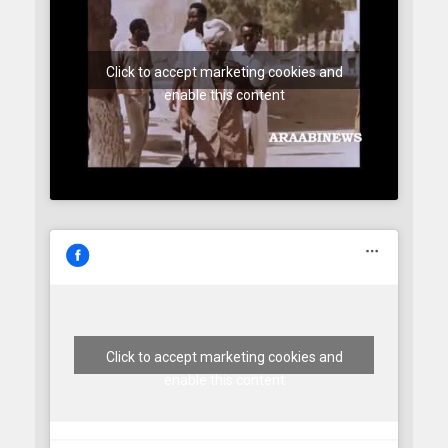
Click to accept marketing cookies and
enable this content
Click to accept marketing cookies and
enable this content