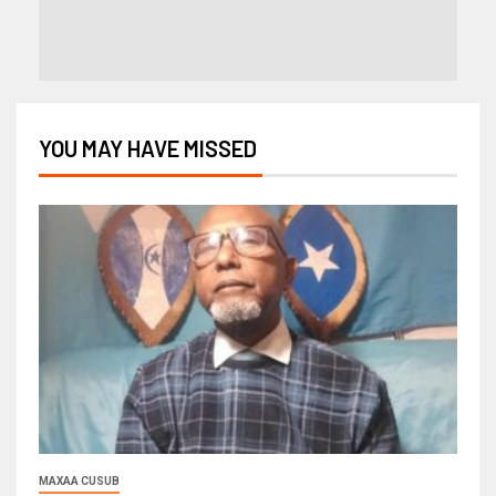
YOU MAY HAVE MISSED
MAXAA CUSUB