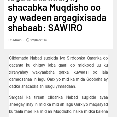
shacabka Muqdisho oo
ay wadeen argagixisada
shabaab: SAWIRO
admin
22/04/2016
Ciidamada Nabad sugidda iyo Sirdoonka Qaranka oo
gacanta ku dhigay laba gaari oo midkood uu ku
xiranyahay waxyaabaha qarxa, kuwaasi oo lala
damacsanaa in lagu Qarxiyo mid ka mida Goobaha ay
dadka shacabka ah isugu yimaadaan.
Sargaal ka tirsan ciidanka Nabad sugidda ayaa
sheegay inay in mid ka mid ah lagu Qarxiyo maqaayad
ku taala meel ka mid ah Muqdisho, halka midka kalena