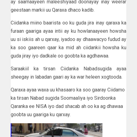
ay saarnaayeen maleeshiyaad doonayay inay weerar
geestaan markii uu Qaraxa dhaco kadib.
Ciidanka miino baarista oo ku guda jira inay qaraxa ka
furaan gaariga ayaa intii ay ku howlanaayeen howsha
uu si iskiis ah u qarxay, iyadoo ay dhaawacyo fudud ay
ka soo gaareen qaar ka mid ah ciidankii howsha ku
guda jiray iyo dadkale oo goobta ka agdhawaa.
Saraakiil ka tirsan Ciidanka Nabadsugida ayaa
sheegay in labadan gaari ay ka war heleen xogtooda.
Qaraxa ayaa waxa uu khasaaro ka soo gaaray Ciidamo
ka tirsan Nabad sugida Soomaaliya iyo Sirdoonka
Qaranka ee NISA iyo dad shacab ah oo ka ag dhawaa
goobta uu gaariga ku qarxay.