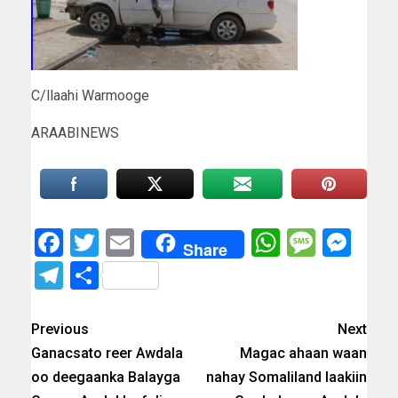
C/llaahi Warmooge
ARAABINEWS
Facebook
Twitter
Email
WhatsAp
Messa
Mes
Share
Telegram
Share
Previous
Next
Ganacsato reer Awdala
Magac ahaan waan
oo deegaanka Balayga
nahay Somaliland laakiin