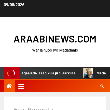
09/08/2026
ARAABINEWS.COM
War la hubo iyo Madadaalo
 dagaalada Isaaq kula jiro jaarkiisa
Madaxweynaha Awd
Home
Maxaa cusub