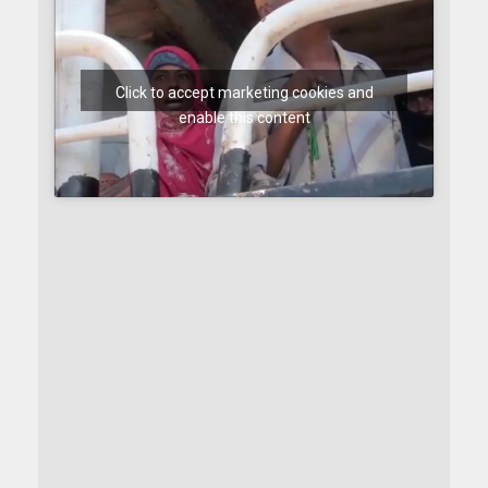
Click to accept marketing cookies and
enable this content