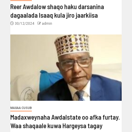
Reer Awdalow shaqo haku darsanina
dagaalada Isaaq kula jiro jaarkiisa
30/12/2024
admin
MAXAA CUSUB
Madaxweynaha Awdalstate oo afka furtay.
Waa shaqaale kuwa Hargeysa tagay