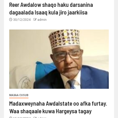
Reer Awdalow shaqo haku darsanina
dagaalada Isaaq kula jiro jaarkiisa
30/12/2024
admin
MAXAA CUSUB
Madaxweynaha Awdalstate oo afka furtay.
Waa shaqaale kuwa Hargeysa tagay