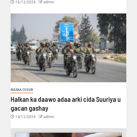
15/12/2024
admin
MAXAA CUSUB
Halkan ka daawo adaa arki cida Suuriya u
gacan gashay
14/12/2024
admin