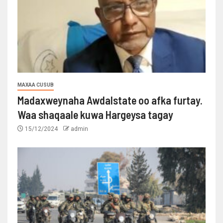
MAXAA CUSUB
Madaxweynaha Awdalstate oo afka furtay.
Waa shaqaale kuwa Hargeysa tagay
15/12/2024
admin