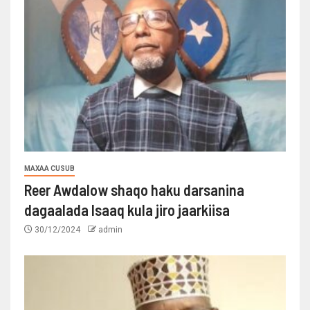
MAXAA CUSUB
Reer Awdalow shaqo haku darsanina
dagaalada Isaaq kula jiro jaarkiisa
30/12/2024
admin