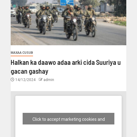
MAXAA CUSUB
Halkan ka daawo adaa arki cida Suuriya u
gacan gashay
14/12/2024
admin
Click to accept marketing cookies and
enable this content