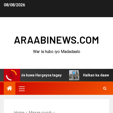
08/08/2026
ARAABINEWS.COM
War la hubo iyo Madadaalo
shaqaale kuwa Hargeysa tagay
Halkan ka daawo adaa ar
Home
Maxaa cusub