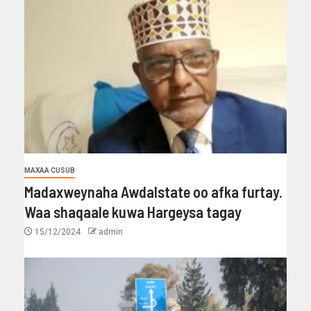
MAXAA CUSUB
Madaxweynaha Awdalstate oo afka furtay.
Waa shaqaale kuwa Hargeysa tagay
15/12/2024
admin