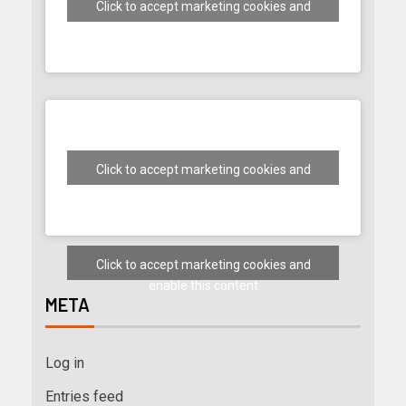
Click to accept marketing cookies and
enable this content
Click to accept marketing cookies and
enable this content
Click to accept marketing cookies and
enable this content
META
Log in
Entries feed