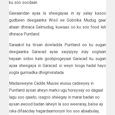
ku soo socdaan.
Gawaaridan ayaa la sheegayaa in ay xalay kasoo
gudbeen deegaanka Wisil ee Gobolka Mudug gaar
ahaan dhinaca Galmudug, kuwaas oo ku soo food leh
dhinaca Puntland.
Saraakiil ka tirsan dowladda Puntland oo ku sugan
deegaanka Garacad ayaa xaqiijiyey inay xogtaan
hayaan sidoo kale goobjoogeyaal Garacad ku sugan
ayaa sheegaya in Garacad si weyn looga hadal hayo
xogta gurmadka dhiigmiiratada.
Madaxweyne Cadde Muuse wuxuu cadeeyey in
Puntland aysan aheyn markii ugu horeysay oo dagaal
lagu soo qaado, isagoo sheegay in marar badan oo
aysan awood badan laheyn la soo weeraray, balse ay
iska difaacday hagardaamooyin loo soo abaabulay,