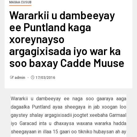
MAXAA CUSUB
Wararkii u dambeeyay
ee Puntland kaga
xoreynayso
argagixisada iyo war ka
soo baxay Cadde Muuse
admin
17/03/2016
Wararkii u dambeeyay ee naga soo gaaraya aaga
dagaalka Puntland ayaa sheegaya in jab xoogan loo
gaystey shalay argagixisadii joogtet xeebaha Garmaal
iyo Garacad inta u dhaxaysa waxana wararka hadda
sheegayaan in illaa 15 gaari oo tikniko hubaysan ah ay