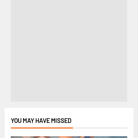
YOU MAY HAVE MISSED