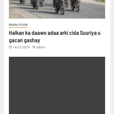
MAXAA CUSUB
Halkan ka daawo adaa arki cida Suuriya u
gacan gashay
14/12/2024
admin