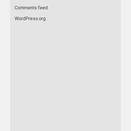
Comments feed
WordPress.org