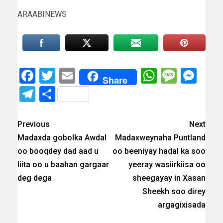
ARAABINEWS
Facebook
Twitter
Email
WhatsAp
Messa
Mes
Share
Telegram
Share
Previous
Next
Madaxda gobolka Awdal
Madaxweynaha Puntland
oo booqdey dad aad u
oo beeniyay hadal ka soo
liita oo u baahan gargaar
yeeray wasiirkiisa oo
deg dega
sheegayay in Xasan
Sheekh soo direy
argagixisada