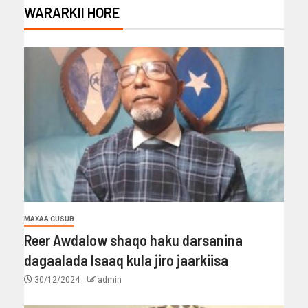
WARARKII HORE
MAXAA CUSUB
Reer Awdalow shaqo haku darsanina
dagaalada Isaaq kula jiro jaarkiisa
30/12/2024
admin