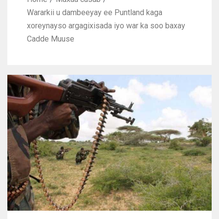
Wararkii u dambeeyay ee Puntland kaga
xoreynayso argagixisada iyo war ka soo baxay
Cadde Muuse