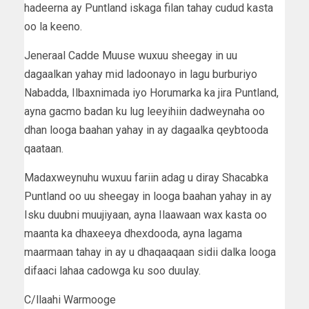
hadeerna ay Puntland iskaga filan tahay cudud kasta
oo la keeno.
Jeneraal Cadde Muuse wuxuu sheegay in uu
dagaalkan yahay mid ladoonayo in lagu burburiyo
Nabadda, Ilbaxnimada iyo Horumarka ka jira Puntland,
ayna gacmo badan ku lug leeyihiin dadweynaha oo
dhan looga baahan yahay in ay dagaalka qeybtooda
qaataan.
Madaxweynuhu wuxuu fariin adag u diray Shacabka
Puntland oo uu sheegay in looga baahan yahay in ay
Isku duubni muujiyaan, ayna Ilaawaan wax kasta oo
maanta ka dhaxeeya dhexdooda, ayna lagama
maarmaan tahay in ay u dhaqaaqaan sidii dalka looga
difaaci lahaa cadowga ku soo duulay.
C/llaahi Warmooge