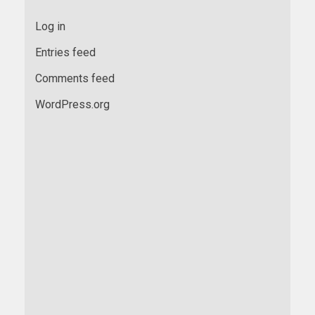
Log in
Entries feed
Comments feed
WordPress.org