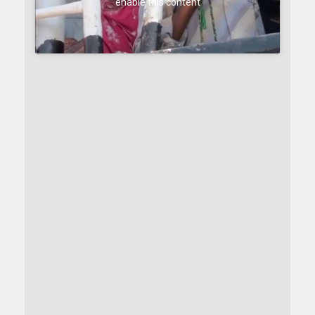
enable this content