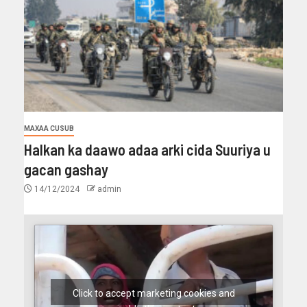
MAXAA CUSUB
Halkan ka daawo adaa arki cida Suuriya u
gacan gashay
14/12/2024
admin
Click to accept marketing cookies and