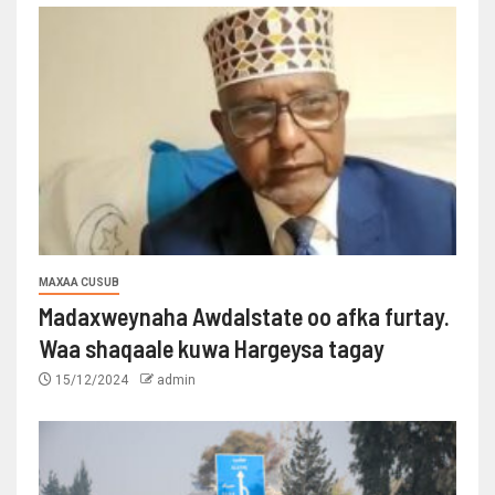
MAXAA CUSUB
Madaxweynaha Awdalstate oo afka furtay.
Waa shaqaale kuwa Hargeysa tagay
15/12/2024
admin