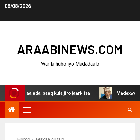
08/08/2026
ARAABINEWS.COM
War la hubo iyo Madadaalo
aalada Isaaq kula jiro jaarkiisa
Madaxweynaha Awdals
Home
Maxaa cusub