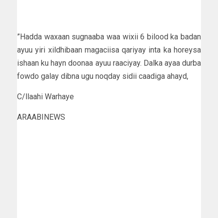
”Hadda waxaan sugnaaba waa wixii 6 bilood ka badan
ayuu yiri xildhibaan magaciisa qariyay inta ka horeysa
ishaan ku hayn doonaa ayuu raaciyay. Dalka ayaa durba
fowdo galay dibna ugu noqday sidii caadiga ahayd,
C/llaahi Warhaye
ARAABINEWS