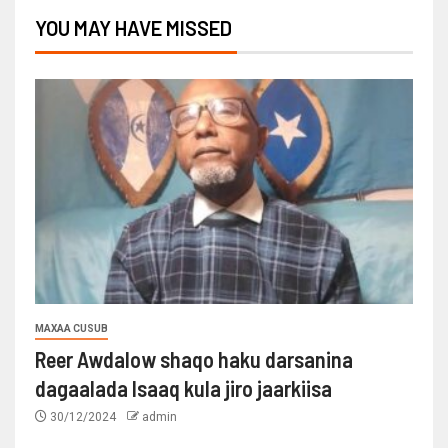
YOU MAY HAVE MISSED
MAXAA CUSUB
Reer Awdalow shaqo haku darsanina
dagaalada Isaaq kula jiro jaarkiisa
30/12/2024
admin