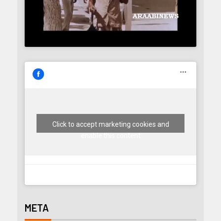
Click to accept marketing cookies and
enable this content
META