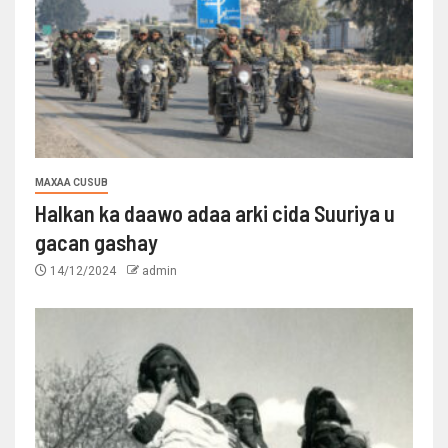
MAXAA CUSUB
Halkan ka daawo adaa arki cida Suuriya u
gacan gashay
14/12/2024
admin