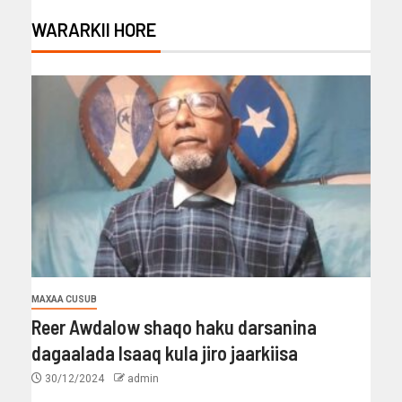
WARARKII HORE
MAXAA CUSUB
Reer Awdalow shaqo haku darsanina
dagaalada Isaaq kula jiro jaarkiisa
30/12/2024
admin