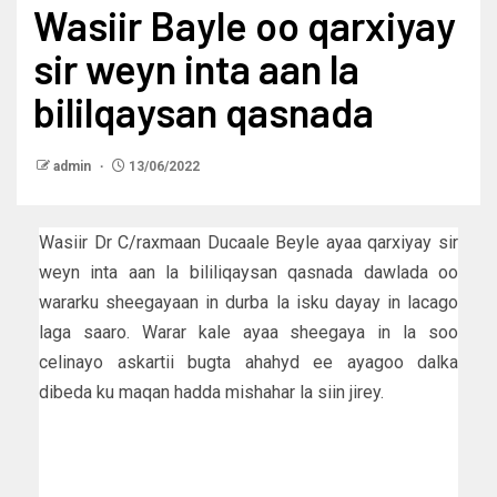
Wasiir Bayle oo qarxiyay
sir weyn inta aan la
bililqaysan qasnada
admin
13/06/2022
Wasiir Dr C/raxmaan Ducaale Beyle ayaa qarxiyay sir
weyn inta aan la bililiqaysan qasnada dawlada oo
wararku sheegayaan in durba la isku dayay in lacago
laga saaro. Warar kale ayaa sheegaya in la soo
celinayo askartii bugta ahahyd ee ayagoo dalka
dibeda ku maqan hadda mishahar la siin jirey.