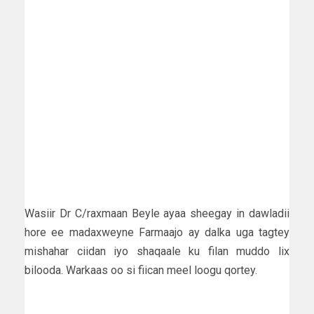
Wasiir Dr C/raxmaan Beyle ayaa sheegay in dawladii
hore ee madaxweyne Farmaajo ay dalka uga tagtey
mishahar ciidan iyo shaqaale ku filan muddo lix
bilooda. Warkaas oo si fiican meel loogu qortey.