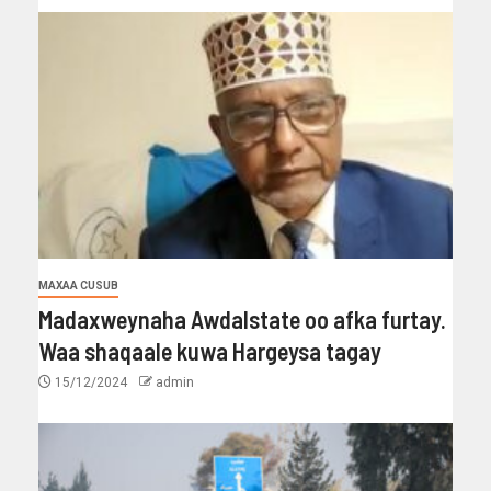
MAXAA CUSUB
Madaxweynaha Awdalstate oo afka furtay.
Waa shaqaale kuwa Hargeysa tagay
15/12/2024
admin