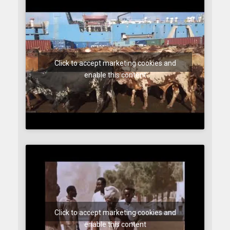
Click to accept marketing cookies and
enable this content
Click to accept marketing cookies and
enable this content