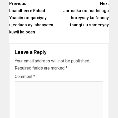
Previous
Next
Laandheere Fahad
Jarmalka oo markii ugu
Yaasiin oo qarxiyay
horeysay ku faanay
ujeedada ay lahaayeen
taangi uu sameeyay
kuwii ka been
Leave a Reply
Your email address will not be published.
Required fields are marked
*
Comment
*