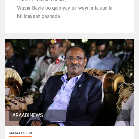
Wasiir Bayle oo qarxiyay sir weyn inta aan la
bililqaysan qasnada
ARAABINEWS
MAXAA CUSUB