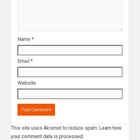
Name
*
Email
*
Website
This site uses Akismet to reduce spam.
Learn how
your comment data is processed.