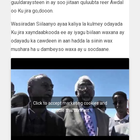
guuldaraysteen in ay soo jiitaan quluubta reer Awdal
oo Ku jira go,dooon.
Wasiiradan Siilaanyo ayaa kaliya la kulmey odayada
Ku jira xayndaabkooda ee ay iyagu biilaan waxana ay
odayadu ka cawdeen in aan hadda la siinin wax
mushara ha u dambeyso waxa ay u socdaane.
Click to accept marketing cookies and
enable this content