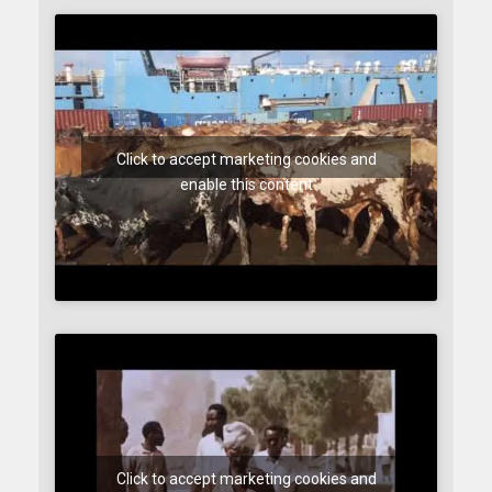
Click to accept marketing cookies and
enable this content
Click to accept marketing cookies and