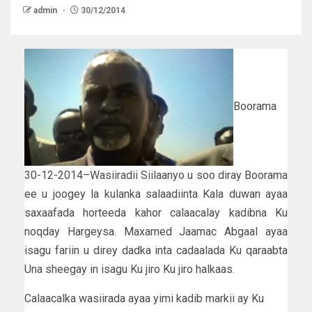
admin
30/12/2014
Boorama
30-12-2014–Wasiiradii Siilaanyo u soo diray Boorama
ee u joogey la kulanka salaadiinta Kala duwan ayaa
saxaafada horteeda kahor calaacalay kadibna Ku
noqday Hargeysa. Maxamed Jaamac Abgaal ayaa
isagu fariin u direy dadka inta cadaalada Ku qaraabta
Una sheegay in isagu Ku jiro Ku jiro halkaas.
Calaacalka wasiirada ayaa yimi kadib markii ay Ku