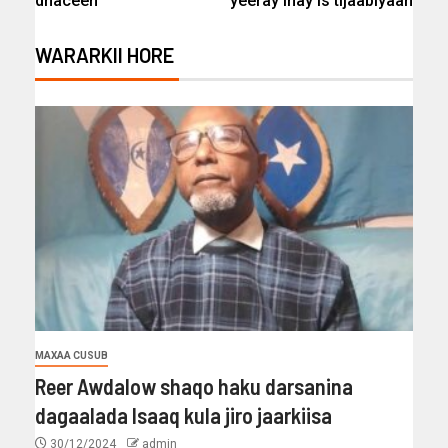
dhaceen
yeeray inay is tijaabiyaan
WARARKII HORE
MAXAA CUSUB
Reer Awdalow shaqo haku darsanina
dagaalada Isaaq kula jiro jaarkiisa
30/12/2024
admin