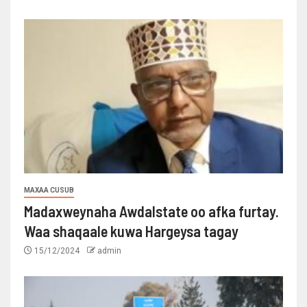
MAXAA CUSUB
Madaxweynaha Awdalstate oo afka furtay.
Waa shaqaale kuwa Hargeysa tagay
15/12/2024
admin