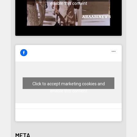
enable this content
Click to accept marketing cookies and
enable this content
META