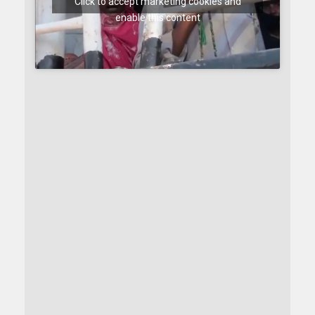
Click to accept marketing cookies and
enable this content