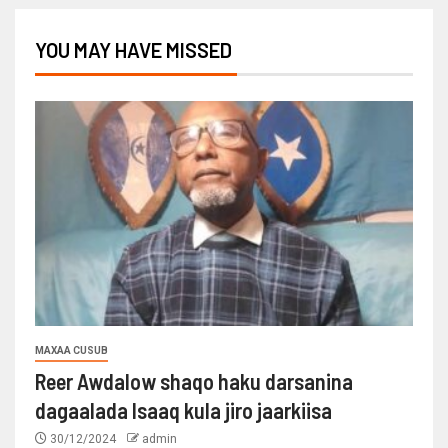
YOU MAY HAVE MISSED
MAXAA CUSUB
Reer Awdalow shaqo haku darsanina
dagaalada Isaaq kula jiro jaarkiisa
30/12/2024
admin