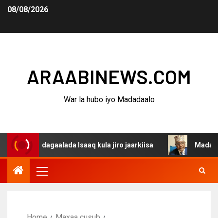
08/08/2026
ARAABINEWS.COM
War la hubo iyo Madadaalo
na dagaalada Isaaq kula jiro jaarkiisa
Madaxweynaha A
Home
Maxaa cusub