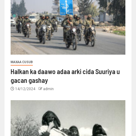
MAXAA CUSUB
Halkan ka daawo adaa arki cida Suuriya u
gacan gashay
14/12/2024
admin