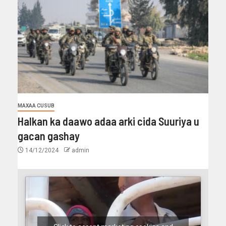
MAXAA CUSUB
Halkan ka daawo adaa arki cida Suuriya u
gacan gashay
14/12/2024
admin