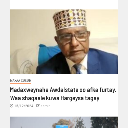
MAXAA CUSUB
Madaxweynaha Awdalstate oo afka furtay.
Waa shaqaale kuwa Hargeysa tagay
15/12/2024
admin