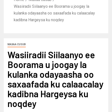
Wasiiradii Siilaanyo ee Boorama u joogay la
kulanka odayaasha oo saxaafada ku calaacalay
kadibna Hargeysa ku noqdey
MAXAA CUSUB
Wasiiradii Siilaanyo ee
Boorama u joogay la
kulanka odayaasha oo
saxaafada ku calaacalay
kadibna Hargeysa ku
noqdey