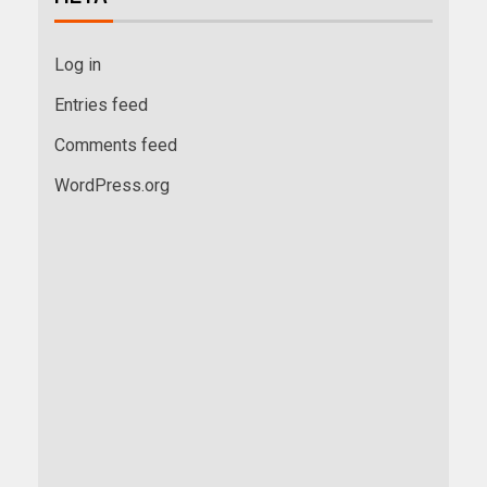
Log in
Entries feed
Comments feed
WordPress.org