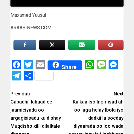
Maxamed Yuusuf
ARAABINEWS.COM
Facebook
Twitter
Email
WhatsAp
Messa
Mes
Share
Telegram
Share
Previous
Next
Gabadhii labaad ee
Kalkaaliso Ingiriisad ah
jaamiciyada oo
oo laga helay Ibola iyo
argagixisadu ku dishay
dadkii la socday
Muqdisho xilli dilalkale
diyaarada oo loo wada